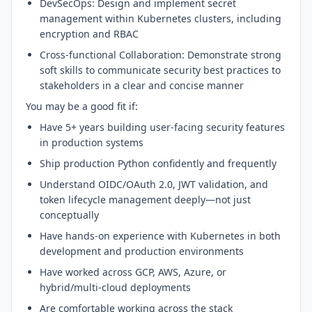
DevSecOps: Design and implement secret
management within Kubernetes clusters, including
encryption and RBAC
Cross-functional Collaboration: Demonstrate strong
soft skills to communicate security best practices to
stakeholders in a clear and concise manner
You may be a good fit if:
Have 5+ years building user-facing security features
in production systems
Ship production Python confidently and frequently
Understand OIDC/OAuth 2.0, JWT validation, and
token lifecycle management deeply—not just
conceptually
Have hands-on experience with Kubernetes in both
development and production environments
Have worked across GCP, AWS, Azure, or
hybrid/multi-cloud deployments
Are comfortable working across the stack