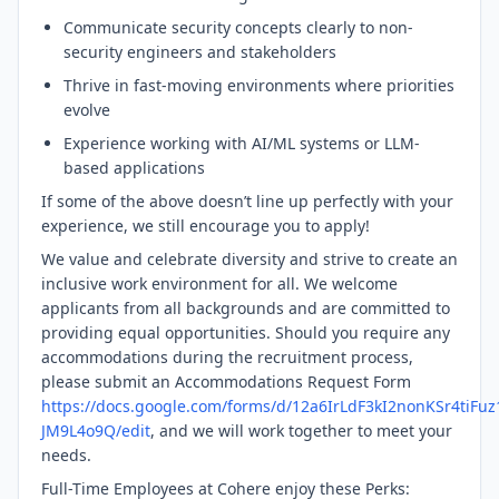
Communicate security concepts clearly to non-
security engineers and stakeholders
Thrive in fast-moving environments where priorities
evolve
Experience working with AI/ML systems or LLM-
based applications
If some of the above doesn’t line up perfectly with your
experience, we still encourage you to apply!
We value and celebrate diversity and strive to create an
inclusive work environment for all. We welcome
applicants from all backgrounds and are committed to
providing equal opportunities. Should you require any
accommodations during the recruitment process,
please submit an Accommodations Request Form
https://docs.google.com/forms/d/12a6IrLdF3kI2nonKSr4tiFu
JM9L4o9Q/edit
, and we will work together to meet your
needs.
Full-Time Employees at Cohere enjoy these Perks: