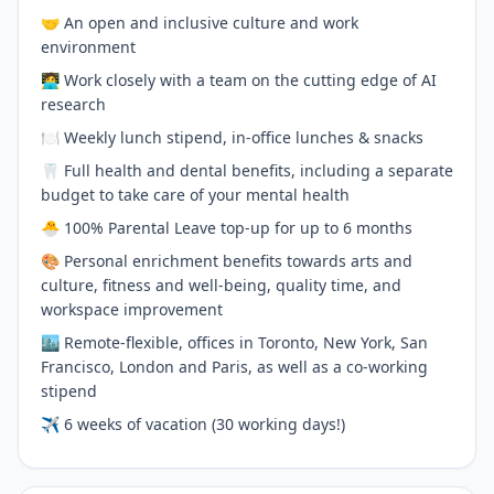
🤝 An open and inclusive culture and work
environment
🧑‍💻 Work closely with a team on the cutting edge of AI
research
🍽 Weekly lunch stipend, in-office lunches & snacks
🦷 Full health and dental benefits, including a separate
budget to take care of your mental health
🐣 100% Parental Leave top-up for up to 6 months
🎨 Personal enrichment benefits towards arts and
culture, fitness and well-being, quality time, and
workspace improvement
🏙 Remote-flexible, offices in Toronto, New York, San
Francisco, London and Paris, as well as a co-working
stipend
✈️ 6 weeks of vacation (30 working days!)