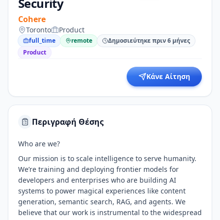
Security
Cohere
Toronto
Product
full_time
remote
Δημοσιεύτηκε πριν 6 μήνες
Product
Κάνε Αίτηση
Περιγραφή Θέσης
Who are we?
Our mission is to scale intelligence to serve humanity.
We’re training and deploying frontier models for
developers and enterprises who are building AI
systems to power magical experiences like content
generation, semantic search, RAG, and agents. We
believe that our work is instrumental to the widespread