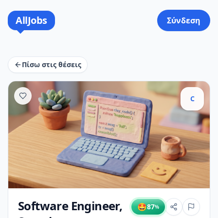
AllJobs
Σύνδεση
Πίσω στις θέσεις
C
Software Engineer,
🤩
87
%