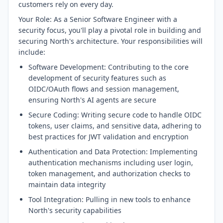
customers rely on every day.
Your Role: As a Senior Software Engineer with a
security focus, you'll play a pivotal role in building and
securing North's architecture. Your responsibilities will
include:
Software Development: Contributing to the core
development of security features such as
OIDC/OAuth flows and session management,
ensuring North's AI agents are secure
Secure Coding: Writing secure code to handle OIDC
tokens, user claims, and sensitive data, adhering to
best practices for JWT validation and encryption
Authentication and Data Protection: Implementing
authentication mechanisms including user login,
token management, and authorization checks to
maintain data integrity
Tool Integration: Pulling in new tools to enhance
North's security capabilities