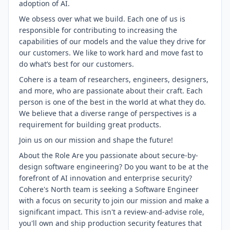
adoption of AI.
We obsess over what we build. Each one of us is
responsible for contributing to increasing the
capabilities of our models and the value they drive for
our customers. We like to work hard and move fast to
do what’s best for our customers.
Cohere is a team of researchers, engineers, designers,
and more, who are passionate about their craft. Each
person is one of the best in the world at what they do.
We believe that a diverse range of perspectives is a
requirement for building great products.
Join us on our mission and shape the future!
About the Role Are you passionate about secure-by-
design software engineering? Do you want to be at the
forefront of AI innovation and enterprise security?
Cohere's North team is seeking a Software Engineer
with a focus on security to join our mission and make a
significant impact. This isn't a review-and-advise role,
you'll own and ship production security features that