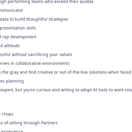
 high performing teams who exceed their quotas
ommunicator
 data to build thoughtful strategies
resentation skills
nd rep development
d attitude
ssful without sacrificing your values
rives in collaborative environments
in the gray and find creative or out-of-the-box solutions when face
les planning
expert, but you’re curious and willing to adopt AI tools to work sm
l chops
ce of selling through Partners
s experience