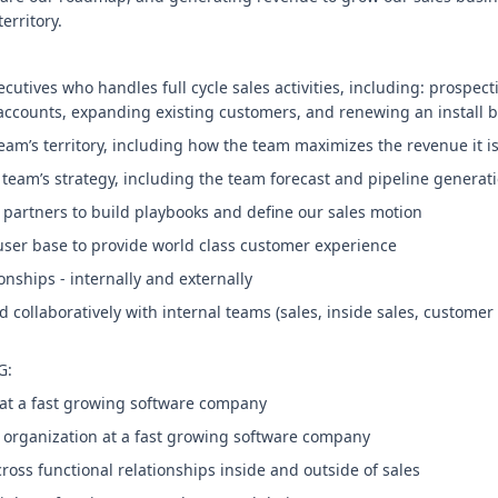
erritory.
cutives who handles full cycle sales activities, including: prospect
accounts, expanding existing customers, and renewing an install 
eam’s territory, including how the team maximizes the revenue it i
team’s strategy, including the team forecast and pipeline generat
 partners to build playbooks and define our sales motion
 user base to provide world class customer experience
ionships - internally and externally
 collaboratively with internal teams (sales, inside sales, customer
G:
es at a fast growing software company
s organization at a fast growing software company
ross functional relationships inside and outside of sales