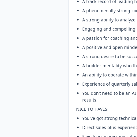
A track record of leading
A phenomenally strong c
A strong ability to analyze
Engaging and compelling p
A passion for coaching a
A positive and open minde
A strong desire to be succe
A builder mentality who th
An ability to operate with
Experience of quarterly sa
You don’t need to be an AI 
results.
NICE TO HAVES:
You've got strong technica
Direct sales plus experien
New logo acquisition sale