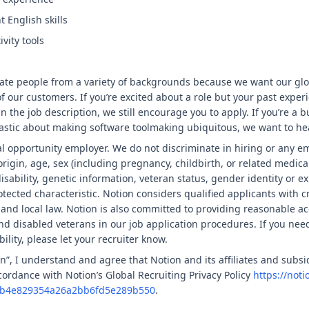
 English skills
vity tools
ate people from a variety of backgrounds because we want our gl
f our customers. If you’re excited about a role but your past experi
in the job description, we still encourage you to apply. If you’re a b
stic about making software toolmaking ubiquitous, we want to he
al opportunity employer. We do not discriminate in hiring or any 
 origin, age, sex (including pregnancy, childbirth, or related medica
isability, genetic information, veteran status, gender identity or e
otected characteristic. Notion considers qualified applicants with c
e and local law. Notion is also committed to providing reasonable 
 and disabled veterans in our job application procedures. If you nee
lity, please let your recruiter know.
n”, I understand and agree that Notion and its affiliates and subsid
ordance with Notion’s Global Recruiting Privacy Policy
https://noti
c3eb4e829354a26a2bb6fd5e289b550
.