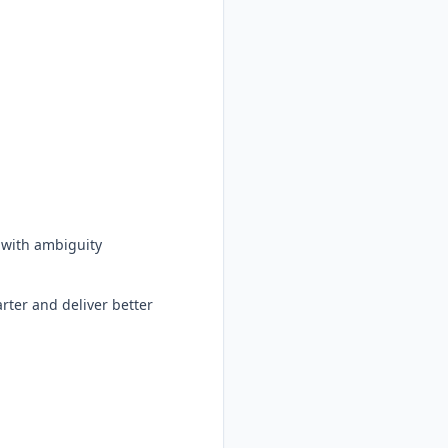
d with ambiguity
arter and deliver better