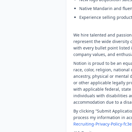
Native Mandarin and fluent
Experience selling producti
We hire talented and passion
represent the wide diversity o
with every bullet point listed 
company values, and enthusia
Notion is proud to be an equ
race, color, religion, national
ancestry, physical or mental d
or other applicable legally pr
with applicable federal, stat
individuals with disabilities
accommodation due to a disabi
By clicking “Submit Applicatio
process my information in acc
Recruiting-Privacy-Policy-f