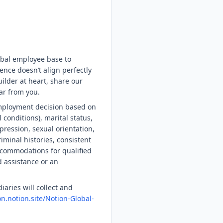
obal employee base to
ence doesn’t align perfectly
uilder at heart, share our
ar from you.
employment decision based on
l conditions), marital status,
xpression, sexual orientation,
riminal histories, consistent
accommodations for qualified
d assistance or an
iaries will collect and
on.notion.site/Notion-Global-