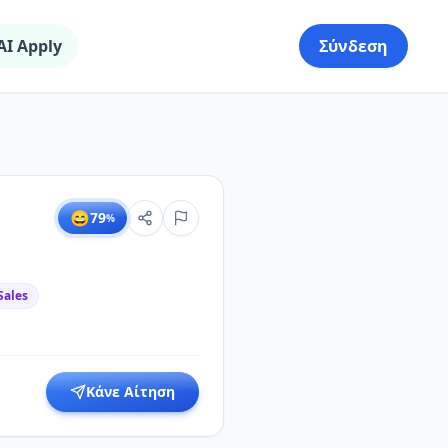
AI Apply
Σύνδεση
😄
79
%
Sales
Κάνε Αίτηση