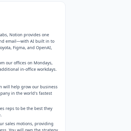
 tabs, Notion provides one
nd email—with AI built in to
 Toyota, Figma, and OpenAI,
rom our offices on Mondays,
dditional in-office workdays.
n will help grow our business
pany in the world's fastest
s reps to be the best they
.
our sales motions, providing
ss. You will own the strategy