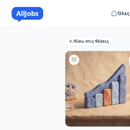
AllJobs
Όλες
Πίσω στις θέσεις