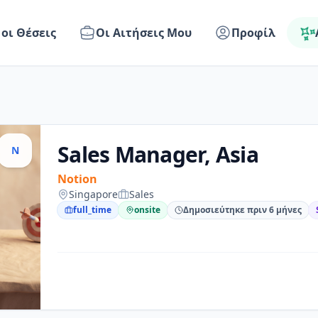
 οι Θέσεις
Οι Αιτήσεις Μου
Προφίλ
Sales Manager, Asia
N
Notion
Singapore
Sales
full_time
onsite
Δημοσιεύτηκε πριν 6 μήνες