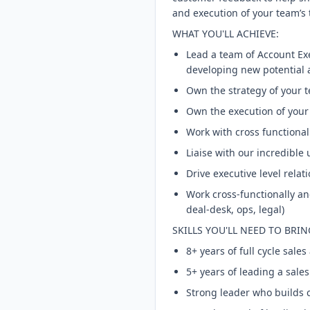
and execution of your team’s t
WHAT YOU'LL ACHIEVE:
Lead a team of Account Exe
developing new potential 
Own the strategy of your t
Own the execution of your 
Work with cross functional
Liaise with our incredible
Drive executive level relat
Work cross-functionally and
deal-desk, ops, legal)
SKILLS YOU'LL NEED TO BRIN
8+ years of full cycle sal
5+ years of leading a sale
Strong leader who builds c