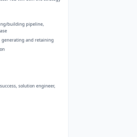
ing/building pipeline,
base
s generating and retaining
ion
 success, solution engineer,