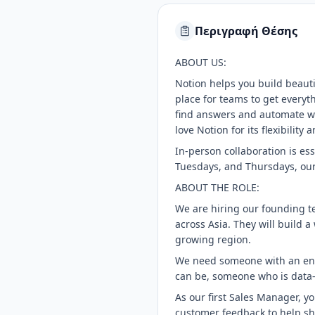
Περιγραφή Θέσης
ABOUT US:
Notion helps you build beautif
place for teams to get everyt
find answers and automate wor
love Notion for its flexibilit
In-person collaboration is es
Tuesdays, and Thursdays, our
ABOUT THE ROLE:
We are hiring our founding te
across Asia. They will build 
growing region.
We need someone with an entr
can be, someone who is data-
As our first Sales Manager, y
customer feedback to help sh