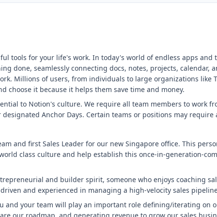
ul tools for your life's work. In today's world of endless apps and
hing done, seamlessly connecting docs, notes, projects, calendar, a
k. Millions of users, from individuals to large organizations like
y and choose it because it helps them save time and money.
sential to Notion's culture. We require all team members to work f
 designated Anchor Days. Certain teams or positions may require a
am and first Sales Leader for our new Singapore office. This perso
a world class culture and help establish this once-in-generation-com
epreneurial and builder spirit, someone who enjoys coaching sale
driven and experienced in managing a high-velocity sales pipeline
ou and your team will play an important role defining/iterating on 
are our roadmap, and generating revenue to grow our sales busine