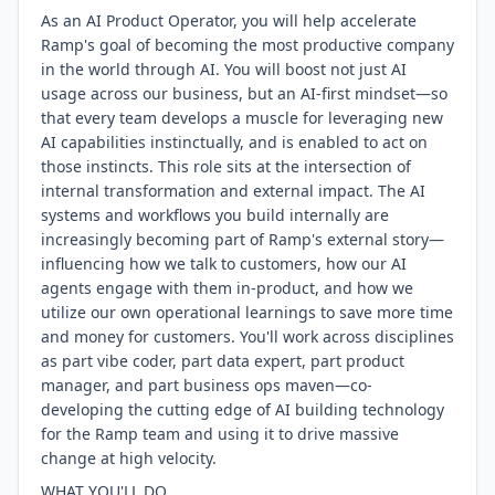
As an AI Product Operator, you will help accelerate
Ramp's goal of becoming the most productive company
in the world through AI. You will boost not just AI
usage across our business, but an AI-first mindset—so
that every team develops a muscle for leveraging new
AI capabilities instinctually, and is enabled to act on
those instincts. This role sits at the intersection of
internal transformation and external impact. The AI
systems and workflows you build internally are
increasingly becoming part of Ramp's external story—
influencing how we talk to customers, how our AI
agents engage with them in-product, and how we
utilize our own operational learnings to save more time
and money for customers. You'll work across disciplines
as part vibe coder, part data expert, part product
manager, and part business ops maven—co-
developing the cutting edge of AI building technology
for the Ramp team and using it to drive massive
change at high velocity.
WHAT YOU'LL DO