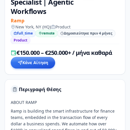
Specialist | Agentic
Workflows
Ramp
New York, NY (HQ)
Product
full_time
remote
Δημοσιεύτηκε πριν 4 μήνες
Product
€150.000 – €250.000+ / μήνα καθαρά
Κάνε Αίτηση
Περιγραφή Θέσης
ABOUT RAMP
Ramp is building the smart infrastructure for finance
teams, embedded in the transaction flow of every
dollar a business spends. We automate how over