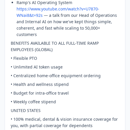
Ramp's AI Operating System
https://www.youtube.com/watch?v=U7870-
WNai8&t=92s
— a talk from our Head of Operations
and Internal AI on how we've kept things simple,
coherent, and fast while scaling to 50,000+
customers
BENEFITS AVAILABLE TO ALL FULL-TIME RAMP
EMPLOYEES (GLOBAL)
• Flexible PTO
• Unlimited AI token usage
• Centralized home-office equipment ordering
• Health and wellness stipend
• Budget for intra-office travel
• Weekly coffee stipend
UNITED STATES
• 100% medical, dental & vision insurance coverage for
you, with partial coverage for dependents