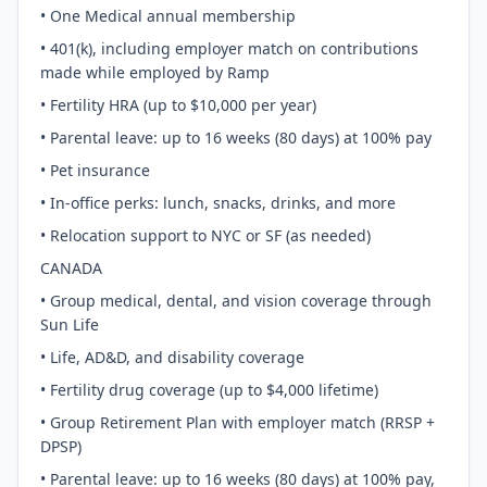
• One Medical annual membership
• 401(k), including employer match on contributions
made while employed by Ramp
• Fertility HRA (up to $10,000 per year)
• Parental leave: up to 16 weeks (80 days) at 100% pay
• Pet insurance
• In-office perks: lunch, snacks, drinks, and more
• Relocation support to NYC or SF (as needed)
CANADA
• Group medical, dental, and vision coverage through
Sun Life
• Life, AD&D, and disability coverage
• Fertility drug coverage (up to $4,000 lifetime)
• Group Retirement Plan with employer match (RRSP +
DPSP)
• Parental leave: up to 16 weeks (80 days) at 100% pay,