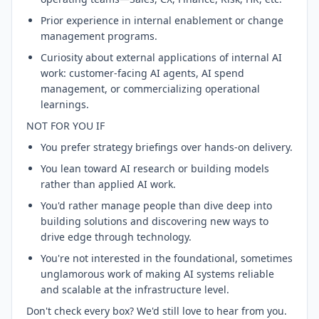
Prior experience in internal enablement or change
management programs.
Curiosity about external applications of internal AI
work: customer-facing AI agents, AI spend
management, or commercializing operational
learnings.
NOT FOR YOU IF
You prefer strategy briefings over hands-on delivery.
You lean toward AI research or building models
rather than applied AI work.
You'd rather manage people than dive deep into
building solutions and discovering new ways to
drive edge through technology.
You're not interested in the foundational, sometimes
unglamorous work of making AI systems reliable
and scalable at the infrastructure level.
Don't check every box? We'd still love to hear from you.