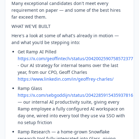
Many exceptional candidates don't meet every
requirement on paper — and some of the best hires
far exceed them.
WHAT WE'VE BUILT
Here's a look at some of what's already in motion —
and what you'd be stepping into:
Get Ramp AI Pilled
https://x.com/geoffintech/status/2042002590758572377
- Our AI strategy for internal teams over the last
year, from our CPO, Geoff Charles
https://www.linkedin.com/in/geoffrey-charles/
Ramp Glass
https://x.com/sebgoddijn/status/2042285915435937816
— our internal AI productivity suite, giving every
Ramp employee a fully configured AI workspace on
day one, wired into every tool they use via SSO with
no setup friction
Ramp Research — a home-grown Snowflake
research tool fully integrated into Glass, giving