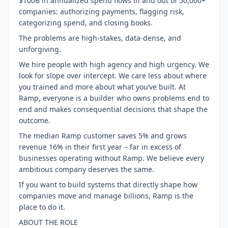
$100B in annualized spend flows in and out of 50,000+
companies: authorizing payments, flagging risk,
categorizing spend, and closing books.
The problems are high-stakes, data-dense, and
unforgiving.
We hire people with high agency and high urgency. We
look for slope over intercept. We care less about where
you trained and more about what you’ve built. At
Ramp, everyone is a builder who owns problems end to
end and makes consequential decisions that shape the
outcome.
The median Ramp customer saves 5% and grows
revenue 16% in their first year – far in excess of
businesses operating without Ramp. We believe every
ambitious company deserves the same.
If you want to build systems that directly shape how
companies move and manage billions, Ramp is the
place to do it.
ABOUT THE ROLE