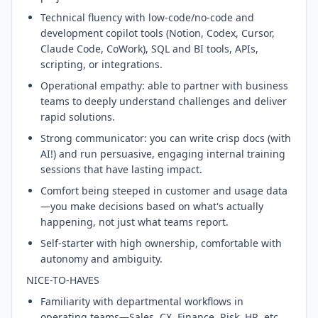
Technical fluency with low-code/no-code and
development copilot tools (Notion, Codex, Cursor,
Claude Code, CoWork), SQL and BI tools, APIs,
scripting, or integrations.
Operational empathy: able to partner with business
teams to deeply understand challenges and deliver
rapid solutions.
Strong communicator: you can write crisp docs (with
AI!) and run persuasive, engaging internal training
sessions that have lasting impact.
Comfort being steeped in customer and usage data
—you make decisions based on what's actually
happening, not just what teams report.
Self-starter with high ownership, comfortable with
autonomy and ambiguity.
NICE-TO-HAVES
Familiarity with departmental workflows in
operating teams—Sales, CX, Finance, Risk, HR, etc.