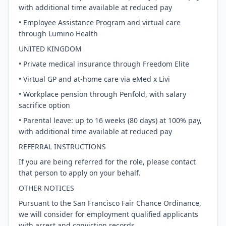
with additional time available at reduced pay
• Employee Assistance Program and virtual care
through Lumino Health
UNITED KINGDOM
• Private medical insurance through Freedom Elite
• Virtual GP and at-home care via eMed x Livi
• Workplace pension through Penfold, with salary
sacrifice option
• Parental leave: up to 16 weeks (80 days) at 100% pay,
with additional time available at reduced pay
REFERRAL INSTRUCTIONS
If you are being referred for the role, please contact
that person to apply on your behalf.
OTHER NOTICES
Pursuant to the San Francisco Fair Chance Ordinance,
we will consider for employment qualified applicants
with arrest and conviction records.