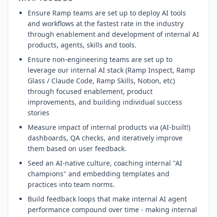
Ensure Ramp teams are set up to deploy AI tools
and workflows at the fastest rate in the industry
through enablement and development of internal AI
products, agents, skills and tools.
Ensure non-engineering teams are set up to
leverage our internal AI stack (Ramp Inspect, Ramp
Glass / Claude Code, Ramp Skills, Notion, etc)
through focused enablement, product
improvements, and building individual success
stories
Measure impact of internal products via (AI-built!)
dashboards, QA checks, and iteratively improve
them based on user feedback.
Seed an AI-native culture, coaching internal "AI
champions" and embedding templates and
practices into team norms.
Build feedback loops that make internal AI agent
performance compound over time - making internal