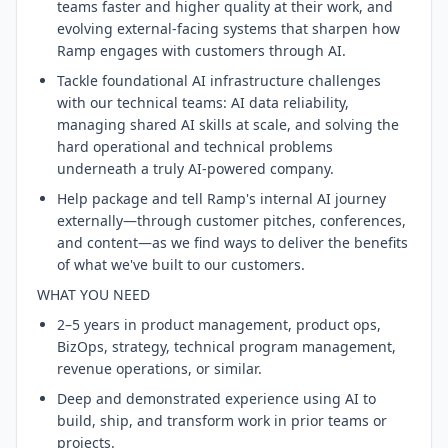
teams faster and higher quality at their work, and
evolving external-facing systems that sharpen how
Ramp engages with customers through AI.
Tackle foundational AI infrastructure challenges
with our technical teams: AI data reliability,
managing shared AI skills at scale, and solving the
hard operational and technical problems
underneath a truly AI-powered company.
Help package and tell Ramp's internal AI journey
externally—through customer pitches, conferences,
and content—as we find ways to deliver the benefits
of what we've built to our customers.
WHAT YOU NEED
2–5 years in product management, product ops,
BizOps, strategy, technical program management,
revenue operations, or similar.
Deep and demonstrated experience using AI to
build, ship, and transform work in prior teams or
projects.