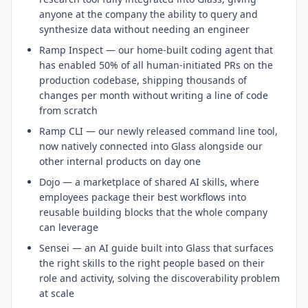
anyone at the company the ability to query and
synthesize data without needing an engineer
Ramp Inspect — our home-built coding agent that
has enabled 50% of all human-initiated PRs on the
production codebase, shipping thousands of
changes per month without writing a line of code
from scratch
Ramp CLI — our newly released command line tool,
now natively connected into Glass alongside our
other internal products on day one
Dojo — a marketplace of shared AI skills, where
employees package their best workflows into
reusable building blocks that the whole company
can leverage
Sensei — an AI guide built into Glass that surfaces
the right skills to the right people based on their
role and activity, solving the discoverability problem
at scale