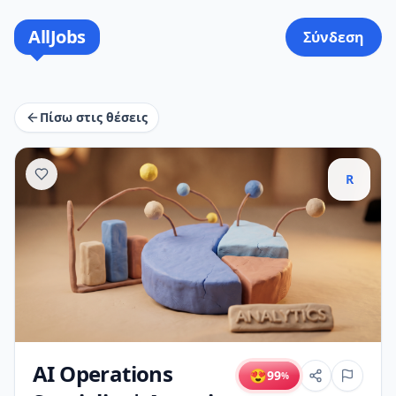
AllJobs
Σύνδεση
Πίσω στις θέσεις
R
AI Operations
😍
99
%