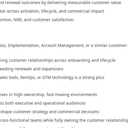
and renewal outcomes by delivering measurable customer value
or across activation, lifecycle, and commercial impact
ention, NRR, and customer satisfaction
ess, Implementation, Account Management, or a similar customer-f
ng customer relationships across onboarding and lifecycle
 leading renewals and expansions
les tools, RevOps, or GTM technology is a strong plus
rives in high-ownership, fast-moving environments
s both executive and operational audiences
 shape customer strategy and commercial decisions
cross-functional teams while fully owning the customer relationshi