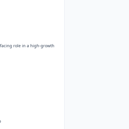
acing role in a high-growth
p