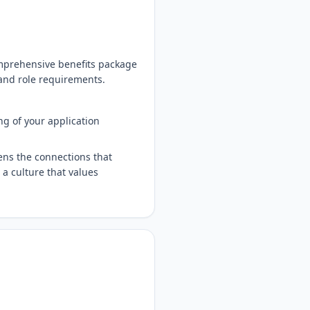
comprehensive benefits package
 and role requirements.
ng of your application
ens the connections that
 a culture that values