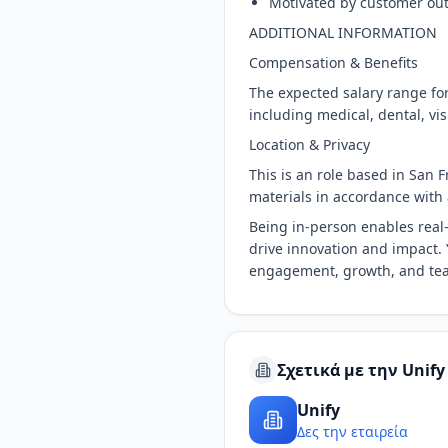
Motivated by customer ou
ADDITIONAL INFORMATION
Compensation & Benefits
The expected salary range for
including medical, dental, vi
Location & Privacy
This is an role based in San 
materials in accordance with 
Being in-person enables real-
drive innovation and impact. Y
engagement, growth, and te
Σχετικά με την Unify
Unify
Δες την εταιρεία