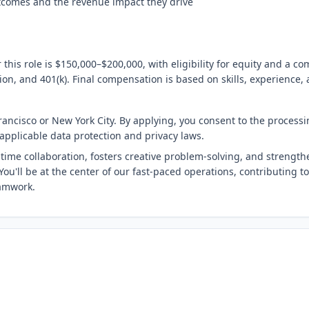
tcomes and the revenue impact they drive
 this role is $150,000–$200,000, with eligibility for equity and a 
sion, and 401(k). Final compensation is based on skills, experience,
Francisco or New York City. By applying, you consent to the processi
applicable data protection and privacy laws.
time collaboration, fosters creative problem-solving, and strength
ou'll be at the center of our fast-paced operations, contributing to
amwork.