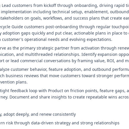
Lead customers from kickoff through onboarding, driving rapid ti
 implementation including technical setup, enablement, outbound
 stakeholders on goals, workflows, and success plans that create 
fecycle Guide customers post-onboarding through regular touchpo
 adoption gaps quickly and put clear, actionable plans in place to 
 customer's operational needs and evolving expectations.
e as the primary strategic partner from activation through renew
cation, and multithreaded relationships. Identify expansion oppo
rt or lead commercial conversations by framing value, ROI, and 
nalyze customer behavior, feature adoption, and outbound perform
-rich business reviews that move customers toward stronger perform
rvention plans.
tight feedback loop with Product on friction points, feature gaps,
ney. Document and share insights to create repeatable wins acros
, adopt deeply, and renew consistently
rn risk through data-driven strategy and strong relationships