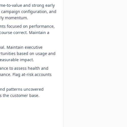
me-to-value and strong early
 campaign configuration, and
early momentum.
ints focused on performance,
course correct. Maintain a
al. Maintain executive
rtunities based on usage and
measurable impact.
ance to assess health and
ance. Flag at-risk accounts
 and patterns uncovered
s the customer base.