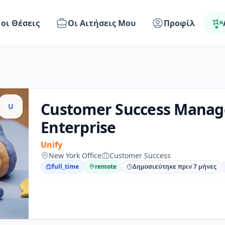
 οι Θέσεις
Οι Αιτήσεις Μου
Προφίλ
Customer Success Manag
U
Enterprise
Unify
New York Office
Customer Success
full_time
remote
Δημοσιεύτηκε πριν 7 μήνες