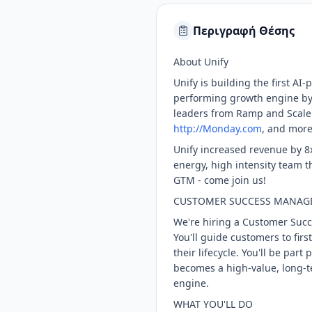
Περιγραφή Θέσης
About Unify
Unify is building the first A
performing growth engine by 
leaders from Ramp and Scale
http://Monday.com
, and more
Unify increased revenue by 8x
energy, high intensity team 
GTM - come join us!
CUSTOMER SUCCESS MANAGER
We're hiring a Customer Suc
You'll guide customers to fir
their lifecycle. You'll be par
becomes a high-value, long-te
engine.
WHAT YOU'LL DO