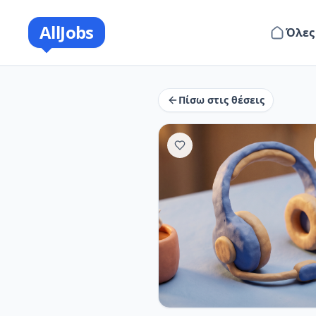
AllJobs
Όλες
Πίσω στις θέσεις