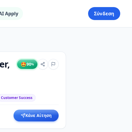
AI Apply
Σύνδεση
er,
🤩
90
%
Customer Success
Κάνε Αίτηση