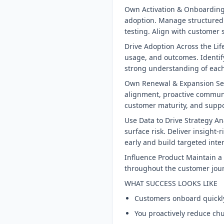
Own Activation & Onboarding 
adoption. Manage structured
testing. Align with customer
Drive Adoption Across the Li
usage, and outcomes. Identify
strong understanding of each
Own Renewal & Expansion Serv
alignment, proactive communi
customer maturity, and suppo
Use Data to Drive Strategy A
surface risk. Deliver insight
early and build targeted inte
Influence Product Maintain a 
throughout the customer jour
WHAT SUCCESS LOOKS LIKE
Customers onboard quickly
You proactively reduce chu