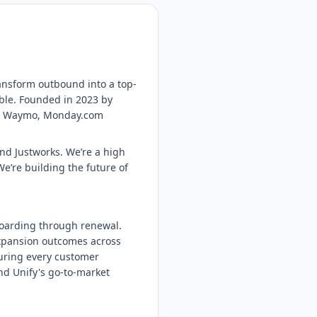
ransform outbound into a top-
ble. Founded in 2023 by
ta, Waymo, Monday.com
and Justworks. We’re a high
e’re building the future of
oarding through renewal.
 expansion outcomes across
nsuring every customer
nd Unify's go-to-market