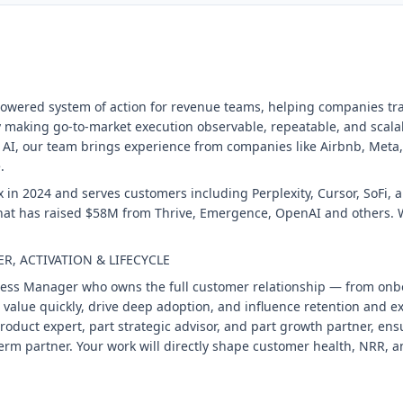
I-powered system of action for revenue teams, helping companies t
making go-to-market execution observable, repeatable, and scala
 AI, our team brings experience from companies like Airbnb, Me
.
 in 2024 and serves customers including Perplexity, Cursor, SoFi, 
that has raised $58M from Thrive, Emergence, OpenAI and others. W
, ACTIVATION & LIFECYCLE
cess Manager who owns the full customer relationship — from onb
st value quickly, drive deep adoption, and influence retention and
t product expert, part strategic advisor, and part growth partner, e
rm partner. Your work will directly shape customer health, NRR, a