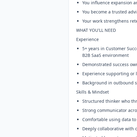
You influence expansion 
You become a trusted advis
Your work strengthens ret
WHAT YOU'LL NEED
Experience
5+ years in Customer Succ
B2B SaaS environment
Demonstrated success owni
Experience supporting or
Background in outbound sa
Skills & Mindset
Structured thinker who th
Strong communicator acros
Comfortable using data to
Deeply collaborative with 