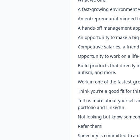
A fast-growing environment 
An entrepreneurial-minded tea
A hands-off management appr
An opportunity to make a big 
Competitive salaries, a frie
Opportunity to work on a life
Build products that directly 
autism, and more.
Work in one of the fastest-gro
Think you're a good fit for thi
Tell us more about yourself a
portfolio and LinkedIn.
Not looking but know someon
Refer them!
Speechify is committed to a d