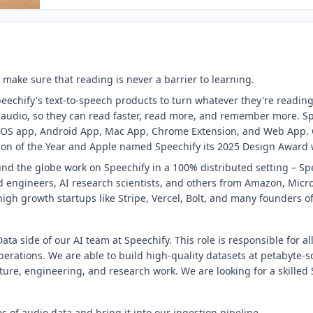
 make sure that reading is never a barrier to learning.
eechify's text-to-speech products to turn whatever they're reading
o audio, so they can read faster, read more, and remember more. Sp
s iOS app, Android App, Mac App, Chrome Extension, and Web App.
on of the Year and Apple named Speechify its 2025 Design Award wi
nd the globe work on Speechify in a 100% distributed setting – Spe
 engineers, AI research scientists, and others from Amazon, Micro
igh growth startups like Stripe, Vercel, Bolt, and many founders 
ata side of our AI team at Speechify. This role is responsible for all
erations. We are able to build high-quality datasets at petabyte-s
cture, engineering, and research work. We are looking for a skilled 
s of audio data and bring it into our ingestion pipeline