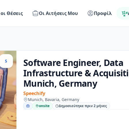
 οι Θέσεις
Οι Αιτήσεις Μου
Προφίλ
Software Engineer, Data
S
Infrastructure & Acquisiti
Munich, Germany
Speechify
Munich, Bavaria, Germany
onsite
Δημοσιεύτηκε πριν 2 μήνες