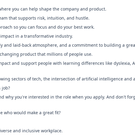
where you can help shape the company and product.
m that supports risk, intuition, and hustle.
oach so you can focus and do your best work.
impact in a transformative industry.
ndly and laid-back atmosphere, and a commitment to building a gre
-changing product that millions of people use.
impact and support people with learning differences like dyslexia, 
wing sectors of tech, the intersection of artificial intelligence and 
s job?
nd why you're interested in the role when you apply. And don't forge
e who would make a great fit?
iverse and inclusive workplace.