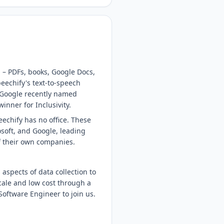
 – PDFs, books, Google Docs,
eechify's text-to-speech
 Google recently named
nner for Inclusivity.
echify has no office. These
soft, and Google, leading
of their own companies.
 aspects of data collection to
cale and low cost through a
Software Engineer to join us.