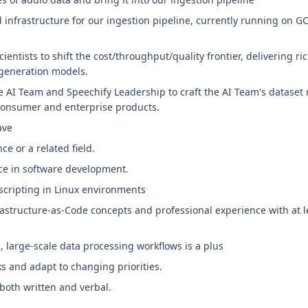
 infrastructure for our ingestion pipeline, currently running on
cientists to shift the cost/throughput/quality frontier, delivering r
-generation models.
he AI Team and Speechify Leadership to craft the AI Team's datase
consumer and enterprise products.
ave
e or a related field.
nce in software development.
scripting in Linux environments
rastructure-as-Code concepts and professional experience with at 
 large-scale data processing workflows is a plus
ks and adapt to changing priorities.
both written and verbal.