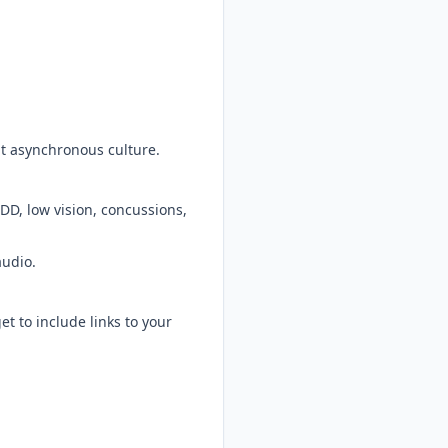
at asynchronous culture.
ADD, low vision, concussions,
audio.
t to include links to your