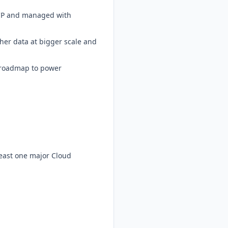
 GCP and managed with
icher data at bigger scale and
t roadmap to power
least one major Cloud