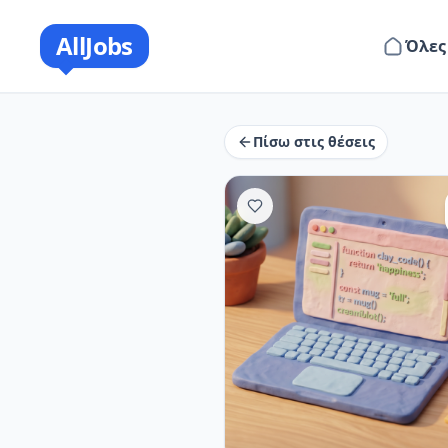
AllJobs
Όλες
Πίσω στις θέσεις