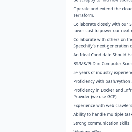
Operate and extend the cloud
Terraform.
Collaborate closely with our S
lower cost to power our next
Collaborate with others on t
Speechify's next-generation 
An Ideal Candidate Should H
BS/MS/PhD in Computer Scienc
5+ years of industry experie
Proficiency with bash/Python 
Proficiency in Docker and Inf
Provider (we use GCP)
Experience with web crawlers,
Ability to handle multiple tas
Strong communication skills, 
What we offer