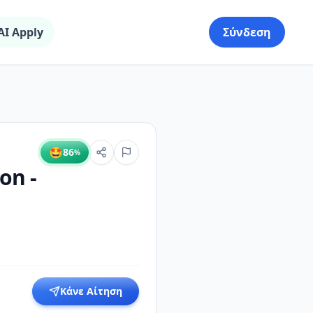
AI Apply
Σύνδεση
🤩
86
%
on -
Κάνε Αίτηση