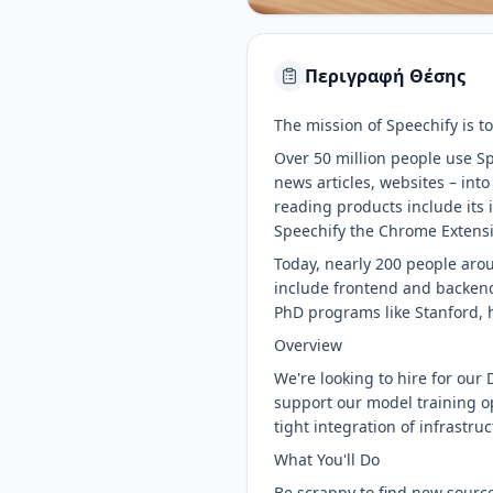
Περιγραφή Θέσης
The mission of Speechify is to
Over 50 million people use Sp
news articles, websites – int
reading products include it
Speechify the Chrome Extensi
Today, nearly 200 people arou
include frontend and backend
PhD programs like Stanford, h
Overview
We're looking to hire for our D
support our model training op
tight integration of infrastru
What You'll Do
Be scrappy to find new source