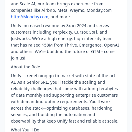
and Scale AI, our team brings experience from
companies like Airbnb, Meta, Waymo, Monday.com
http://Monday.com
, and more.
Unify increased revenue by 8x in 2024 and serves
customers including Perplexity, Cursor, SoFi, and
Justworks. We’re a high energy, high intensity team
that has raised $58M from Thrive, Emergence, OpenAI
and others. We’re building the future of GTM - come
join us!
About the Role
Unify is redefining go-to-market with state-of-the-art
AI. As a Senior SRE, you'll tackle the scaling and
reliability challenges that come with adding terabytes
of data monthly and supporting enterprise customers
with demanding uptime requirements. You'll work
across the stack—optimizing databases, hardening
services, and building the automation and
observability that keep Unify fast and reliable at scale.
What You'll Do