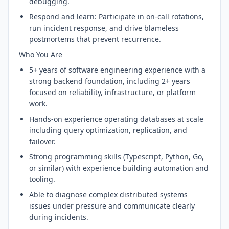
debugging.
Respond and learn: Participate in on-call rotations,
run incident response, and drive blameless
postmortems that prevent recurrence.
Who You Are
5+ years of software engineering experience with a
strong backend foundation, including 2+ years
focused on reliability, infrastructure, or platform
work.
Hands-on experience operating databases at scale
including query optimization, replication, and
failover.
Strong programming skills (Typescript, Python, Go,
or similar) with experience building automation and
tooling.
Able to diagnose complex distributed systems
issues under pressure and communicate clearly
during incidents.