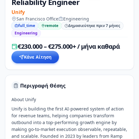
Reliability Engineer
Unify
San Francisco Office
Engineering
full_time
remote
Δημοσιεύτηκε πριν 7 μήνες
Engineering
€230.000 – €275.000+ / μήνα καθαρά
Κάνε Αίτηση
Περιγραφή Θέσης
About Unify
Unify is building the first AI-powered system of action
for revenue teams, helping companies transform
outbound into a top-performing growth engine by
making go-to-market execution observable, repeatable,
and scalable. Founded in 2023 by leaders from Ramp