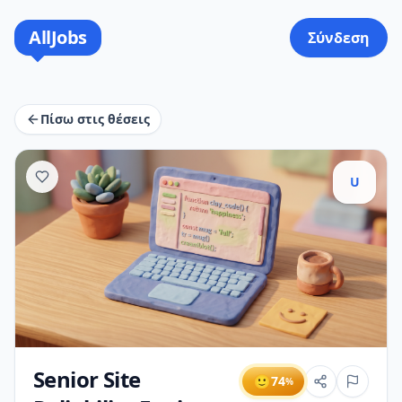
AllJobs
Σύνδεση
Πίσω στις θέσεις
U
Senior Site
🙂
74
%