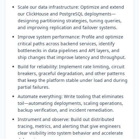
Scale our data infrastructure: Optimize and extend
our ClickHouse and PostgreSQL deployments—
designing partitioning strategies, tuning queries,
and improving replication and failover systems.
Improve system performance: Profile and optimize
critical paths across backend services, identify
bottlenecks in data pipelines and API layers, and
ship changes that improve latency and throughput.
Build for reliability: Implement rate limiting, circuit
breakers, graceful degradation, and other patterns
that keep the platform stable under load and during
partial failures.
Automate everything: Write tooling that eliminates
toil—automating deployments, scaling operations,
backup verification, and incident remediation.
Instrument and observe: Build out distributed
tracing, metrics, and alerting that give engineers
clear visibility into system behavior and accelerate