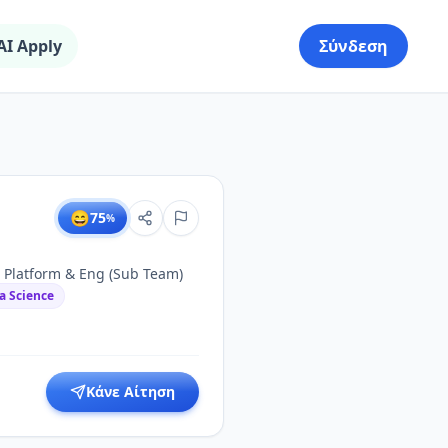
AI Apply
Σύνδεση
😄
75
%
 Platform & Eng (Sub Team)
a Science
Κάνε Αίτηση