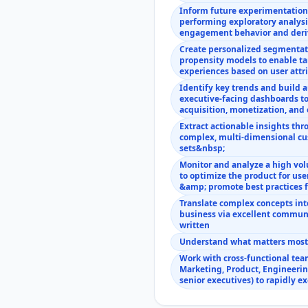
Inform future experimentatio
performing exploratory analysi
engagement behavior and deri
Create personalized segmentat
propensity models to enable ta
experiences based on user att
Identify key trends and build
executive-facing dashboards to
acquisition, monetization, an
Extract actionable insights thr
complex, multi-dimensional cu
sets&nbsp;
Monitor and analyze a high vo
to optimize the product for us
&amp; promote best practices 
Translate complex concepts into
business via excellent communi
written
Understand what matters most a
Work with cross-functional tea
Marketing, Product, Engineerin
senior executives) to rapidly e