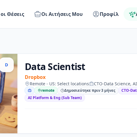
 οι Θέσεις
Οι Αιτήσεις Μου
Προφίλ
Data Scientist
D
Dropbox
Remote - US: Select locations
CTO-Data Science, AI
remote
Δημοσιεύτηκε πριν 3 μήνες
CTO-Dat
AI Platform & Eng (Sub Team)