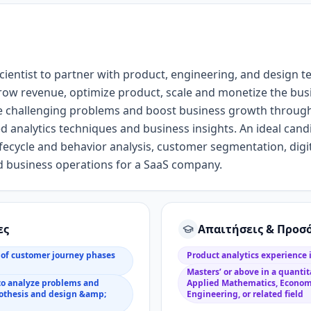
cientist
to partner with product
, engineering, and design
t
row revenue,
optimize product,
scale
and monetize the
bus
e challenging problems and boost business growth throug
ed
analytics
techniques
and business
insight
s
.
An i
deal cand
fecycle and behavior analysis, customer segmentation, dig
 business operations for a SaaS company
.
ες
Απαιτήσεις & Προσ
of customer journey phases
Product analytics experience
Masters’ or above in a quantita
to analyze problems and
Applied Mathematics, Econom
pothesis and design &amp;
Engineering, or related field