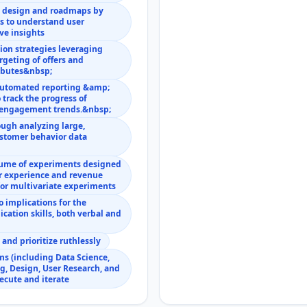
n design and roadmaps by
s to understand user
ve insights
ion strategies leveraging
rgeting of offers and
ributes&nbsp;
 automated reporting &amp;
 track the progress of
d engagement trends.&nbsp;
ough analyzing large,
stomer behavior data
lume of experiments designed
er experience and revenue
for multivariate experiments
 implications for the
cation skills, both verbal and
nd prioritize ruthlessly
ms (including Data Science,
g, Design, User Research, and
xecute and iterate