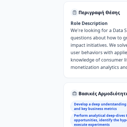
Περιγραφή Θέσης
Role Description
We're looking for a
Data S
questions about how to
g
impact initiatives.
We solv
user
behaviors with
appli
knowledge
of consumer li
monetization analytics
and
Βασικές Αρμοδιότητ
Develop a deep understanding 
and key business metrics
Perform analytical deep-dives 
opportunities, identify the hy
execute experiments