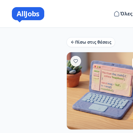
AllJobs
Όλες
Πίσω στις θέσεις