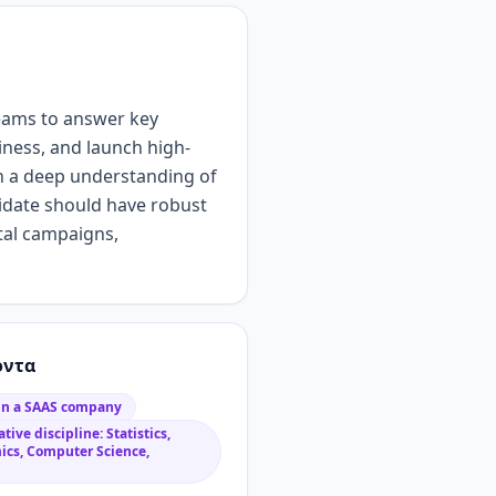
eams to answer key
iness, and launch high-
h
a
deep understanding of
idate should have
robust
ital campaigns
,
όντα
 in a SAAS company
tive discipline: Statistics,
ics, Computer Science,