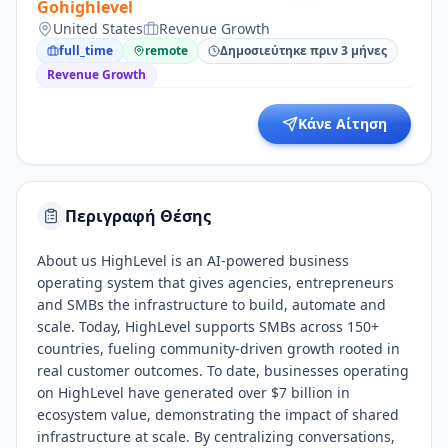
Gohighlevel
United States
Revenue Growth
full_time
remote
Δημοσιεύτηκε πριν 3 μήνες
Revenue Growth
Κάνε Αίτηση
Περιγραφή Θέσης
About us HighLevel is an AI-powered business
operating system that gives agencies, entrepreneurs
and SMBs the infrastructure to build, automate and
scale. Today, HighLevel supports SMBs across 150+
countries, fueling community-driven growth rooted in
real customer outcomes. To date, businesses operating
on HighLevel have generated over $7 billion in
ecosystem value, demonstrating the impact of shared
infrastructure at scale. By centralizing conversations,