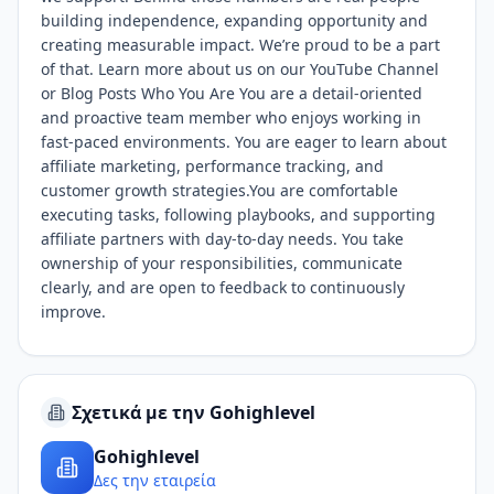
building independence, expanding opportunity and
creating measurable impact. We’re proud to be a part
of that. Learn more about us on our YouTube Channel
or Blog Posts Who You Are You are a detail-oriented
and proactive team member who enjoys working in
fast-paced environments. You are eager to learn about
affiliate marketing, performance tracking, and
customer growth strategies.You are comfortable
executing tasks, following playbooks, and supporting
affiliate partners with day-to-day needs. You take
ownership of your responsibilities, communicate
clearly, and are open to feedback to continuously
improve.
Σχετικά με την Gohighlevel
Gohighlevel
Δες την εταιρεία