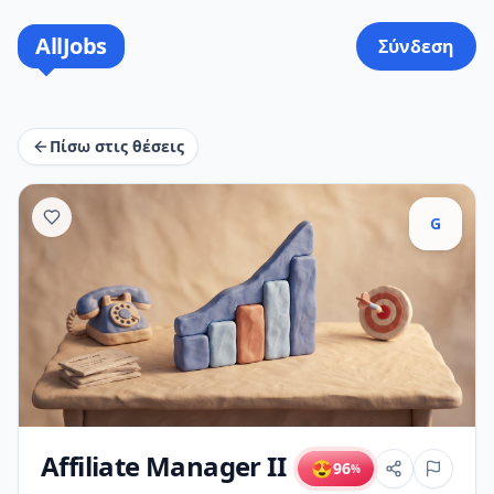
AllJobs
Σύνδεση
Πίσω στις θέσεις
G
Affiliate Manager II
😍
96
%