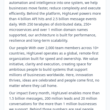
automation and intelligence into one system, we help
businesses move faster, reduce complexity and execute
efficiently. Behind the platform, HighLevel powers more
than 4 billion API hits and 2.5 billion message events
daily. With 250 terabytes of distributed data, 250+
microservices and over 1 million domain names
supported, our architecture is built for performance,
resilience and long-term scalability.
Our people With over 2,000 team members across 10+
countries, HighLevel operates as a global, remote-first
organization built for speed and ownership. We value
initiative, clarity and execution, creating space for
ambitious people to build systems that support
millions of businesses worldwide. Here, innovation
thrives, ideas are celebrated and people come first, no
matter where they call home.
Our impact Every month, HighLevel enables more than
1.5 billion messages, 200 million leads and 20 million
conversations for the more than 1 million businesses
we support. Behind those numbers are real people