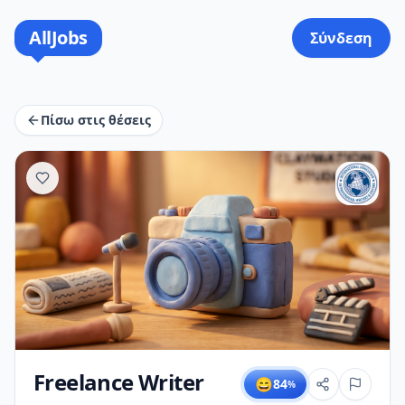
AllJobs
Σύνδεση
Πίσω στις θέσεις
Freelance Writer
😄
84
%