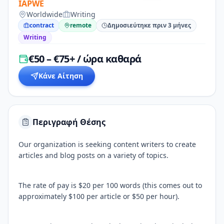
IAPWE
Worldwide
Writing
contract
remote
Δημοσιεύτηκε πριν 3 μήνες
Writing
€50 – €75+ / ώρα καθαρά
Κάνε Αίτηση
Περιγραφή Θέσης
Our organization is seeking content writers to create
articles and blog posts on a variety of topics.
The rate of pay is $20 per 100 words (this comes out to
approximately $100 per article or $50 per hour).