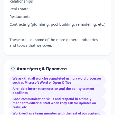
Relationships
Real Estate
Restaurants
Contracting (plumbing, pool building, remodeling, etc.)
These are just some of the more general industries
and topics that we cover.
Απαιτήσεις & Προσόντα
We ask that all work be completed using a word processor
such as Microsoft Word or Open Office
A reliable internet connection and the ability to meet
deadlines
Good communication skills and respond in a timely
manner to editorial staff when they ask for updates on
tasks, etc
Work well as a team member with the rest of our content