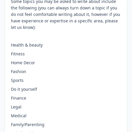
Some topics you may be asked to write about include
the following (you can always turn down a topic if you
do not feel comfortable writing about it, however if you
have experience or expertise in a specific area, please
let us know):
Health & beauty
Fitness
Home Decor
Fashion
Sports
Do it yourself
Finance
Legal
Medical
Family/Parenting