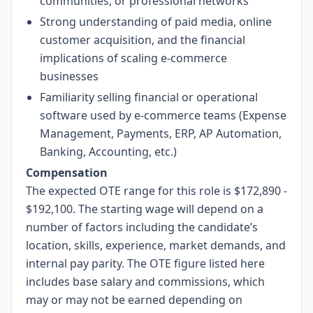
communities, or professional networks
Strong understanding of paid media, online
customer acquisition, and the financial
implications of scaling e-commerce
businesses
Familiarity selling financial or operational
software used by e-commerce teams (Expense
Management, Payments, ERP, AP Automation,
Banking, Accounting, etc.)
Compensation
The expected OTE range for this role is $172,890 -
$192,100. The starting wage will depend on a
number of factors including the candidate’s
location, skills, experience, market demands, and
internal pay parity. The OTE figure listed here
includes base salary and commissions, which
may or may not be earned depending on