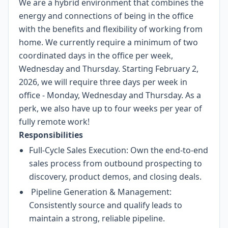
We are a hybrid environment that combines the
energy and connections of being in the office
with the benefits and flexibility of working from
home. We currently require a minimum of two
coordinated days in the office per week,
Wednesday and Thursday. Starting February 2,
2026, we will require three days per week in
office - Monday, Wednesday and Thursday. As a
perk, we also have up to four weeks per year of
fully remote work!
Responsibilities
Full-Cycle Sales Execution: Own the end-to-end
sales process from outbound prospecting to
discovery, product demos, and closing deals.
Pipeline Generation & Management:
Consistently source and qualify leads to
maintain a strong, reliable pipeline.