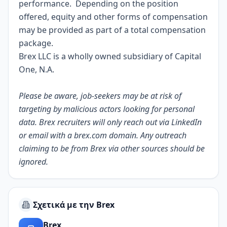
performance. Depending on the position
offered, equity and other forms of compensation
may be provided as part of a total compensation
package.
Brex LLC is a wholly owned subsidiary of Capital
One, N.A.
Please be aware, job-seekers may be at risk of
targeting by malicious actors looking for personal
data. Brex recruiters will only reach out via LinkedIn
or email with a
brex.com
domain. Any outreach
claiming to be from Brex via other sources should be
ignored.
Σχετικά με την Brex
Brex