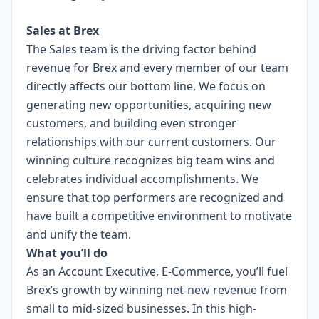
Sales at Brex
The Sales team is the driving factor behind
revenue for Brex and every member of our team
directly affects our bottom line. We focus on
generating new opportunities, acquiring new
customers, and building even stronger
relationships with our current customers. Our
winning culture recognizes big team wins and
celebrates individual accomplishments. We
ensure that top performers are recognized and
have built a competitive environment to motivate
and unify the team.
What you’ll do
As an Account Executive, E-Commerce, you’ll fuel
Brex’s growth by winning net-new revenue from
small to mid-sized businesses. In this high-