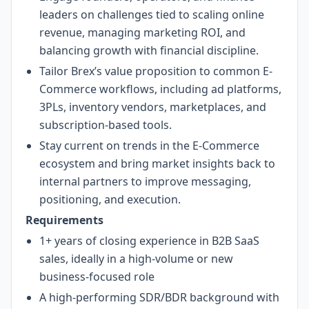
leaders on challenges tied to scaling online
revenue, managing marketing ROI, and
balancing growth with financial discipline.
Tailor Brex’s value proposition to common E-
Commerce workflows, including ad platforms,
3PLs, inventory vendors, marketplaces, and
subscription-based tools.
Stay current on trends in the E-Commerce
ecosystem and bring market insights back to
internal partners to improve messaging,
positioning, and execution.
Requirements
1+ years of closing experience in B2B SaaS
sales, ideally in a high-volume or new
business-focused role
A high-performing SDR/BDR background with