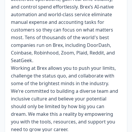
and control spend effortlessly. Brex’s AI-native
automation and world-class service eliminate
manual expense and accounting tasks for
customers so they can focus on what matters
most. Tens of thousands of the world's best
companies run on Brex, including DoorDash,
Coinbase, Robinhood, Zoom, Plaid, Reddit, and
SeatGeek.
Working at Brex allows you to push your limits,
challenge the status quo, and collaborate with
some of the brightest minds in the industry.
We’re committed to building a diverse team and
inclusive culture and believe your potential
should only be limited by how big you can
dream. We make this a reality by empowering
you with the tools, resources, and support you
need to grow your career.