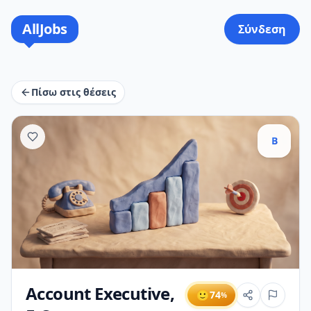
AllJobs
Σύνδεση
Πίσω στις θέσεις
B
Account Executive,
🙂
74
%