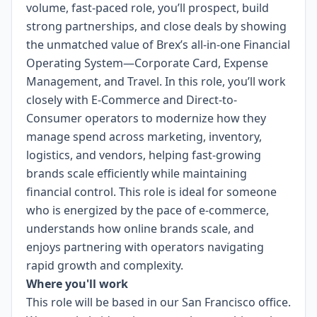
volume, fast-paced role, you’ll prospect, build
strong partnerships, and close deals by showing
the unmatched value of Brex’s all-in-one Financial
Operating System—Corporate Card, Expense
Management, and Travel. In this role, you’ll work
closely with E-Commerce and Direct-to-
Consumer operators to modernize how they
manage spend across marketing, inventory,
logistics, and vendors, helping fast-growing
brands scale efficiently while maintaining
financial control. This role is ideal for someone
who is energized by the pace of e-commerce,
understands how online brands scale, and
enjoys partnering with operators navigating
rapid growth and complexity.
Where you'll work
This role will be based in our San Francisco office.