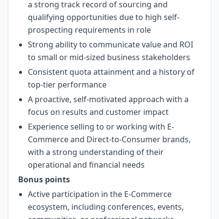
a strong track record of sourcing and
qualifying opportunities due to high self-
prospecting requirements in role
Strong ability to communicate value and ROI
to small or mid-sized business stakeholders
Consistent quota attainment and a history of
top-tier performance
A proactive, self-motivated approach with a
focus on results and customer impact
Experience selling to or working with E-
Commerce and Direct-to-Consumer brands,
with a strong understanding of their
operational and financial needs
Bonus points
Active participation in the E-Commerce
ecosystem, including conferences, events,