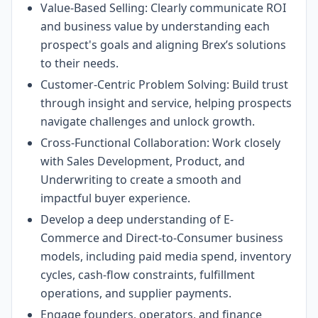
Value-Based Selling: Clearly communicate ROI
and business value by understanding each
prospect's goals and aligning Brex’s solutions
to their needs.
Customer-Centric Problem Solving: Build trust
through insight and service, helping prospects
navigate challenges and unlock growth.
Cross-Functional Collaboration: Work closely
with Sales Development, Product, and
Underwriting to create a smooth and
impactful buyer experience.
Develop a deep understanding of E-
Commerce and Direct-to-Consumer business
models, including paid media spend, inventory
cycles, cash-flow constraints, fulfillment
operations, and supplier payments.
Engage founders, operators, and finance