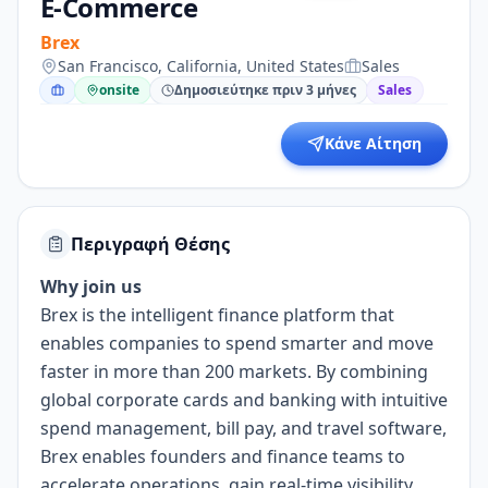
E-Commerce
Brex
San Francisco, California, United States
Sales
onsite
Δημοσιεύτηκε πριν 3 μήνες
Sales
Κάνε Αίτηση
Περιγραφή Θέσης
Why join us
Brex is the intelligent finance platform that
enables companies to spend smarter and move
faster in more than 200 markets. By combining
global corporate cards and banking with intuitive
spend management, bill pay, and travel software,
Brex enables founders and finance teams to
accelerate operations, gain real-time visibility,