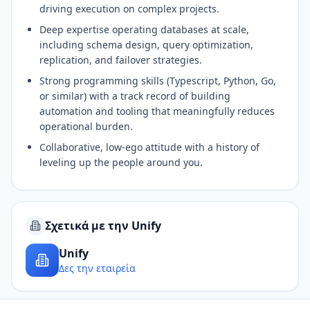
driving execution on complex projects.
Deep expertise operating databases at scale,
including schema design, query optimization,
replication, and failover strategies.
Strong programming skills (Typescript, Python, Go,
or similar) with a track record of building
automation and tooling that meaningfully reduces
operational burden.
Collaborative, low-ego attitude with a history of
leveling up the people around you.
Σχετικά με την Unify
Unify
Δες την εταιρεία