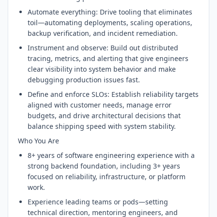
Automate everything: Drive tooling that eliminates
toil—automating deployments, scaling operations,
backup verification, and incident remediation.
Instrument and observe: Build out distributed
tracing, metrics, and alerting that give engineers
clear visibility into system behavior and make
debugging production issues fast.
Define and enforce SLOs: Establish reliability targets
aligned with customer needs, manage error
budgets, and drive architectural decisions that
balance shipping speed with system stability.
Who You Are
8+ years of software engineering experience with a
strong backend foundation, including 3+ years
focused on reliability, infrastructure, or platform
work.
Experience leading teams or pods—setting
technical direction, mentoring engineers, and