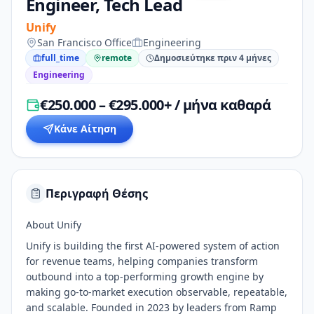
Engineer, Tech Lead
Unify
San Francisco Office
Engineering
full_time
remote
Δημοσιεύτηκε πριν 4 μήνες
Engineering
€250.000 – €295.000+ / μήνα καθαρά
Κάνε Αίτηση
Περιγραφή Θέσης
About Unify
Unify is building the first AI-powered system of action
for revenue teams, helping companies transform
outbound into a top-performing growth engine by
making go-to-market execution observable, repeatable,
and scalable. Founded in 2023 by leaders from Ramp