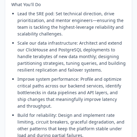
What You'll Do
Lead the SRE pod: Set technical direction, drive
prioritization, and mentor engineers—ensuring the
team is tackling the highest-leverage reliability and
scalability challenges.
Scale our data infrastructure: Architect and extend
our ClickHouse and PostgreSQL deployments to
handle terabytes of new data monthly; designing
partitioning strategies, tuning queries, and building
resilient replication and failover systems.
Improve system performance: Profile and optimize
critical paths across our backend services, identify
bottlenecks in data pipelines and API layers, and
ship changes that meaningfully improve latency
and throughput.
Build for reliability: Design and implement rate
limiting, circuit breakers, graceful degradation, and
other patterns that keep the platform stable under
load and during partial failures.