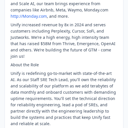
and Scale AI, our team brings experience from
companies like Airbnb, Meta, Waymo, Monday.com
http://Monday.com
, and more.
Unify increased revenue by 8x in 2024 and serves
customers including Perplexity, Cursor, SoFi, and
Justworks. We’re a high energy, high intensity team
that has raised $58M from Thrive, Emergence, OpenAI
and others. We’re building the future of GTM - come
join us!
About the Role
Unify is redefining go-to-market with state-of-the-art
AI. As our Staff SRE Tech Lead, you'll own the reliability
and scalability of our platform as we add terabytes of
data monthly and onboard customers with demanding
uptime requirements. You'll set the technical direction
for reliability engineering, lead a pod of SREs, and
partner directly with the engineering leadership to
build the systems and practices that keep Unify fast
and reliable at scale.