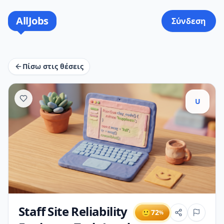
AllJobs
Σύνδεση
Πίσω στις θέσεις
U
Staff Site Reliability
🙂
72
%