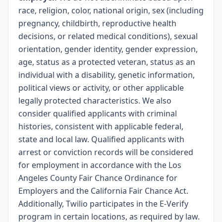
race, religion, color, national origin, sex (including
pregnancy, childbirth, reproductive health
decisions, or related medical conditions), sexual
orientation, gender identity, gender expression,
age, status as a protected veteran, status as an
individual with a disability, genetic information,
political views or activity, or other applicable
legally protected characteristics. We also
consider qualified applicants with criminal
histories, consistent with applicable federal,
state and local law. Qualified applicants with
arrest or conviction records will be considered
for employment in accordance with the Los
Angeles County Fair Chance Ordinance for
Employers and the California Fair Chance Act.
Additionally, Twilio participates in the E-Verify
program in certain locations, as required by law.