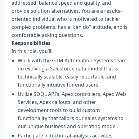
addressed, balance speed and quality, and
provide solution alternatives. You are a results-
oriented individual who is motivated to tackle
complex problems, has a "can do" attitude, and is
comfortable asking questions.
Responsibilities
In this role, you’ll:
Work with the GTM Automation Systems team
on evolving a Salesforce data model that is
technically scalable, easily reportable, and
functionally intuitive for end users.
Utilize SOQL API’s, Apex controllers, Apex Web
Services, Apex callouts, and other
development tools to build custom
functionality that tailors our sales systems to
our unique business and operating model.
Participate in technical analysis activities