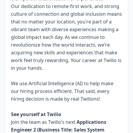
Our dedication to
remote-first work
, and strong
culture of connection and global inclusion means
that no matter your location, you’re part of a
vibrant team with diverse experiences making a
global impact each day. As we continue to
revolutionize how the world interacts, we’re
acquiring new skills and experiences that make
work feel truly rewarding. Your career at Twilio is
in your hands.
We use Artificial Intelligence (AI) to help make
our hiring process efficient. That said, every
hiring decision is made by real Twilions!
.
See yourself at Twilio
Join the team as Twilio’s next
Applications
Engineer 2 (Business Title: Sales System