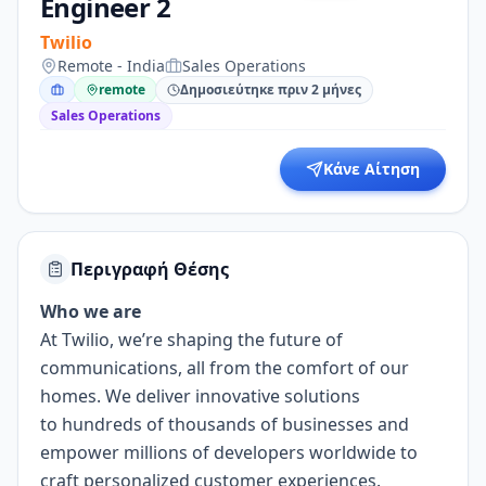
Engineer 2
Twilio
Remote - India
Sales Operations
remote
Δημοσιεύτηκε πριν 2 μήνες
Sales Operations
Κάνε Αίτηση
Περιγραφή Θέσης
Who we are
At Twilio, we’re shaping the future of
communications, all from the comfort of our
homes. We deliver innovative solutions
to
hundreds of thousands of businesses
and
empower millions of developers worldwide to
craft personalized customer experiences.