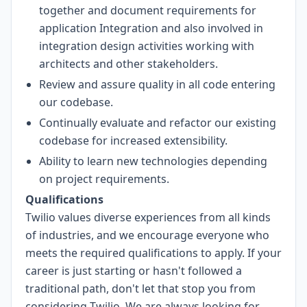
together and document requirements for
application Integration and also involved in
integration design activities working with
architects and other stakeholders.
Review and assure quality in all code entering
our codebase.
Continually evaluate and refactor our existing
codebase for increased extensibility.
Ability to learn new technologies depending
on project requirements.
Qualifications
Twilio values diverse experiences from all kinds
of industries, and we encourage everyone who
meets the required qualifications to apply. If your
career is just starting or hasn't followed a
traditional path, don't let that stop you from
considering Twilio. We are always looking for