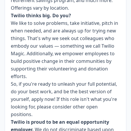
retirement savings program, and much more.
Offerings vary by location.
Twilio thinks big. Do you?
We like to solve problems, take initiative, pitch in
when needed, and are always up for trying new
things. That's why we seek out colleagues who
embody our values — something we call
Twilio
Magic
. Additionally, we empower employees to
build
positive change in their communities
by
supporting their volunteering and donation
efforts.
So, if you're ready to unleash your full potential,
do your best work, and be the best version of
yourself, apply now! If this role isn't what you're
looking for,
please consider other open
positions.
Twilio is proud to be an equal opportunity
employer.
We do not discriminate based upon