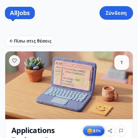
AllJobs
Σύνδεση
Πίσω στις θέσεις
T
Applications
😄
81
%