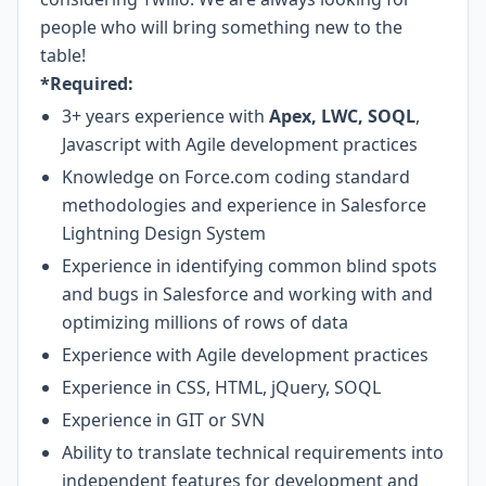
people who will bring something new to the
table!
*Required:
3+ years experience with
Apex, LWC, SOQL
,
Javascript with Agile development practices
Knowledge on Force.com coding standard
methodologies and experience in Salesforce
Lightning Design System
Experience in identifying common blind spots
and bugs in Salesforce and working with and
optimizing millions of rows of data
Experience with Agile development practices
Experience in CSS, HTML, jQuery, SOQL
Experience in GIT or SVN
Ability to translate technical requirements into
independent features for development and