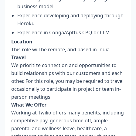
business model
Experience developing and deploying through
Heroku
Experience in Conga/Apttus CPQ or CLM.
Location
This role will be remote, and based in India
.
Travel
We prioritize connection and opportunities to
build relationships with our customers and each
other. For this role, you may be required to travel
occasionally to participate in project or team in-
person meetings.
What We Offer
Working at Twilio offers many benefits, including
competitive pay, generous time off, ample
parental and wellness leave, healthcare, a