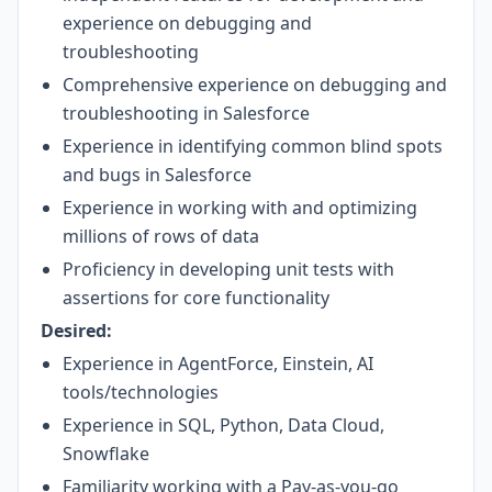
experience on debugging and
troubleshooting
Comprehensive experience on debugging and
troubleshooting in Salesforce
Experience in identifying common blind spots
and bugs in Salesforce
Experience in working with and optimizing
millions of rows of data
Proficiency in developing unit tests with
assertions for core functionality
Desired:
Experience in AgentForce, Einstein, AI
tools/technologies
Experience in SQL, Python, Data Cloud,
Snowflake
Familiarity working with a Pay-as-you-go