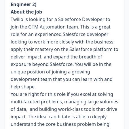
Engineer 2)
About the job
Twilio is looking for a Salesforce Developer to
join the GTM Automation team. This is a great
role for an experienced Salesforce developer
looking to work more closely with the business,
apply their mastery on the Salesforce platform to
deliver impact, and expand the breadth of
exposure beyond Salesforce. You will be in the
unique position of joining a growing
development team that you can learn with and
help shape.
You are right for this role if you excel at solving
multi-faceted problems, managing large volumes
of data, and building world-class tools that drive
impact. The ideal candidate is able to deeply
understand the core business problem being