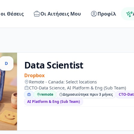
 οι Θέσεις
Οι Αιτήσεις Μου
Προφίλ
Data Scientist
D
Dropbox
Remote - Canada: Select locations
CTO-Data Science, AI Platform & Eng (Sub Team)
remote
Δημοσιεύτηκε πριν 3 μήνες
CTO-Dat
AI Platform & Eng (Sub Team)