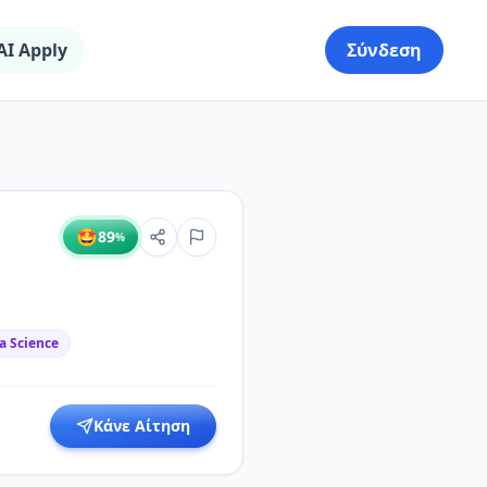
AI Apply
Σύνδεση
🤩
89
%
a Science
Κάνε Αίτηση