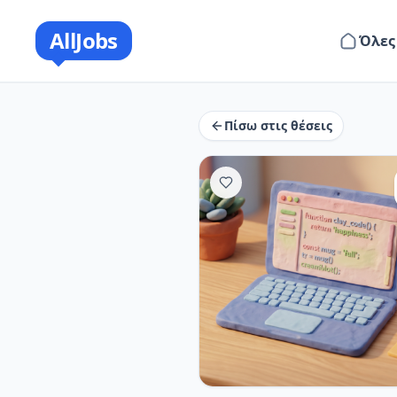
AllJobs
Όλες
Πίσω στις θέσεις