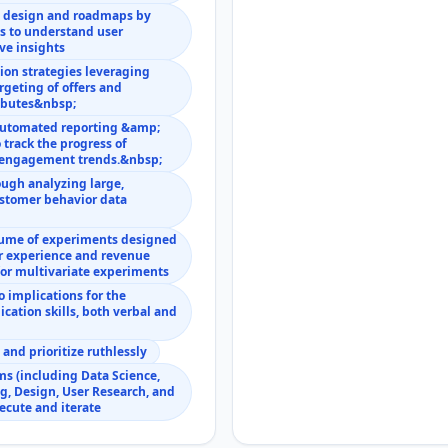
n design and roadmaps by
s to understand user
ve insights
ion strategies leveraging
rgeting of offers and
ributes&nbsp;
 automated reporting &amp;
 track the progress of
d engagement trends.&nbsp;
ough analyzing large,
stomer behavior data
lume of experiments designed
er experience and revenue
for multivariate experiments
 implications for the
cation skills, both verbal and
nd prioritize ruthlessly
ms (including Data Science,
g, Design, User Research, and
xecute and iterate