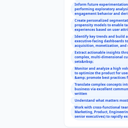
Inform future experimentatio
performing exploratory analysi
engagement behavior and deri
Create personalized segmentat
propensity models to enable ta
experiences based on user att
Identify key trends and build
executive-facing dashboards to
acquisition, monetization, an
Extract actionable insights thr
complex, multi-dimensional cu
sets&nbsp;
Monitor and analyze a high vo
to optimize the product for us
&amp; promote best practices 
Translate complex concepts into
business via excellent communi
written
Understand what matters most a
Work with cross-functional tea
Marketing, Product, Engineerin
senior executives) to rapidly e