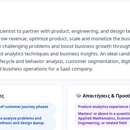
cientist
to partner with product
, engineering, and design
t
row revenue,
optimize product,
scale
and monetize the
bus
e challenging problems and boost business growth throug
ed
analytics
techniques
and business
insight
s
.
An i
deal cand
fecycle and behavior analysis, customer segmentation, dig
 business operations for a SaaS company
.
ες
Απαιτήσεις & Προσ
of customer journey phases
Product analytics experience
Masters’ or above in a quantita
to analyze problems and
Applied Mathematics, Econom
pothesis and design &amp;
Engineering, or related field