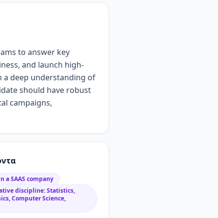
eams to answer key
iness, and launch high-
h
a
deep understanding of
idate should have
robust
ital campaigns
,
όντα
 in a SAAS company
tive discipline: Statistics,
ics, Computer Science,