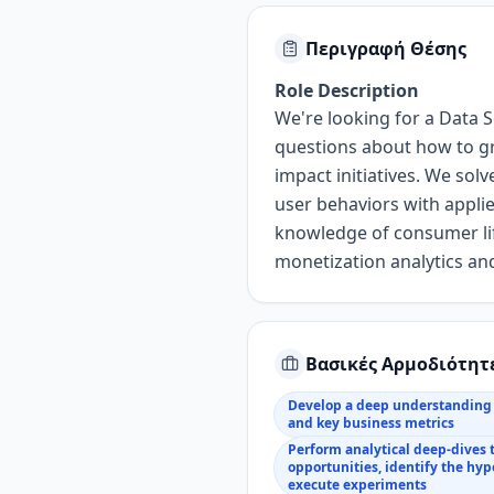
Περιγραφή Θέσης
Role Description
We're looking for a
Data S
questions about how to
g
impact initiatives.
We solv
user
behaviors with
appli
knowledge
of consumer li
monetization analytics
and
Βασικές Αρμοδιότητ
Develop a deep understanding 
and key business metrics
Perform analytical deep-dives 
opportunities, identify the hy
execute experiments