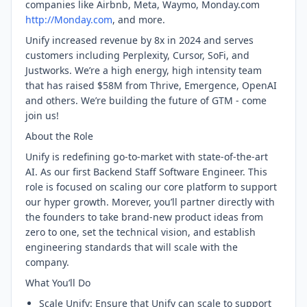
companies like Airbnb, Meta, Waymo, Monday.com
http://Monday.com
, and more.
Unify increased revenue by 8x in 2024 and serves
customers including Perplexity, Cursor, SoFi, and
Justworks. We’re a high energy, high intensity team
that has raised $58M from Thrive, Emergence, OpenAI
and others. We’re building the future of GTM - come
join us!
About the Role
Unify is redefining go-to-market with state-of-the-art
AI. As our first Backend Staff Software Engineer. This
role is focused on scaling our core platform to support
our hyper growth. Morever, you’ll partner directly with
the founders to take brand-new product ideas from
zero to one, set the technical vision, and establish
engineering standards that will scale with the
company.
What You’ll Do
Scale Unify: Ensure that Unify can scale to support