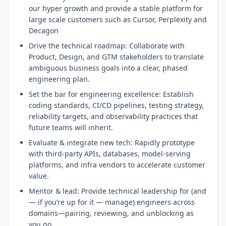
our hyper growth and provide a stable platform for
large scale customers such as Cursor, Perplexity and
Decagon
Drive the technical roadmap: Collaborate with
Product, Design, and GTM stakeholders to translate
ambiguous business goals into a clear, phased
engineering plan.
Set the bar for engineering excellence: Establish
coding standards, CI/CD pipelines, testing strategy,
reliability targets, and observability practices that
future teams will inherit.
Evaluate & integrate new tech: Rapidly prototype
with third-party APIs, databases, model-serving
platforms, and infra vendors to accelerate customer
value.
Mentor & lead: Provide technical leadership for (and
— if you’re up for it — manage) engineers across
domains—pairing, reviewing, and unblocking as
you go.