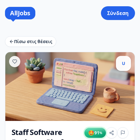
AllJobs
Σύνδεση
Πίσω στις θέσεις
U
Staff Software
🤩
91
%