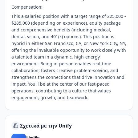
Compensation:
This a salaried position with a target range of 225,000 -
$285,000 (depending on experience), equity package
and comprehensive benefits (including medical,
dental, vision, and 401(k) options). This position is
hybrid in either San Francisco, CA, or New York City, NY,
offering the invaluable opportunity to work closely with
a talented team in a dynamic, high-energy
environment. Being in-person enables real-time
collaboration, fosters creative problem-solving, and
strengthens the connections that drive innovation and
impact. You'll be at the center of our fast-paced
operations, contributing to a culture that values
engagement, growth, and teamwork.
Σχετικά με την Unify