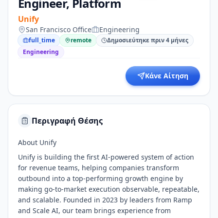
Engineer, Platform
Unify
San Francisco Office
Engineering
full_time
remote
Δημοσιεύτηκε πριν 4 μήνες
Engineering
Κάνε Αίτηση
Περιγραφή Θέσης
About Unify
Unify is building the first AI-powered system of action
for revenue teams, helping companies transform
outbound into a top-performing growth engine by
making go-to-market execution observable, repeatable,
and scalable. Founded in 2023 by leaders from Ramp
and Scale AI, our team brings experience from