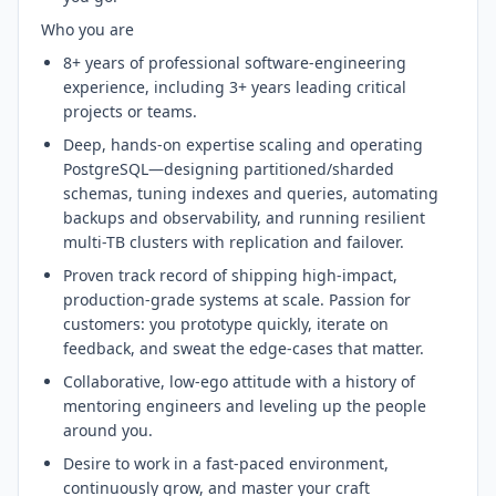
Who you are
8+ years of professional software-engineering
experience, including 3+ years leading critical
projects or teams.
Deep, hands-on expertise scaling and operating
PostgreSQL—designing partitioned/sharded
schemas, tuning indexes and queries, automating
backups and observability, and running resilient
multi-TB clusters with replication and failover.
Proven track record of shipping high-impact,
production-grade systems at scale. Passion for
customers: you prototype quickly, iterate on
feedback, and sweat the edge-cases that matter.
Collaborative, low-ego attitude with a history of
mentoring engineers and leveling up the people
around you.
Desire to work in a fast-paced environment,
continuously grow, and master your craft