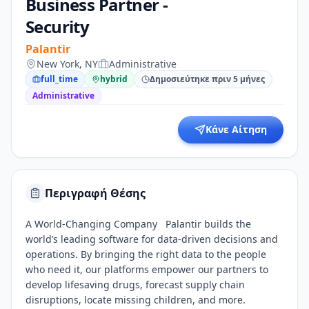
Business Partner -
Security
Palantir
New York, NY
Administrative
full_time
hybrid
Δημοσιεύτηκε πριν 5 μήνες
Administrative
Κάνε Αίτηση
Περιγραφή Θέσης
A World-Changing Company Palantir builds the
world’s leading software for data-driven decisions and
operations. By bringing the right data to the people
who need it, our platforms empower our partners to
develop lifesaving drugs, forecast supply chain
disruptions, locate missing children, and more.