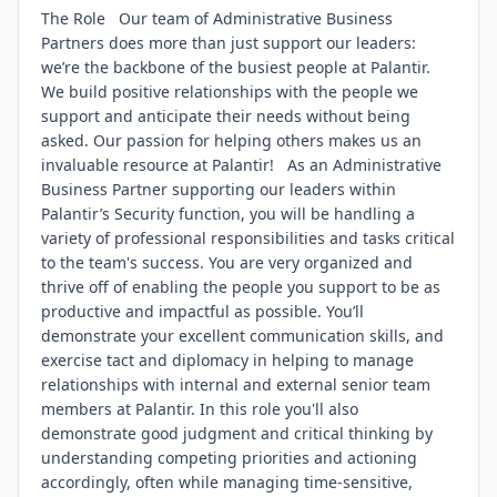
The Role Our team of Administrative Business
Partners does more than just support our leaders:
we’re the backbone of the busiest people at Palantir.
We build positive relationships with the people we
support and anticipate their needs without being
asked. Our passion for helping others makes us an
invaluable resource at Palantir! As an Administrative
Business Partner supporting our leaders within
Palantir’s Security function, you will be handling a
variety of professional responsibilities and tasks critical
to the team's success. You are very organized and
thrive off of enabling the people you support to be as
productive and impactful as possible. You’ll
demonstrate your excellent communication skills, and
exercise tact and diplomacy in helping to manage
relationships with internal and external senior team
members at Palantir. In this role you'll also
demonstrate good judgment and critical thinking by
understanding competing priorities and actioning
accordingly, often while managing time-sensitive,