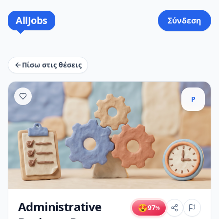
AllJobs
Σύνδεση
Πίσω στις θέσεις
P
Administrative
😍
97
%