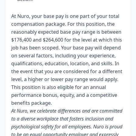
At Nuro, your base pay is one part of your total
compensation package. For this position, the
reasonably expected base pay range is between
$176,400 and $264,600 for the level at which this
job has been scoped. Your base pay will depend
on several factors, including your experience,
qualifications, education, location, and skills. In
the event that you are considered for a different
level, a higher or lower pay range would apply.
This position is also eligible for an annual
performance bonus, equity, and a competitive
benefits package.
At Nuro, we celebrate differences and are committed
to a diverse workplace that fosters inclusion and
psychological safety for all employees. Nuro is proud
to be an equal opportunity employer and expressly