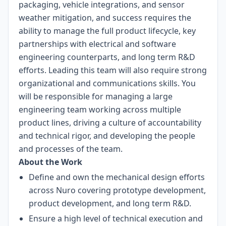
packaging, vehicle integrations, and sensor
weather mitigation, and success requires the
ability to manage the full product lifecycle, key
partnerships with electrical and software
engineering counterparts, and long term R&D
efforts. Leading this team will also require strong
organizational and communications skills. You
will be responsible for managing a large
engineering team working across multiple
product lines, driving a culture of accountability
and technical rigor, and developing the people
and processes of the team.
About the Work
Define and own the mechanical design efforts
across Nuro covering prototype development,
product development, and long term R&D.
Ensure a high level of technical execution and