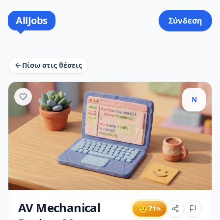
AllJobs
Σύνδεση
Πίσω στις θέσεις
N
AV Mechanical
🙂
71
%