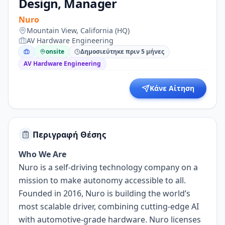
Design, Manager
Nuro
Mountain View, California (HQ)
AV Hardware Engineering
onsite
Δημοσιεύτηκε πριν 5 μήνες
AV Hardware Engineering
Κάνε Αίτηση
Περιγραφή Θέσης
Who We Are
Nuro is a self-driving technology company on a
mission to make autonomy accessible to all.
Founded in 2016, Nuro is building the world’s
most scalable driver, combining cutting-edge AI
with automotive-grade hardware. Nuro licenses