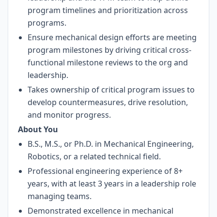
program timelines and prioritization across
programs.
Ensure mechanical design efforts are meeting
program milestones by driving critical cross-
functional milestone reviews to the org and
leadership.
Takes ownership of critical program issues to
develop countermeasures, drive resolution,
and monitor progress.
About You
B.S., M.S., or Ph.D. in Mechanical Engineering,
Robotics, or a related technical field.
Professional engineering experience of 8+
years, with at least 3 years in a leadership role
managing teams.
Demonstrated excellence in mechanical