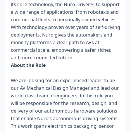
its core technology, the Nuro Driver™, to support
a wide range of applications, from robotaxis and
commercial fleets to personally owned vehicles.
With technology proven over years of self-driving
deployments, Nuro gives the automakers and
mobility platforms a clear path to AVs at
commercial scale, empowering a safer, richer,
and more connected future.
About the Role
We are looking for an experienced leader to be
our AV Mechanical Design Manager and lead our
world class team of engineers. In this role you
will be responsible for the research, design, and
delivery of our autonomous hardware solutions
that enable Nuro’s autonomous driving systems.
This work spans electronics packaging, sensor