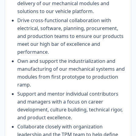
delivery of our mechanical modules and
solutions to our vehicle platform.
Drive cross-functional collaboration with
electrical, software, planning, procurement,
and production teams to ensure our products
meet our high bar of excellence and
performance.
Own and support the industrialization and
manufacturing of our mechanical systems and
modules from first prototype to production
ramp.
Support and mentor individual contributors
and managers with a focus on career
development, culture building, technical rigor,
and product excellence.
Collaborate closely with organization
leadership and the TPM team to help define