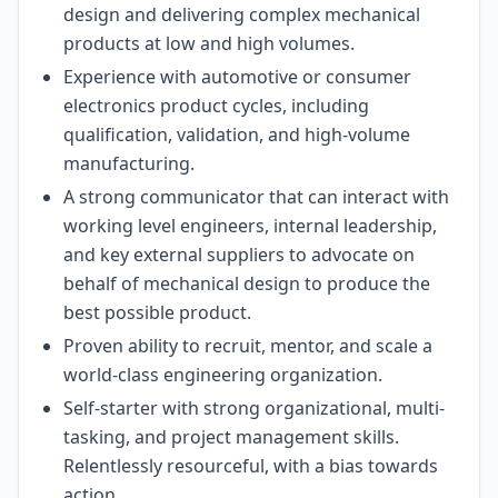
design and delivering complex mechanical
products at low and high volumes.
Experience with automotive or consumer
electronics product cycles, including
qualification, validation, and high-volume
manufacturing.
A strong communicator that can interact with
working level engineers, internal leadership,
and key external suppliers to advocate on
behalf of mechanical design to produce the
best possible product.
Proven ability to recruit, mentor, and scale a
world-class engineering organization.
Self-starter with strong organizational, multi-
tasking, and project management skills.
Relentlessly resourceful, with a bias towards
action.