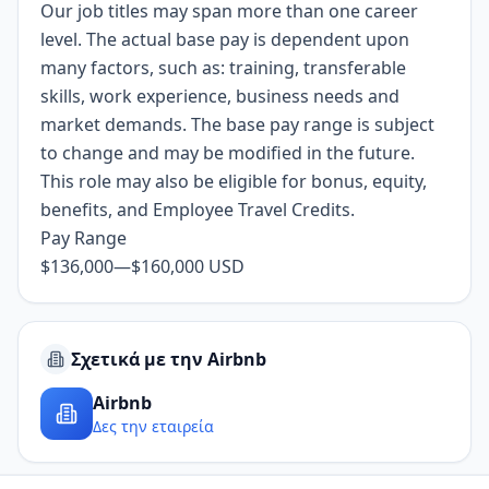
Our job titles may span more than one career
level. The actual base pay is dependent upon
many factors, such as: training, transferable
skills, work experience, business needs and
market demands. The base pay range is subject
to change and may be modified in the future.
This role may also be eligible for bonus, equity,
benefits, and Employee Travel Credits.
Pay Range
$136,000
—
$160,000 USD
Σχετικά με την Airbnb
Airbnb
Δες την εταιρεία