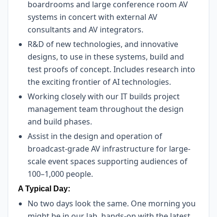
boardrooms and large conference room AV
systems in concert with external AV
consultants and AV integrators.
R&D of new technologies, and innovative
designs, to use in these systems, build and
test proofs of concept. Includes research into
the exciting frontier of AI technologies.
Working closely with our IT builds project
management team throughout the design
and build phases.
Assist in the design and operation of
broadcast-grade AV infrastructure for large-
scale event spaces supporting audiences of
100–1,000 people.
A Typical Day:
No two days look the same. One morning you
might be in our lab, hands-on with the latest