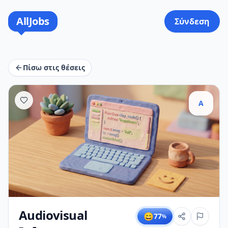
AllJobs
Σύνδεση
Πίσω στις θέσεις
A
Audiovisual
😄
77
%