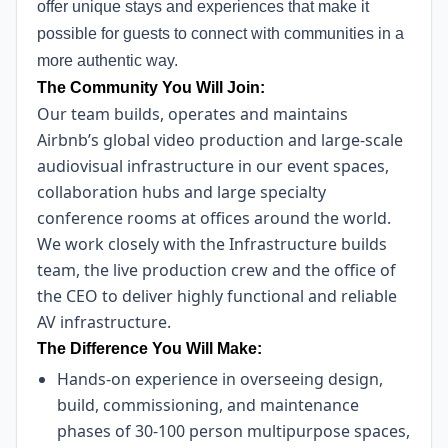
offer unique stays and experiences that make it
possible for guests to connect with communities in a
more authentic way.
The Community You Will Join:
Our team builds, operates and maintains
Airbnb’s global video production and large-scale
audiovisual infrastructure in our event spaces,
collaboration hubs and large specialty
conference rooms at offices around the world.
We work closely with the Infrastructure builds
team, the live production crew and the office of
the CEO to deliver highly functional and reliable
AV infrastructure.
The Difference You Will Make:
Hands-on experience in overseeing design,
build, commissioning, and maintenance
phases of 30-100 person multipurpose spaces,