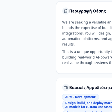
Περιγραφή Θέσης
We are seeking a versatile and
blends the expertise of buil
integrations. You will design,
automation platforms, and ag
results.
This is a unique opportunity
building real-world AI-powere
real value through systems th
Βασικές Αρμοδιότητ
AI/ML Development:
Design, build, and deploy mac
AI models for custom use cases