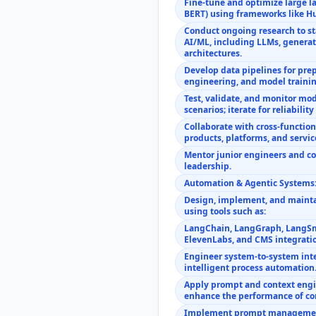
Fine-tune and optimize large l
BERT) using frameworks like H
Conduct ongoing research to s
AI/ML, including LLMs, generat
architectures.
Develop data pipelines for pre
engineering, and model trainin
Test, validate, and monitor mo
scenarios; iterate for reliabilit
Collaborate with cross-functio
products, platforms, and servic
Mentor junior engineers and co
leadership.
Automation & Agentic Systems
Design, implement, and maint
using tools such as:
LangChain, LangGraph, LangSm
ElevenLabs, and CMS integrati
Engineer system-to-system inte
intelligent process automation
Apply prompt and context engi
enhance the performance of con
Implement prompt management