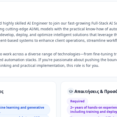
 highly skilled AI Engineer to join our fast-growing Full-Stack AI 
ding cutting-edge AI/ML models with the practical know-how of au
 develop, deploy, and optimize intelligent solutions that leverage t
ent-based systems to enhance client operations, streamline workf
 to work across a diverse range of technologies—from fine-tuning 
d automation stacks. If you’re passionate about pushing the bound
inking and practical implementation, this role is for you.
ες
Απαιτήσεις & Προσ
Required
hine learning and generative
2+ years of hands-on experie
.
including training and deplo