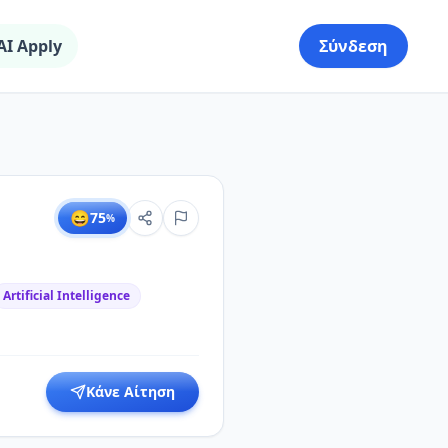
AI Apply
Σύνδεση
😄
75
%
Artificial Intelligence
Κάνε Αίτηση