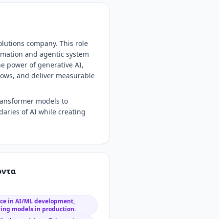
Solutions company. This role
tomation and agentic system
he power of generative AI,
lows, and deliver measurable
transformer models to
aries of AI while creating
όντα
nce in AI/ML development,
ying models in production.