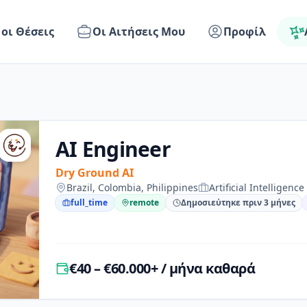
 οι Θέσεις
Οι Αιτήσεις Μου
Προφίλ
AI Engineer
Dry Ground AI
Brazil, Colombia, Philippines
Artificial Intelligence
full_time
remote
Δημοσιεύτηκε πριν 3 μήνες
€40 – €60.000+ / μήνα καθαρά