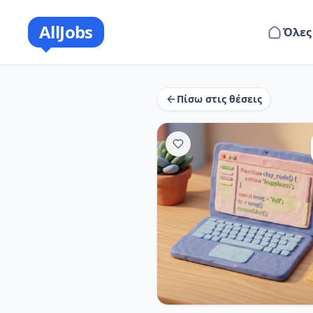
AllJobs
Όλες
Πίσω στις θέσεις