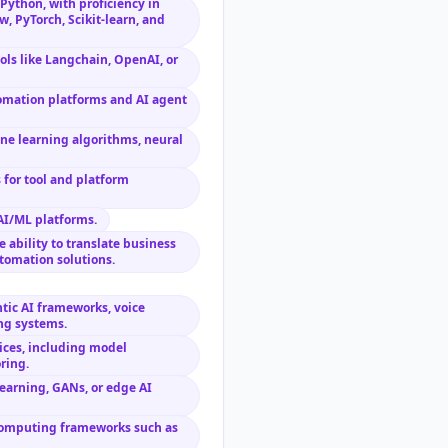
Python, with proficiency in
, PyTorch, Scikit-learn, and
ols like Langchain, OpenAI, or
tomation platforms and AI agent
e learning algorithms, neural
 for tool and platform
AI/ML platforms.
e ability to translate business
tomation solutions.
tic AI frameworks, voice
ng systems.
ices, including model
ring.
earning, GANs, or edge AI
 computing frameworks such as