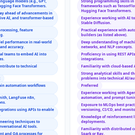
anguage models (e.g., GPT,
Strong programming skills in 
ugging Face Transformers.
frameworks such as TensorFlow
Hugging Face Transformers.
tay ahead of advancements in
ive AI, and transformer-based
Experience working with AI to
Stable Diffusion.
processing, feature
Practical experience with au
g.
builders (as listed above).
del performance in real-world
Deep understanding of machin
y and accuracy.
networks, and NLP concepts.
nal teams to embed AI into
Proficiency in using REST APIs
es.
integrations.
ntribute to technical
Familiarity with cloud-based 
Strong analytical skills and th
:
problems into technical AI/au
ain automation workflows
Preferred
Experience working with Agen
ith, LangFuse n8n,
automation, and prompt tuni
ons.
Exposure to MLOps best pract
grations using APIs to enable
versioning, CI/CD, and monito
.
Knowledge of reinforcement l
neering techniques to
deployments.
versational AI tools.
Familiarity with distributed
 and QA processes for
Spark or Ray.