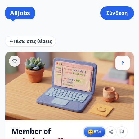
AllJobs
Σύνδεση
Πίσω στις θέσεις
P
Member of
😄
83
%