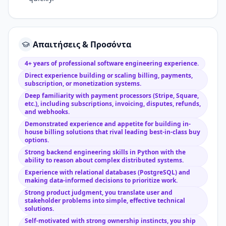
Απαιτήσεις & Προσόντα
4+ years of professional software engineering experience.
Direct experience building or scaling billing, payments,
subscription, or monetization systems.
Deep familiarity with payment processors (Stripe, Square,
etc.), including subscriptions, invoicing, disputes, refunds,
and webhooks.
Demonstrated experience and appetite for building in-
house billing solutions that rival leading best-in-class buy
options.
Strong backend engineering skills in Python with the
ability to reason about complex distributed systems.
Experience with relational databases (PostgreSQL) and
making data-informed decisions to prioritize work.
Strong product judgment, you translate user and
stakeholder problems into simple, effective technical
solutions.
Self-motivated with strong ownership instincts, you ship