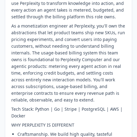
use Perplexity to transform knowledge into action, and
every action an agent takes is metered, budgeted, and
settled through the billing platform this role owns.
As a monetization engineer at Perplexity, you'll own the
abstractions that let product teams ship new SKUs, run
pricing experiments, and convert users into paying
customers, without needing to understand billing
internals. The usage-based billing system this team
owns is foundational to Perplexity Computer and our
agentic products: metering every agent action in real
time, enforcing credit budgets, and settling costs
across entirely new interaction models. You'll work
across subscriptions, usage-based billing, and
enterprise contracts to ensure every revenue path is
reliable, observable, and easy to extend.
Tech Stack: Python | Go | Stripe | PostgreSQL | AWS |
Docker
WHY PERPLEXITY IS DIFFERENT
Craftsmanship. We build high quality, tasteful