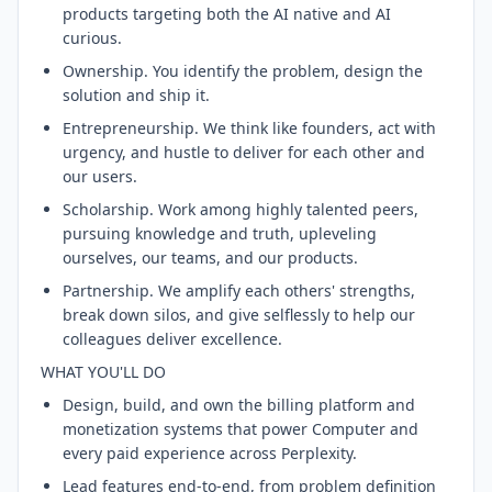
products targeting both the AI native and AI
curious.
Ownership. You identify the problem, design the
solution and ship it.
Entrepreneurship. We think like founders, act with
urgency, and hustle to deliver for each other and
our users.
Scholarship. Work among highly talented peers,
pursuing knowledge and truth, upleveling
ourselves, our teams, and our products.
Partnership. We amplify each others' strengths,
break down silos, and give selflessly to help our
colleagues deliver excellence.
WHAT YOU'LL DO
Design, build, and own the billing platform and
monetization systems that power Computer and
every paid experience across Perplexity.
Lead features end-to-end, from problem definition