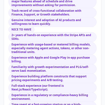
major features ahead of schedule and drive
improvements without asking for permission.
Track record of cross-functional collaboration with
Finance, Support, or Growth stakeholders.
Genuine interest and adoption of AI products and
willingness to learn quickly.
NICE TO HAVE
2+ years of hands-on experience with the Stripe APIs and
SDKs.
Experience with usage-based or metered billing models,
especially metering agent actions, tokens, or other non-
traditional units.
Experience with Apple and Google Play in-app purchase
billing.
Familiarity with growth experimentation and PLG/self-
serve SaaS monetization.
Experience building platform constructs that support
pricing experiments and A/B testing.
Full-stack experience (our frontend is
Next.js/React/TypeScript).
Experience in a regulatory or compliance-heavy billing
environment.
Time spent at a fast-growing startup or on a high-