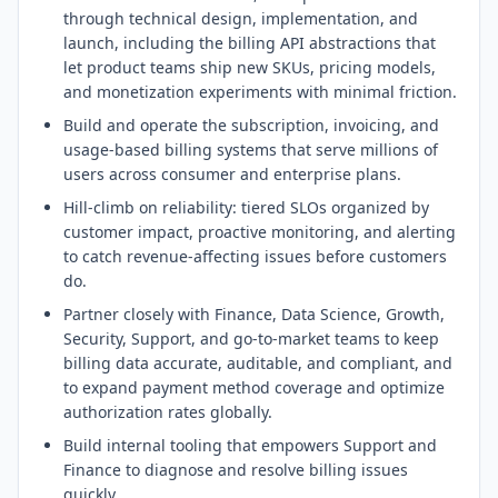
through technical design, implementation, and
launch, including the billing API abstractions that
let product teams ship new SKUs, pricing models,
and monetization experiments with minimal friction.
Build and operate the subscription, invoicing, and
usage-based billing systems that serve millions of
users across consumer and enterprise plans.
Hill-climb on reliability: tiered SLOs organized by
customer impact, proactive monitoring, and alerting
to catch revenue-affecting issues before customers
do.
Partner closely with Finance, Data Science, Growth,
Security, Support, and go-to-market teams to keep
billing data accurate, auditable, and compliant, and
to expand payment method coverage and optimize
authorization rates globally.
Build internal tooling that empowers Support and
Finance to diagnose and resolve billing issues
quickly.