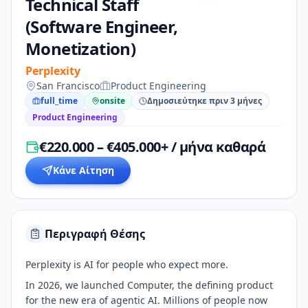
Technical Staff
(Software Engineer,
Monetization)
Perplexity
San Francisco
Product Engineering
full_time
onsite
Δημοσιεύτηκε πριν 3 μήνες
Product Engineering
€220.000 – €405.000+ / μήνα καθαρά
Κάνε Αίτηση
Περιγραφή Θέσης
Perplexity is AI for people who expect more.
In 2026, we launched Computer, the defining product
for the new era of agentic AI. Millions of people now