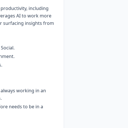
productivity, including
verages AI to work more
or surfacing insights from
Social.
onment.
s.
t always working in an
.
fore needs to be in a