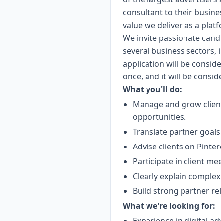
consultant to their business
value we deliver as a plat
We invite passionate cand
several business sectors, 
application will be consid
once, and it will be consi
What you'll do:
Manage and grow client
opportunities.
Translate partner goals 
Advise clients on Pinte
Participate in client m
Clearly explain complex
Build strong partner re
What we're looking for:
Experience in digital ad