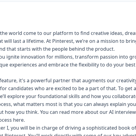
the world come to our platform to find creative ideas, dre
will last a lifetime. At Pinterest, we’re on a mission to bri
 and that starts with the people behind the product.
u ignite innovation for millions, transform passion into g
nique experiences and embrace the
flexibility
to do your best
 a feature, it's a powerful partner that augments our creativi
for candidates who are excited to be a part of that. To get 
e’ll explore your foundational skills and how you collaborat
cess, what matters most is that you can always explain yo
ut how you think. You can read more about our AI intervi
rocess
here
.
r I, you will be in charge of driving a sophisticated book 
at Pinterest. You’ll work directly with some of our key adver