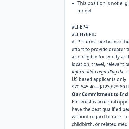
This position is not elig
model.
#LI-EP4
#LI-HYBRID
At Pinterest we believe th
effort to provide greater 
also eligible for equity a
location, travel, relevant p
Information regarding the cu
US based applicants only
$70,645.40
—
$123,629.80 
Our Commitment to Incl
Pinterest is an equal opp
have the best qualified pe
without regard to race, col
childbirth, or related med