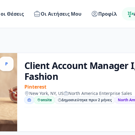
 οι Θέσεις
Οι Αιτήσεις Μου
Προφίλ
Client Account Manager I
P
Fashion
Pinterest
New York, NY, US
North America Enterprise Sales
onsite
Δημοσιεύτηκε πριν 2 μήνες
North Ame