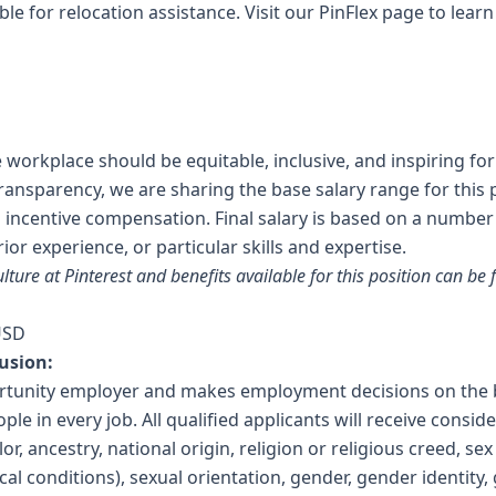
ible for relocation assistance. Visit our
PinFlex
page to lear
e workplace should be equitable, inclusive, and inspiring fo
transparency, we are sharing the base salary range for this p
nd incentive compensation. Final salary is based on a number
rior experience, or particular skills and expertise.
lture at Pinterest and benefits available for this position can be
USD
usion:
ortunity employer and makes employment decisions on the b
ople in every job. All qualified applicants will receive cons
or, ancestry, national origin, religion or religious creed, se
ical conditions), sexual orientation, gender, gender identity