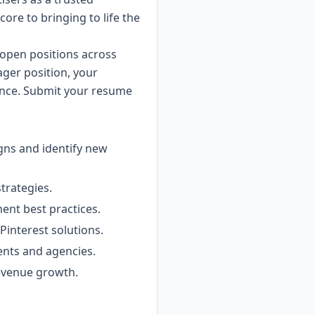
 core to bringing to life the
 open positions across
ager position, your
rience. Submit your resume
gns and identify new
strategies.
ent best practices.
Pinterest solutions.
ients and agencies.
revenue growth.