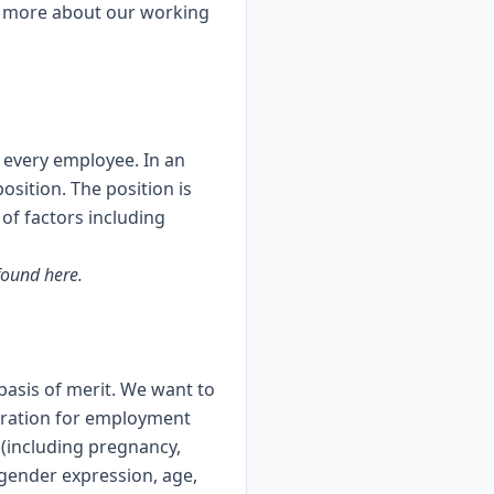
n more about our working
r every employee. In an
osition. The position is
 of factors including
 found
here
.
asis of merit. We want to
ideration for employment
x (including pregnancy,
, gender expression, age,