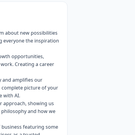
am about new possibilities
ng everyone the inspiration
rowth opportunities,
 work. Creating a career
ty and amplifies our
a complete picture of your
e with AI.
ur approach, showing us
ew philosophy and how we
of business featuring some
tisers as a trusted