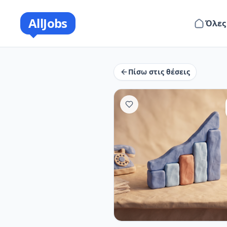
AllJobs
Όλες
Πίσω στις θέσεις