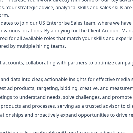
. Your strategic advice, analytical skills and sales skills are
form.
idates to join our US Enterprise Sales team, where we have
in various locations. By applying for the Client Account Man
ered for all available roles that match your skills and expe
dered by multiple hiring teams.
 accounts, collaborating with partners to optimize campai
and data into clear, actionable insights for effective media 
rest ad products, targeting, bidding, creative, and measurem
eetings to understand needs, solve challenges, and promote 
 products and processes, serving as a trusted advisor to cl
lationships and proactively expand opportunities to drive 
vertising sales, preferably with performance advertisers.