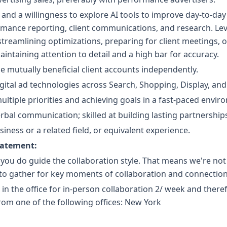
and a willingness to explore AI tools to improve day-to-day 
mance reporting, client communications, and research. Le
s streamlining optimizations, preparing for client meetings, 
intaining attention to detail and a high bar for accuracy.
e mutually beneficial client accounts independently.
ital ad technologies across Search, Shopping, Display, and 
ultiple priorities and achieving goals in a fast-paced envir
erbal communication; skilled at building lasting partnership
iness or a related field, or equivalent experience.
tatement:
 you do guide the collaboration style. That means we're no
 to gather for key moments of collaboration and connection
e in the office for in-person collaboration 2/ week and there
om one of the following offices: New York