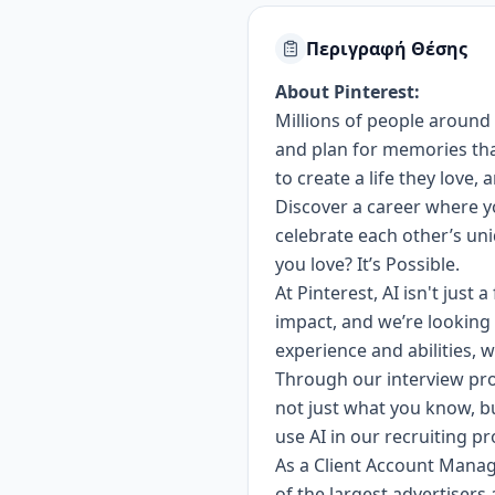
Περιγραφή Θέσης
About Pinterest:
Millions of people around 
and plan for memories that 
to create a life they love,
Discover a career where yo
celebrate each other’s u
you love? It’s Possible.
At Pinterest, AI isn't just
impact, and we’re looking 
experience and abilities, w
Through our interview pro
not just what you know, b
use AI in our recruiting p
As a Client Account Manage
of the largest advertisers 