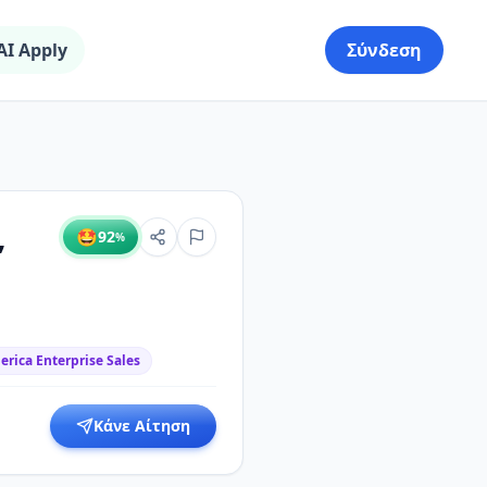
AI Apply
Σύνδεση
,
🤩
92
%
rica Enterprise Sales
Κάνε Αίτηση