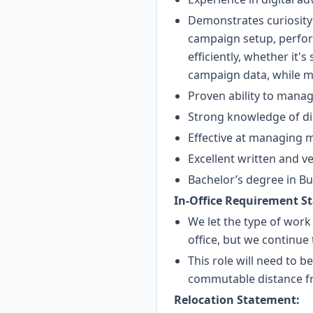
Demonstrates curiosity 
campaign setup, perfor
efficiently, whether it'
campaign data, while ma
Proven ability to manag
Strong knowledge of dig
Effective at managing m
Excellent written and v
Bachelor’s degree in Bus
In-Office Requirement S
We let the type of work
office, but we continue
This role will need to b
commutable distance fr
Relocation Statement: