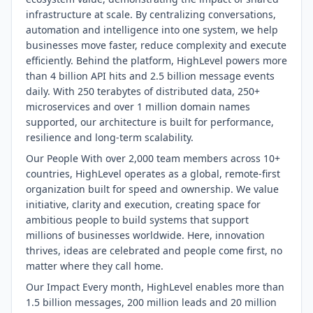
infrastructure at scale. By centralizing conversations,
automation and intelligence into one system, we help
businesses move faster, reduce complexity and execute
efficiently. Behind the platform, HighLevel powers more
than 4 billion API hits and 2.5 billion message events
daily. With 250 terabytes of distributed data, 250+
microservices and over 1 million domain names
supported, our architecture is built for performance,
resilience and long-term scalability.
Our People With over 2,000 team members across 10+
countries, HighLevel operates as a global, remote-first
organization built for speed and ownership. We value
initiative, clarity and execution, creating space for
ambitious people to build systems that support
millions of businesses worldwide. Here, innovation
thrives, ideas are celebrated and people come first, no
matter where they call home.
Our Impact Every month, HighLevel enables more than
1.5 billion messages, 200 million leads and 20 million