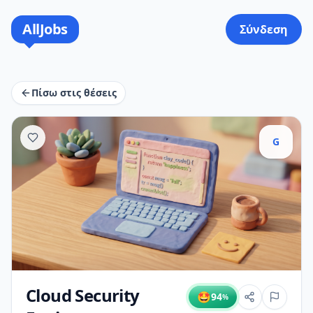
AllJobs
Σύνδεση
Πίσω στις θέσεις
G
Cloud Security
🤩
94
%