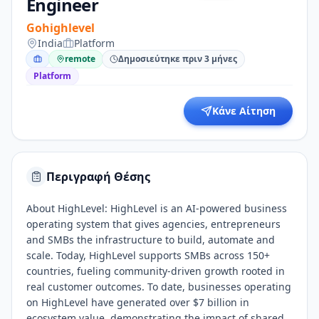
Engineer
Gohighlevel
India
Platform
remote
Δημοσιεύτηκε πριν 3 μήνες
Platform
Κάνε Αίτηση
Περιγραφή Θέσης
About HighLevel: HighLevel is an AI-powered business
operating system that gives agencies, entrepreneurs
and SMBs the infrastructure to build, automate and
scale. Today, HighLevel supports SMBs across 150+
countries, fueling community-driven growth rooted in
real customer outcomes. To date, businesses operating
on HighLevel have generated over $7 billion in
ecosystem value, demonstrating the impact of shared