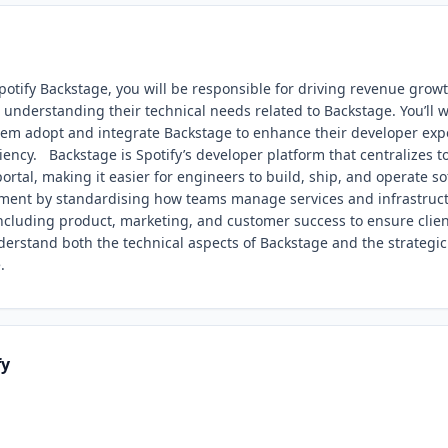
potify Backstage, you will be responsible for driving revenue grow
d understanding their technical needs related to Backstage. You’ll 
them adopt and integrate Backstage to enhance their developer exp
iency. Backstage is Spotify’s developer platform that centralizes to
ortal, making it easier for engineers to build, ship, and operate so
ment by standardising how teams manage services and infrastruct
including product, marketing, and customer success to ensure clie
nderstand both the technical aspects of Backstage and the strategic 
.
fy