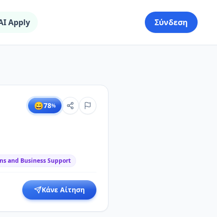
AI Apply
Σύνδεση
😄
78
%
ns and Business Support
Κάνε Αίτηση