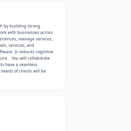
th by building strong
work with businesses across
eriences, manage services,
ols, services, and
ftware. It reduces cognitive
ure. You will collaborate
nts have a seamless
needs of clients will be