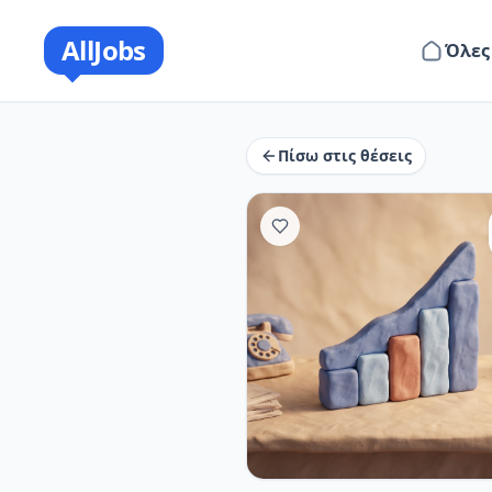
AllJobs
Όλες
Πίσω στις θέσεις