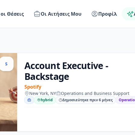
 οι Θέσεις
Οι Αιτήσεις Μου
Προφίλ
Account Executive -
S
Backstage
Spotify
New York, NY
Operations and Business Support
hybrid
Δημοσιεύτηκε πριν 6 μήνες
Operatio