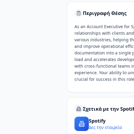
Περιγραφή Θέσης
As an Account Executive for S
relationships with clients an
various industries, helping 
and improve operational effic
documentation into a single p
load and accelerates develop
with cross-functional teams 
experience. Your ability to u
crucial for success in this role
Σχετικά με την Spoti
Spotify
Δες την εταιρεία