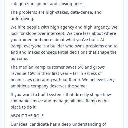
categorizing spend, and closing books.
The problems are high-stakes, data-dense, and
unforgiving.
We hire people with high agency and high urgency. We
look for slope over intercept. We care less about where
you trained and more about what you’ve built. At
Ramp, everyone is a builder who owns problems end to
end and makes consequential decisions that shape the
outcome.
The median Ramp customer saves 5% and grows
revenue 16% in their first year – far in excess of
businesses operating without Ramp. We believe every
ambitious company deserves the same.
If you want to build systems that directly shape how
companies move and manage billions, Ramp is the
place to do it.
ABOUT THE ROLE
Our ideal candidate has a deep understanding of