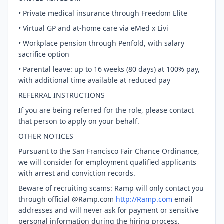
• Private medical insurance through Freedom Elite
• Virtual GP and at-home care via eMed x Livi
• Workplace pension through Penfold, with salary
sacrifice option
• Parental leave: up to 16 weeks (80 days) at 100% pay,
with additional time available at reduced pay
REFERRAL INSTRUCTIONS
If you are being referred for the role, please contact
that person to apply on your behalf.
OTHER NOTICES
Pursuant to the San Francisco Fair Chance Ordinance,
we will consider for employment qualified applicants
with arrest and conviction records.
Beware of recruiting scams: Ramp will only contact you
through official @Ramp.com
http://Ramp.com
email
addresses and will never ask for payment or sensitive
personal information during the hiring process.