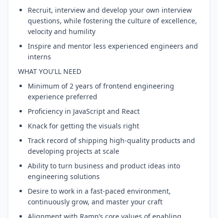
Recruit, interview and develop your own interview
questions, while fostering the culture of excellence,
velocity and humility
Inspire and mentor less experienced engineers and
interns
WHAT YOU'LL NEED
Minimum of 2 years of frontend engineering
experience preferred
Proficiency in JavaScript and React
Knack for getting the visuals right
Track record of shipping high-quality products and
developing projects at scale
Ability to turn business and product ideas into
engineering solutions
Desire to work in a fast-paced environment,
continuously grow, and master your craft
Alignment with Ramp’s core values of enabling