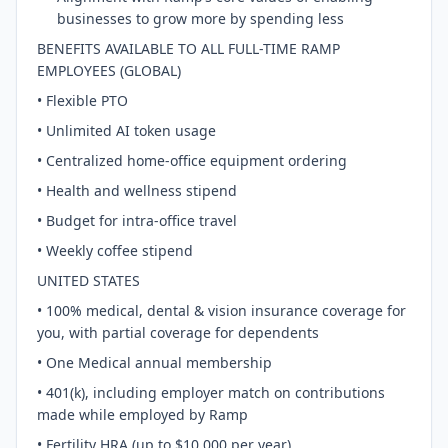
businesses to grow more by spending less
BENEFITS AVAILABLE TO ALL FULL-TIME RAMP
EMPLOYEES (GLOBAL)
• Flexible PTO
• Unlimited AI token usage
• Centralized home-office equipment ordering
• Health and wellness stipend
• Budget for intra-office travel
• Weekly coffee stipend
UNITED STATES
• 100% medical, dental & vision insurance coverage for
you, with partial coverage for dependents
• One Medical annual membership
• 401(k), including employer match on contributions
made while employed by Ramp
• Fertility HRA (up to $10,000 per year)