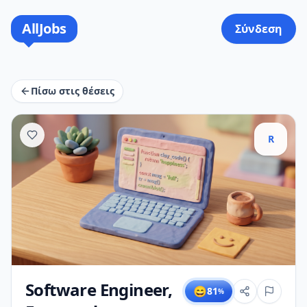
AllJobs
Σύνδεση
Πίσω στις θέσεις
R
Software Engineer,
😄
81
%