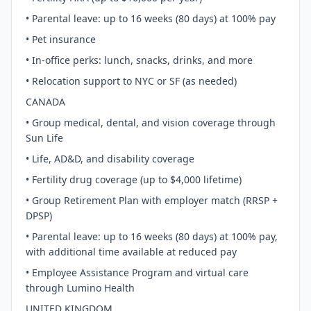
• Parental leave: up to 16 weeks (80 days) at 100% pay
• Pet insurance
• In-office perks: lunch, snacks, drinks, and more
• Relocation support to NYC or SF (as needed)
CANADA
• Group medical, dental, and vision coverage through
Sun Life
• Life, AD&D, and disability coverage
• Fertility drug coverage (up to $4,000 lifetime)
• Group Retirement Plan with employer match (RRSP +
DPSP)
• Parental leave: up to 16 weeks (80 days) at 100% pay,
with additional time available at reduced pay
• Employee Assistance Program and virtual care
through Lumino Health
UNITED KINGDOM