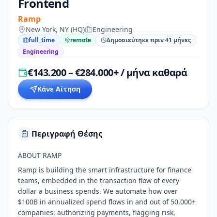
Frontend
Ramp
New York, NY (HQ)
Engineering
full_time
remote
Δημοσιεύτηκε πριν 41 μήνες
Engineering
€143.200 – €284.000+ / μήνα καθαρά
Κάνε Αίτηση
Περιγραφή Θέσης
ABOUT RAMP
Ramp is building the smart infrastructure for finance
teams, embedded in the transaction flow of every
dollar a business spends. We automate how over
$100B in annualized spend flows in and out of 50,000+
companies: authorizing payments, flagging risk,