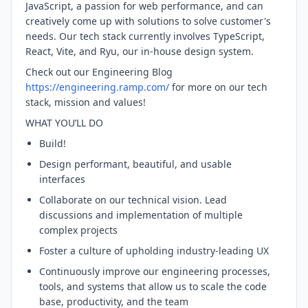
JavaScript, a passion for web performance, and can
creatively come up with solutions to solve customer's
needs. Our tech stack currently involves TypeScript,
React, Vite, and Ryu, our in-house design system.
Check out our Engineering Blog
https://engineering.ramp.com/
for more on our tech
stack, mission and values!
WHAT YOU’LL DO
Build!
Design performant, beautiful, and usable
interfaces
Collaborate on our technical vision. Lead
discussions and implementation of multiple
complex projects
Foster a culture of upholding industry-leading UX
Continuously improve our engineering processes,
tools, and systems that allow us to scale the code
base, productivity, and the team