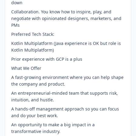
down
Collaboration. You know how to inspire, play, and
negotiate with opinionated designers, marketers, and
PMs
Preferred Tech Stack:
Kotlin Multiplatform (Java experience is OK but role is
Kotlin Multiplatform)
Prior experience with GCP is a plus
What We Offer
A fast-growing environment where you can help shape
the company and product.
An entrepreneurial-minded team that supports risk,
intuition, and hustle.
A hands-off management approach so you can focus
and do your best work.
An opportunity to make a big impact in a
transformative industry.