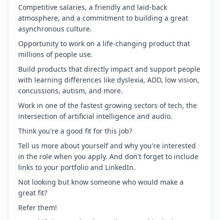
Competitive salaries, a friendly and laid-back
atmosphere, and a commitment to building a great
asynchronous culture.
Opportunity to work on a life-changing product that
millions of people use.
Build products that directly impact and support people
with learning differences like dyslexia, ADD, low vision,
concussions, autism, and more.
Work in one of the fastest growing sectors of tech, the
intersection of artificial intelligence and audio.
Think you're a good fit for this job?
Tell us more about yourself and why you're interested
in the role when you apply. And don't forget to include
links to your portfolio and LinkedIn.
Not looking but know someone who would make a
great fit?
Refer them!