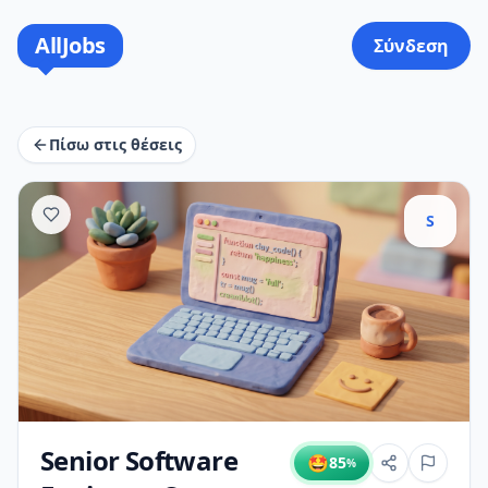
AllJobs
Σύνδεση
Πίσω στις θέσεις
S
Senior Software
🤩
85
%