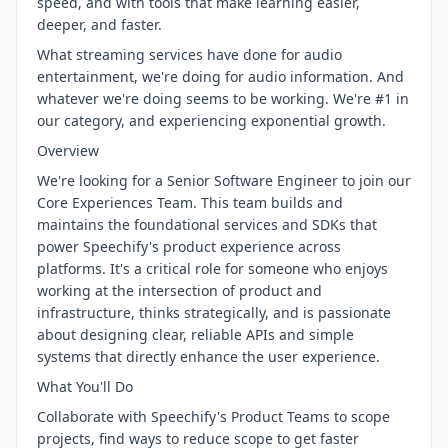
speed, and with tools that make learning easier,
deeper, and faster.
What streaming services have done for audio
entertainment, we're doing for audio information. And
whatever we're doing seems to be working. We're #1 in
our category, and experiencing exponential growth.
Overview
We're looking for a Senior Software Engineer to join our
Core Experiences Team. This team builds and
maintains the foundational services and SDKs that
power Speechify's product experience across
platforms. It's a critical role for someone who enjoys
working at the intersection of product and
infrastructure, thinks strategically, and is passionate
about designing clear, reliable APIs and simple
systems that directly enhance the user experience.
What You'll Do
Collaborate with Speechify's Product Teams to scope
projects, find ways to reduce scope to get faster