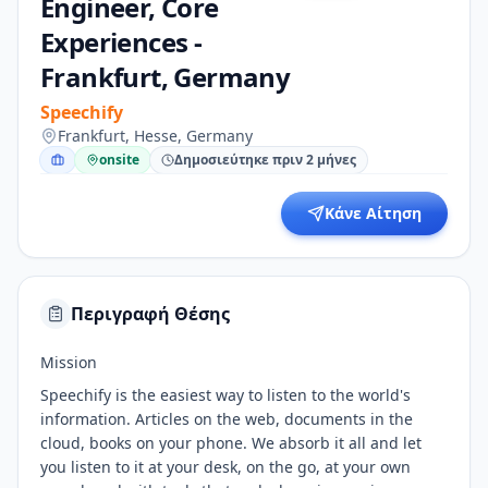
Engineer, Core
Experiences -
Frankfurt, Germany
Speechify
Frankfurt, Hesse, Germany
onsite
Δημοσιεύτηκε πριν 2 μήνες
Κάνε Αίτηση
Περιγραφή Θέσης
Mission
Speechify is the easiest way to listen to the world's
information. Articles on the web, documents in the
cloud, books on your phone. We absorb it all and let
you listen to it at your desk, on the go, at your own