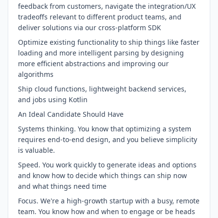
feedback from customers, navigate the integration/UX
tradeoffs relevant to different product teams, and
deliver solutions via our cross-platform SDK
Optimize existing functionality to ship things like faster
loading and more intelligent parsing by designing
more efficient abstractions and improving our
algorithms
Ship cloud functions, lightweight backend services,
and jobs using Kotlin
An Ideal Candidate Should Have
Systems thinking. You know that optimizing a system
requires end-to-end design, and you believe simplicity
is valuable.
Speed. You work quickly to generate ideas and options
and know how to decide which things can ship now
and what things need time
Focus. We're a high-growth startup with a busy, remote
team. You know how and when to engage or be heads