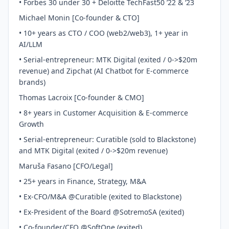
• Forbes 30 under 30 + Deloitte TechFast50 ’22 & ‘23
Michael Monin [Co-founder & CTO]
• 10+ years as CTO / COO (web2/web3), 1+ year in
AI/LLM
• Serial-entrepreneur: MTK Digital (exited / 0->$20m
revenue) and Zipchat (AI Chatbot for E-commerce
brands)
Thomas Lacroix [Co-founder & CMO]
• 8+ years in Customer Acquisition & E-commerce
Growth
• Serial-entrepreneur: Curatible (sold to Blackstone)
and MTK Digital (exited / 0->$20m revenue)
Maruša Fasano [CFO/Legal]
• 25+ years in Finance, Strategy, M&A
• Ex-CFO/M&A @Curatible (exited to Blackstone)
• Ex-President of the Board @SotremoSA (exited)
• Co-founder/CFO @SoftOne (exited)