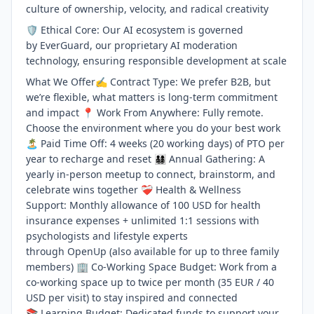
culture of ownership, velocity, and radical creativity
🛡️ Ethical Core: Our AI ecosystem is governed
by EverGuard, our proprietary AI moderation
technology, ensuring responsible development at scale
What We Offer✍️ Contract Type: We prefer B2B, but
we’re flexible, what matters is long-term commitment
and impact 📍 Work From Anywhere: Fully remote.
Choose the environment where you do your best work
🏝️ Paid Time Off: 4 weeks (20 working days) of PTO per
year to recharge and reset 👨‍👩‍👧‍👦 Annual Gathering: A
yearly in-person meetup to connect, brainstorm, and
celebrate wins together ❤️‍🩹 Health & Wellness
Support: Monthly allowance of 100 USD for health
insurance expenses + unlimited 1:1 sessions with
psychologists and lifestyle experts
through OpenUp (also available for up to three family
members) 🏢 Co-Working Space Budget: Work from a
co-working space up to twice per month (35 EUR / 40
USD per visit) to stay inspired and connected
📚 Learning Budget: Dedicated funds to support your