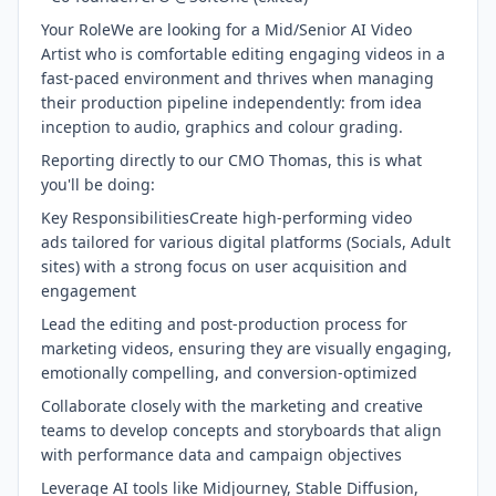
Your RoleWe are looking for a Mid/Senior AI Video
Artist who is comfortable editing engaging videos in a
fast-paced environment and thrives when managing
their production pipeline independently: from idea
inception to audio, graphics and colour grading.
Reporting directly to our CMO Thomas, this is what
you'll be doing:
Key ResponsibilitiesCreate high-performing video
ads tailored for various digital platforms (Socials, Adult
sites) with a strong focus on user acquisition and
engagement
Lead the editing and post-production process for
marketing videos, ensuring they are visually engaging,
emotionally compelling, and conversion-optimized
Collaborate closely with the marketing and creative
teams to develop concepts and storyboards that align
with performance data and campaign objectives
Leverage AI tools like Midjourney, Stable Diffusion,