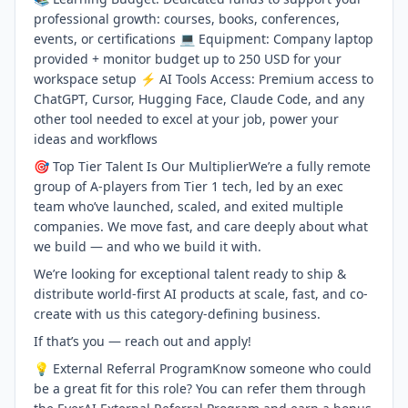
professional growth: courses, books, conferences,
events, or certifications 💻 Equipment: Company laptop
provided + monitor budget up to 250 USD for your
workspace setup ⚡ AI Tools Access: Premium access to
ChatGPT, Cursor, Hugging Face, Claude Code, and any
other tool needed to excel at your job, power your
ideas and workflows
🎯 Top Tier Talent Is Our MultiplierWe’re a fully remote
group of A-players from Tier 1 tech, led by an exec
team who’ve launched, scaled, and exited multiple
companies. We move fast, and care deeply about what
we build — and who we build it with.
We’re looking for exceptional talent ready to ship &
distribute world-first AI products at scale, fast, and co-
create with us this category-defining business.
If that’s you — reach out and apply!
💡 External Referral ProgramKnow someone who could
be a great fit for this role? You can refer them through