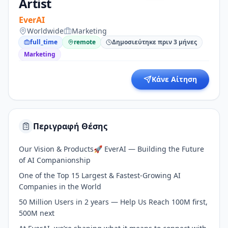
Artist
EverAI
Worldwide
Marketing
full_time
remote
Δημοσιεύτηκε πριν 3 μήνες
Marketing
Κάνε Αίτηση
Περιγραφή Θέσης
Our Vision & Products🚀 EverAI — Building the Future
of AI Companionship
One of the Top 15 Largest & Fastest-Growing AI
Companies in the World
50 Million Users in 2 years — Help Us Reach 100M first,
500M next