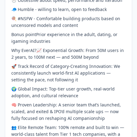
⏱️ Obsessive about speed, performance and iteration
🧢 Humble - willing to learn, open to feedback
🍭 #NSFW - Comfortable building products based on
uncensored models and content
Bonus pointPrior experience in the adult, dating, or
igaming industries
Why EverAI?📈 Exponential Growth: From 50M users in
2 years, to 100M next — and 500M beyond
🚀 Track Record of Category-Creating Innovation: We
consistently launch world-first AI applications —
setting the pace, not following it
🌍 Global Impact: Top-tier user growth, real-world
adoption, and cultural relevance
🧠 Proven Leadership: A senior team that’s launched,
scaled, and exited & IPO’d multiple scale ups — now
fully focused on reshaping AI companionship
👥 Elite Remote Team: 100% remote and built to win —
world-class talent from Tier 1 tech companies, with a