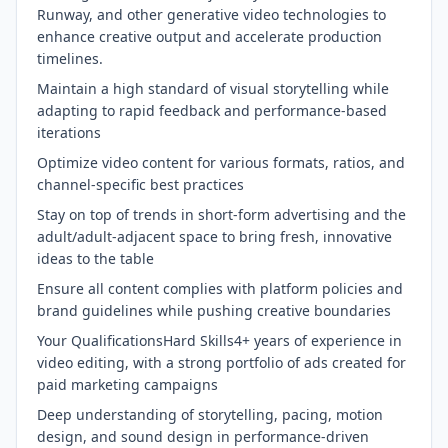
Runway, and other generative video technologies to
enhance creative output and accelerate production
timelines.
Maintain a high standard of visual storytelling while
adapting to rapid feedback and performance-based
iterations
Optimize video content for various formats, ratios, and
channel-specific best practices
Stay on top of trends in short-form advertising and the
adult/adult-adjacent space to bring fresh, innovative
ideas to the table
Ensure all content complies with platform policies and
brand guidelines while pushing creative boundaries
Your QualificationsHard Skills4+ years of experience in
video editing, with a strong portfolio of ads created for
paid marketing campaigns
Deep understanding of storytelling, pacing, motion
design, and sound design in performance-driven