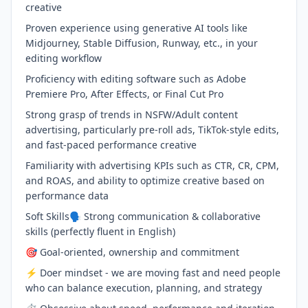
creative
Proven experience using generative AI tools like
Midjourney, Stable Diffusion, Runway, etc., in your
editing workflow
Proficiency with editing software such as Adobe
Premiere Pro, After Effects, or Final Cut Pro
Strong grasp of trends in NSFW/Adult content
advertising, particularly pre-roll ads, TikTok-style edits,
and fast-paced performance creative
Familiarity with advertising KPIs such as CTR, CR, CPM,
and ROAS, and ability to optimize creative based on
performance data
Soft Skills🗣 Strong communication & collaborative
skills (perfectly fluent in English)
🎯 Goal-oriented, ownership and commitment
⚡️ Doer mindset - we are moving fast and need people
who can balance execution, planning, and strategy