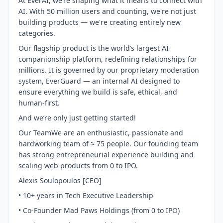
At EverAI, we’re shaping what it means to connect with
AI. With 50 million users and counting, we're not just
building products — we're creating entirely new
categories.
Our flagship product is the world’s largest AI
companionship platform, redefining relationships for
millions. It is governed by our proprietary moderation
system, EverGuard — an internal AI designed to
ensure everything we build is safe, ethical, and
human-first.
And we’re only just getting started!
Our TeamWe are an enthusiastic, passionate and
hardworking team of ≈ 75 people. Our founding team
has strong entrepreneurial experience building and
scaling web products from 0 to IPO.
Alexis Soulopoulos [CEO]
• 10+ years in Tech Executive Leadership
• Co-Founder Mad Paws Holdings (from 0 to IPO)