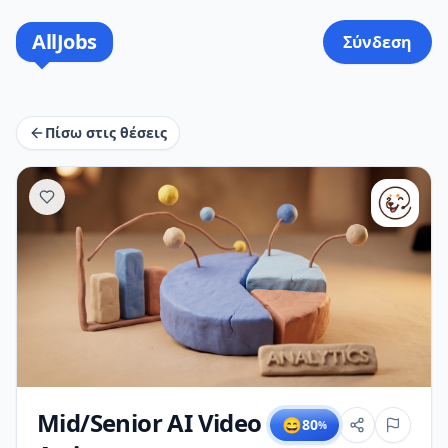
AllJobs
Σύνδεση
Πίσω στις θέσεις
Mid/Senior AI Video
😄
80
%