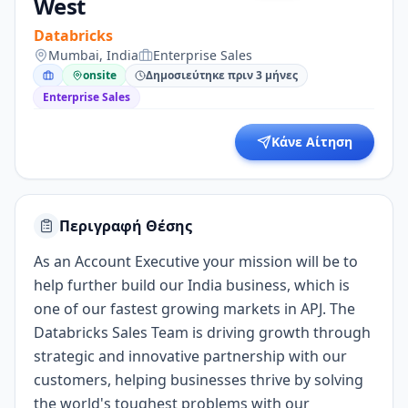
West
Databricks
Mumbai, India
Enterprise Sales
onsite
Δημοσιεύτηκε πριν 3 μήνες
Enterprise Sales
Κάνε Αίτηση
Περιγραφή Θέσης
As an Account Executive your mission will be to
help further build our India business, which is
one of our fastest growing markets in APJ. The
Databricks Sales Team is driving growth through
strategic and innovative partnership with our
customers, helping businesses thrive by solving
the world's toughest problems with our