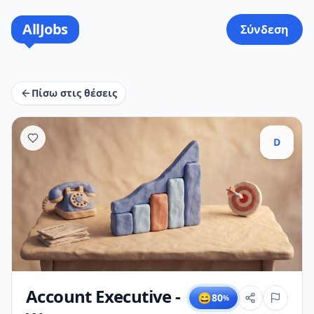
AllJobs
Σύνδεση
Πίσω στις θέσεις
D
Account Executive -
😄
80
%