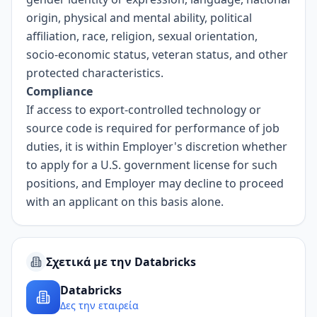
origin, physical and mental ability, political
affiliation, race, religion, sexual orientation,
socio-economic status, veteran status, and other
protected characteristics.
Compliance
If access to export-controlled technology or
source code is required for performance of job
duties, it is within Employer's discretion whether
to apply for a U.S. government license for such
positions, and Employer may decline to proceed
with an applicant on this basis alone.
Σχετικά με την Databricks
Databricks
Δες την εταιρεία