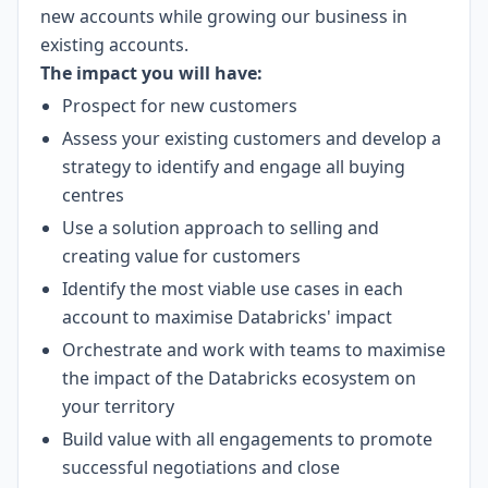
new accounts while growing our business in
existing accounts.
The impact you will have:
Prospect for new customers
Assess your existing customers and develop a
strategy to identify and engage all buying
centres
Use a solution approach to selling and
creating value for customers
Identify the most viable use cases in each
account to maximise Databricks' impact
Orchestrate and work with teams to maximise
the impact of the Databricks ecosystem on
your territory
Build value with all engagements to promote
successful negotiations and close