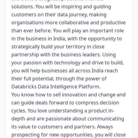
solutions. You will be inspiring and guiding
customers on their data journey, making
organisations more collaborative and productive
than ever before. You will play an important role
in the business in India, with the opportunity to
strategically build your territory in close
partnership with the business leaders. Using
your passion with technology and drive to build,
you will help businesses all across India reach
their full potential, through the power of
Databricks Data Intelligence Platform.
You know how to sell innovation and change and
can guide deals forward to compress decision
cycles. You love understanding a product in-
depth and are passionate about communicating
its value to customers and partners. Always
prospecting for new opportunities, you will close