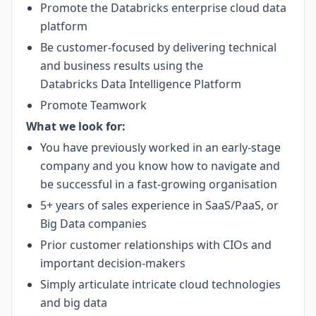
Promote the Databricks enterprise cloud data
platform
Be customer-focused by delivering technical
and business results using the
Databricks
Data Intelligence Platform
Promote Teamwork
What we look for:
You have previously worked in an early-stage
company and you know how to navigate and
be successful in a fast-growing organisation
5+ years of sales experience in SaaS/PaaS, or
Big Data companies
Prior customer relationships with CIOs and
important decision-makers
Simply articulate intricate cloud technologies
and big data