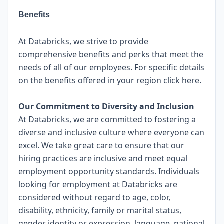
Benefits
At Databricks, we strive to provide
comprehensive benefits and perks that meet the
needs of all of our employees. For specific details
on the benefits offered in your region click
here
.
Our Commitment to Diversity and Inclusion
At Databricks, we are committed to fostering a
diverse and inclusive culture where everyone can
excel. We take great care to ensure that our
hiring practices are inclusive and meet equal
employment opportunity standards. Individuals
looking for employment at Databricks are
considered without regard to age, color,
disability, ethnicity, family or marital status,
gender identity or expression, language, national