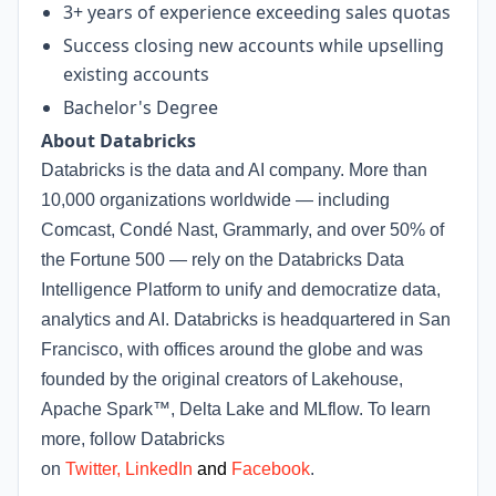
3+ years of experience exceeding sales quotas
Success closing new accounts while upselling
existing accounts
Bachelor's Degree
About Databricks
Databricks is the data and AI company. More than
10,000 organizations worldwide — including
Comcast, Condé Nast, Grammarly, and over 50% of
the Fortune 500 — rely on the Databricks Data
Intelligence Platform to unify and democratize data,
analytics and AI. Databricks is headquartered in San
Francisco, with offices around the globe and was
founded by the original creators of Lakehouse,
Apache Spark™, Delta Lake and MLflow. To learn
more, follow Databricks
on
Twitter
,
LinkedIn
and
Facebook
.