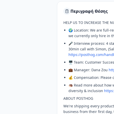
Περιγραφή Θέσης
HELP US TO INCREASE THE 
🌍 Location: We are full-
we currently only hire in 
🎤 Interview process: 4 sta
30min call with Simon, (Sa
https://posthog.com/hand
🖥️ Team: Customer Succe
💼 Manager: Dana Zou
ht
💰 Compensation: Please 
🦔 Read more about how 
diversity & inclusion
https
ABOUT POSTHOG
We're shipping every produc
business from their first day