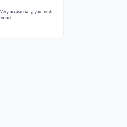
Very occasionally, you might
product.