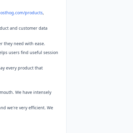
/posthog.com/products
,
oduct and customer data
er they need with ease.
lps users find useful session
ay every product that
-mouth. We have intensely
d we're very efficient. We
.