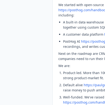
We started with open-source 
https://posthog.com/handboo
including:
A built-in data warehouse
together using custom SQL
A customer data platform
PostHog AI
https://postho
recordings, and writes cu
Next on the roadmap are CRM
companies need to run their b
We are:
Product-led. More than 10
strong product-market fit.
Default alive
https://paul
raise money to push ambiti
Well-funded. We've raised
https://posthog.com/handb