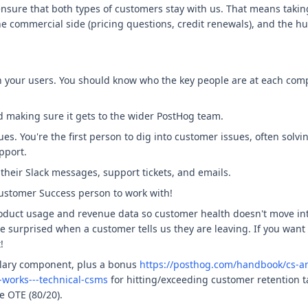
o ensure that both types of customers stay with us. That means takin
he commercial side (pricing questions, credit renewals), and the h
th your users. You should know who the key people are at each co
 making sure it gets to the wider PostHog team.
ues. You're the first person to dig into customer issues, often solv
pport.
their Slack messages, support tickets, and emails.
Customer Success person to work with!
roduct usage and revenue data so customer health doesn't move int
 be surprised when a customer tells us they are leaving. If you want
!
alary component, plus a bonus
https://posthog.com/handbook/cs-
works---technical-csms
for hitting/exceeding customer retention ta
e OTE (80/20).