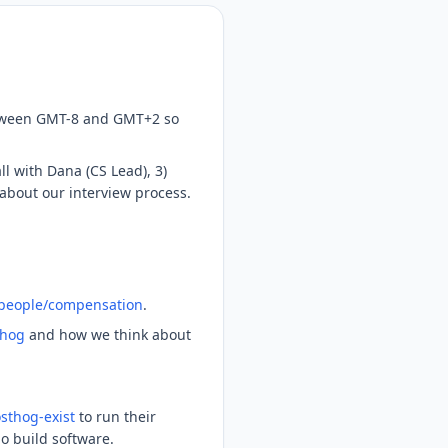
between GMT-8 and GMT+2 so
ll with Dana (CS Lead), 3)
 about our interview process.
/people/compensation
.
thog
and how we think about
sthog-exist
to run their
ho build software.