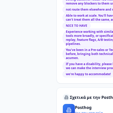
remove any blockers to them us
not route them elsewhere and 
Able to work at scale. You'll h
can't treat them all the same, a
NICE TO HAVE
Experience working with similar
tools more broadly, or specifica
replay, feature flags, A/B testi
pipelines.
You’ve been in a Pre-sales or T
before, bringing both technica
acumen.
If you have a disability, please
we can make the interview proc
we're happy to accommodate!
Σχετικά με την Post
Posthog
Δες την εταιρεία