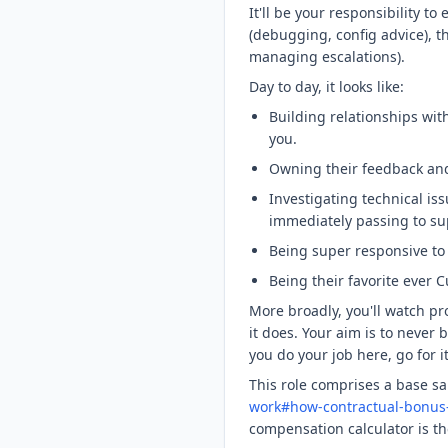
It'll be your responsibility t
(debugging, config advice), t
managing escalations).
Day to day, it looks like:
Building relationships wi
you.
Owning their feedback and
Investigating technical iss
immediately passing to su
Being super responsive to 
Being their favorite ever 
More broadly, you'll watch p
it does. Your aim is to never
you do your job here, go for it
This role comprises a base s
work#how-contractual-bonus-
compensation calculator is th