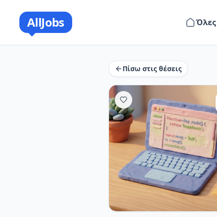
AllJobs
Όλες
Πίσω στις θέσεις