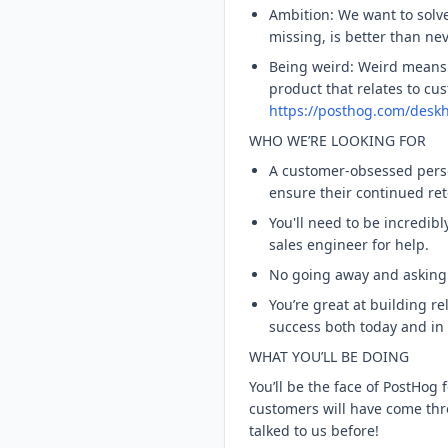
Ambition: We want to solv
missing, is better than nev
Being weird: Weird means r
product that relates to cu
https://posthog.com/desk
WHO WE’RE LOOKING FOR
A customer-obsessed person
ensure their continued re
You'll need to be incredib
sales engineer for help.
No going away and asking a
You’re great at building r
success both today and in 
WHAT YOU’LL BE DOING
You’ll be the face of PostHo
customers will have come thr
talked to us before!