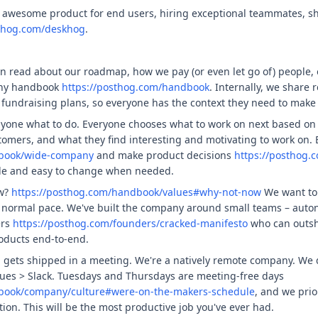
 awesome product for end users, hiring exceptional teammates, sh
sthog.com/deskhog
.
n read about our roadmap, how we pay (or even let go of) people,
any handbook
https://posthog.com/handbook
. Internally, we share 
fundraising plans, so everyone has the context they need to make
nyone what to do. Everyone chooses what to work on next based on 
tomers, and what they find interesting and motivating to work on.
dbook/wide-company
and make product decisions
https://posthog.
ble and easy to change when needed.
ow?
https://posthog.com/handbook/values#why-not-now
We want to 
a normal pace. We've built the company around small teams – auton
ers
https://posthog.com/founders/cracked-manifesto
who can outsh
oducts end-to-end.
g gets shipped in a meeting. We're a natively remote company. We 
ues > Slack. Tuesdays and Thursdays are meeting-free days
dbook/company/culture#were-on-the-makers-schedule
, and we pri
tion. This will be the most productive job you've ever had.