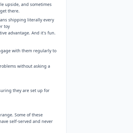
ible upside, and sometimes
 get there.
ns shipping literally every
r toy
ive advantage. And it's fun.
ngage with them regularly to
 problems without asking a
suring they are set up for
 range. Some of these
have self-served and never