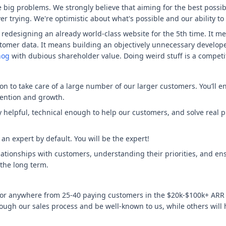
e big problems. We strongly believe that aiming for the best poss
er trying. We're optimistic about what's possible and our ability to
edesigning an already world-class website for the 5th time. It mea
stomer data. It means building an objectively unnecessary develope
hog
with dubious shareholder value. Doing weird stuff is a competit
 to take care of a large number of our larger customers. You’ll e
tention and growth.
ly helpful, technical enough to help our customers, and solve real
n expert by default. You will be the expert!
elationships with customers, understanding their priorities, and en
the long term.
g for anywhere from 25-40 paying customers in the $20k-$100k+ ARR
ough our sales process and be well-known to us, while others will 