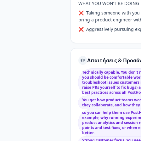
WHAT YOU WON’T BE DOING
❌ Taking someone with you to
bring a product engineer with
❌ Aggressively pursuing expan
Απαιτήσεις & Προσό
Technically capable. You don't 
you should be comfortable wor
troubleshoot issues customers
raise PRs yourself to fix bugs)
best practices across all PostH
You get how product teams work
they collaborate, and how they
so you can help them use PostH
example, why running experime
product analytics and session r
points and test fixes, or when 
better.
Strong customer focus. You nee