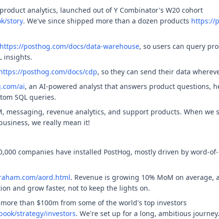
product analytics, launched out of Y Combinator's W20 cohort
k/story
. We've since shipped more than a dozen products
https:/
https://posthog.com/docs/data-warehouse
, so users can query pr
 insights.
https://posthog.com/docs/cdp
, so they can send their data wherev
g.com/ai
, an AI-powered analyst that answers product questions, he
stom SQL queries.
, messaging, revenue analytics, and support products. When we s
usiness, we really mean it!
0,000 companies have installed PostHog, mostly driven by word-of
graham.com/aord.html
. Revenue is growing 10% MoM on average, an
on and grow faster, not to keep the lights on.
 more than $100m from some of the world's top investors
ook/strategy/investors
. We're set up for a long, ambitious journey