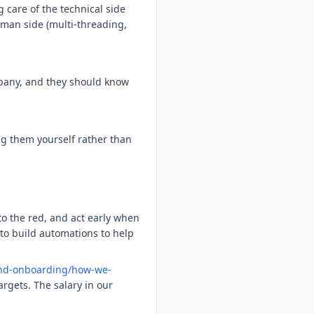
g care of the technical side
uman side (multi-threading,
mpany, and they should know
ing them yourself rather than
o the red, and act early when
 to build automations to help
and-onboarding/how-we-
rgets. The salary in our