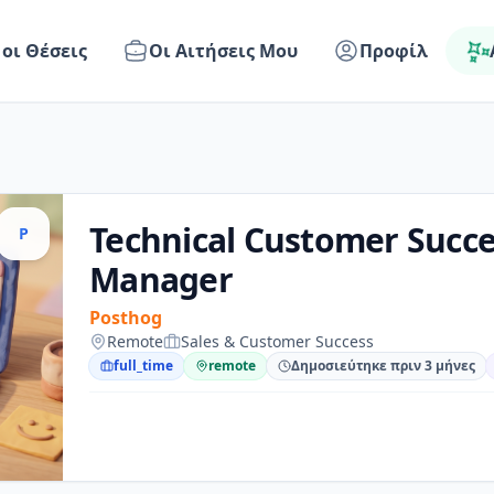
 οι Θέσεις
Οι Αιτήσεις Μου
Προφίλ
Technical Customer Succe
P
Manager
Posthog
Remote
Sales & Customer Success
full_time
remote
Δημοσιεύτηκε πριν 3 μήνες