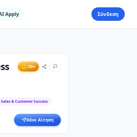
AI Apply
Σύνδεση
ss
🙂
70
%
Sales & Customer Success
Κάνε Αίτηση