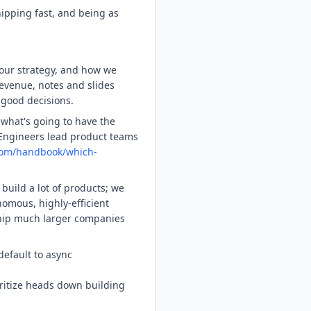
ipping fast, and being as
 our strategy, and how we
revenue, notes and slides
 good decisions.
what's going to have the
 Engineers lead product teams
com/handbook/which-
build a lot of products; we
omous, highly-efficient
ip much larger companies
default to async
oritize heads down building