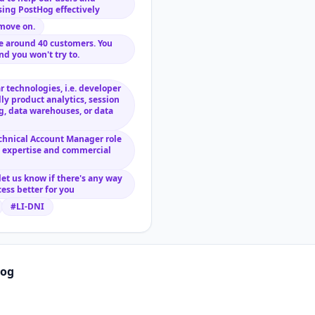
ing PostHog effectively
move on.
ave around 40 customers. You
nd you won't try to.
 technologies, i.e. developer
lly product analytics, session
ng, data warehouses, or data
echnical Account Manager role
l expertise and commercial
 let us know if there's any way
ess better for you
#LI-DNI
hog