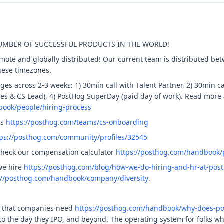
NUMBER OF SUCCESSFUL PRODUCTS IN THE WORLD!
remote and globally distributed! Our current team is distributed 
these timezones.
ges across 2-3 weeks: 1) 30min call with Talent Partner, 2) 30min ca
les & CS Lead), 4) PostHog SuperDay (paid day of work). Read more
book/people/hiring-process
ss
https://posthog.com/teams/cs-onboarding
tps://posthog.com/community/profiles/32545
check our compensation calculator
https://posthog.com/handbook
we hire
https://posthog.com/blog/how-we-do-hiring-and-hr-at-pos
://posthog.com/handbook/company/diversity
.
t that companies need
https://posthog.com/handbook/why-does-po
, to the day they IPO, and beyond. The operating system for folks w