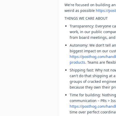
We're focused on building an
weird as possible
https://po
THINGS WE CARE ABOUT
Transparency: Everyone ca
work, in our public comp
from board meetings, and 
Autonomy: We don’t tell a
biggest impact on our cus
https://posthog.com/han
products
. Teams are flexi
Shipping fast: Why not n
can't do that shipping at 
groups of cracked engine
because they own their pr
Time for building: Nothin
communication – PRs > Iss
https://posthog.com/han
time over perfect coordina