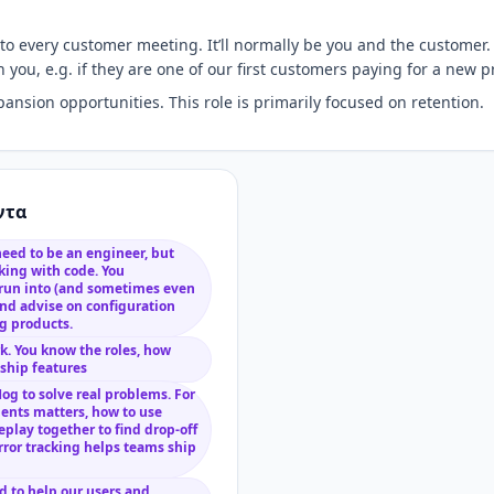
 every customer meeting. It’ll normally be you and the customer. 
 you, e.g. if they are one of our first customers paying for a new 
sion opportunities. This role is primarily focused on retention.
ντα
need to be an engineer, but
king with code. You
 run into (and sometimes even
 and advise on configuration
og products.
. You know the roles, how
 ship features
og to solve real problems. For
nts matters, how to use
eplay together to find drop-off
error tracking helps teams ship
d to help our users and