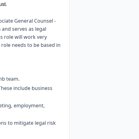
ust.
ociate General Counsel -
 and serves as legal
s role will work very
 role needs to be based in
bnb team.
. These include business
keting, employment,
ns to mitigate legal risk