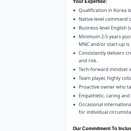
Your Expertise:
Qualification in Korea i
Native-level command o
Business-level English (
Minimum 2-5 years post-
MNC and/or start-up is 
Consistently delivers c
and risk.
Tech-forward mindset wit
Team player, highly col
Proactive owner who tak
Empathetic, caring and
Occasional international
for individual circums
Our Commitment To Inclus