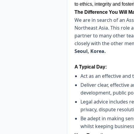
to ethics, integrity and fos
The Difference You Will M
We are in search of an Ass
Northeast Asia. This role 
partner to many other team
closely with the other mem
Seoul, Korea.
A Typical Day:
Act as an effective and
Deliver clear, effective
development, public p
Legal advice includes 
privacy, dispute resolu
Be adept in making sens
whilst keeping business 