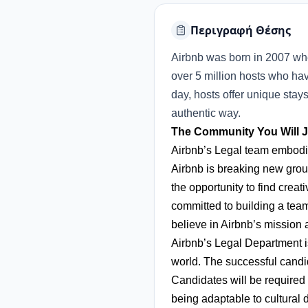
Περιγραφή Θέσης
Airbnb was born in 2007 wh
over 5 million hosts who hav
day, hosts offer unique stay
authentic way.
The Community You Will J
Airbnb’s Legal team embodies
Airbnb is breaking new grou
the opportunity to find creat
committed to building a team
believe in Airbnb’s mission
Airbnb’s Legal Department is
world. The successful candi
Candidates will be required 
being adaptable to cultural