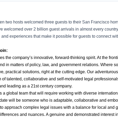
en two hosts welcomed three guests to their San Francisco hom
e welcomed over 2 billion guest arrivals in almost every countr
s and experiences that make it possible for guests to connect w
oin:
 the company’s innovative, forward-thinking spirit. At the front
nd in matters of policy, law, and government relations. Where 
ive, practical solutions, right at the cutting edge. Our adventurou
 of talented, collaborative and self-motivated legal professiona
 and leading as a 21st century company.
 a global team that will require working with diverse internatio
date will be someone who is adaptable, collaborative and embo
to approach complex legal issues with a balance for local and g
 differences and nuances. A genuine and demonstrated interest 