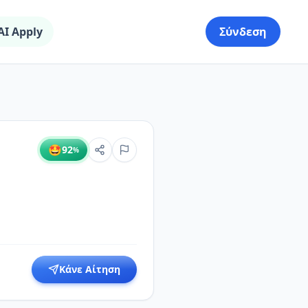
AI Apply
Σύνδεση
🤩
92
%
Κάνε Αίτηση