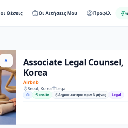
 οι Θέσεις
Οι Αιτήσεις Μου
Προφίλ
Associate Legal Counsel,
A
Korea
Airbnb
Seoul, Korea
Legal
onsite
Δημοσιεύτηκε πριν 3 μήνες
Legal