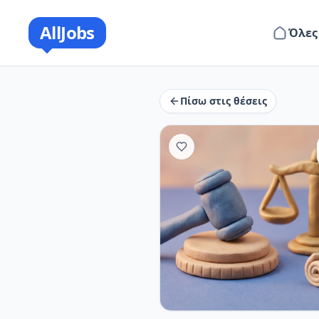
AllJobs
Όλες
Πίσω στις θέσεις