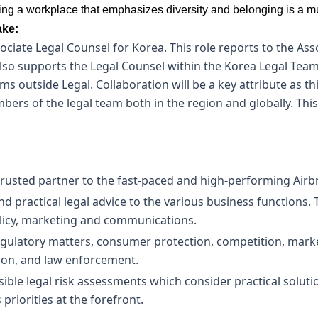
tering a workplace that emphasizes diversity and belonging is a m
ake:
ociate Legal Counsel for Korea. This role reports to the Ass
also supports the Legal Counsel within the Korea Legal Team
s outside Legal. Collaboration will be a key attribute as thi
bers of the legal team both in the region and globally. This
 trusted partner to the fast-paced and high-performing Air
 and practical legal advice to the various business functions
olicy, marketing and communications.
regulatory matters, consumer protection, competition, mar
tion, and law enforcement.
ible legal risk assessments which consider practical solutio
priorities at the forefront.