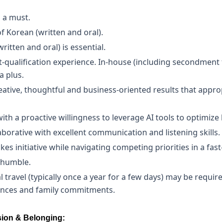
s a must.
f Korean (written and oral).
written and oral) is essential.
qualification experience. In-house (including secondment f
a plus.
reative, thoughtful and business-oriented results that appr
h a proactive willingness to leverage AI tools to optimize l
laborative with excellent communication and listening skills.
es initiative while navigating competing priorities in a fa
 humble.
 travel (typically once a year for a few days) may be require
tances and family commitments.
ion & Belonging: