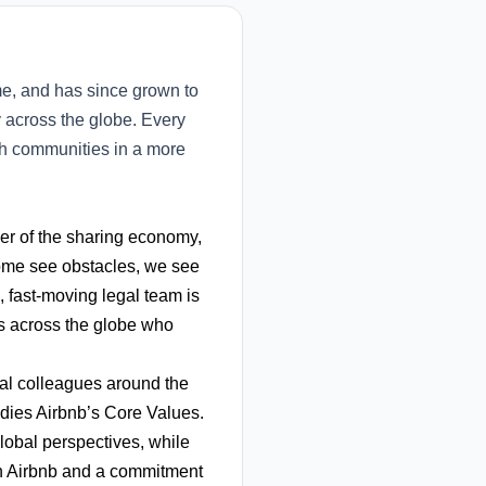
e, and has since grown to
y across the globe. Every
ith communities in a more
ier of the sharing economy,
some see obstacles, we see
s, fast-moving legal team is
ls across the globe who
nal colleagues around the
dies Airbnb’s Core Values.
lobal perspectives, while
in Airbnb and a commitment