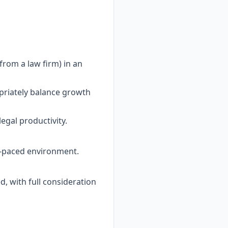
rom a law firm) in an
opriately balance growth
egal productivity.
st-paced environment.
d, with full consideration