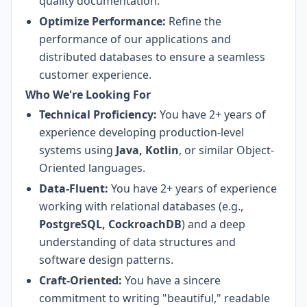
quality documentation.
Optimize Performance:
Refine the
performance of our applications and
distributed databases to ensure a seamless
customer experience.
Who We're Looking For
Technical Proficiency:
You have 2+ years of
experience developing production-level
systems using
Java, Kotlin
, or similar Object-
Oriented languages.
Data-Fluent:
You have 2+ years of experience
working with relational databases (e.g.,
PostgreSQL, CockroachDB
) and a deep
understanding of data structures and
software design patterns.
Craft-Oriented:
You have a sincere
commitment to writing "beautiful," readable