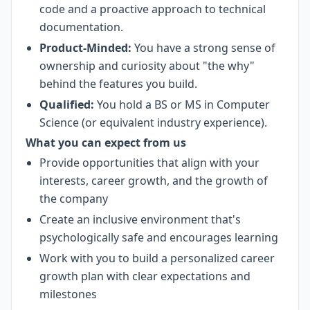
code and a proactive approach to technical
documentation.
Product-Minded:
You have a strong sense of
ownership and curiosity about "the why"
behind the features you build.
Qualified:
You hold a BS or MS in Computer
Science (or equivalent industry experience).
What you can expect from us
Provide opportunities that align with your
interests, career growth, and the growth of
the company
Create an inclusive environment that's
psychologically safe and encourages learning
Work with you to build a personalized career
growth plan with clear expectations and
milestones