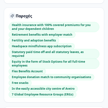
Παροχές
Health insurance with 100% covered premiums for you
and your dependent children
Retirement benefits with employer match
Fertility and adoption benefits
Headspace mindfulness app subscription
Statutory paid time off and all statutory leaves, as
required
Equity in the form of Stock Options for all full-time
employees
Flex Benefits Account
Employee donation match to community organisations
Free snacks
In the easily accessible city centre of Aveiro
7 Global Employee Resource Groups (ERGs)