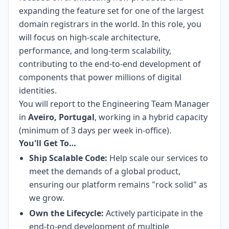
expanding the feature set for one of the largest
domain registrars in the world. In this role, you
will focus on high-scale architecture,
performance, and long-term scalability,
contributing to the end-to-end development of
components that power millions of digital
identities.
You will report to the Engineering Team Manager
in
Aveiro, Portugal
, working in a hybrid capacity
(minimum of 3 days per week in-office).
You'll Get To…
Ship Scalable Code:
Help scale our services to
meet the demands of a global product,
ensuring our platform remains "rock solid" as
we grow.
Own the Lifecycle:
Actively participate in the
end-to-end development of multiple