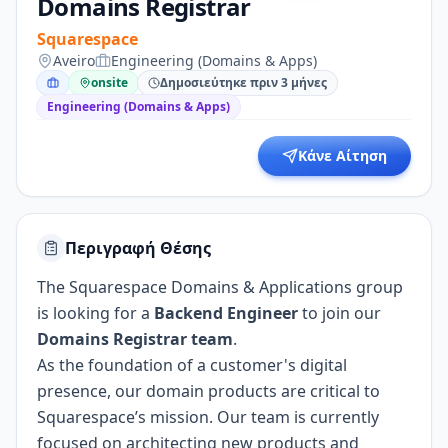
Domains Registrar
Squarespace
Aveiro
Engineering (Domains & Apps)
onsite
Δημοσιεύτηκε πριν 3 μήνες
Engineering (Domains & Apps)
Κάνε Αίτηση
Περιγραφή Θέσης
The Squarespace Domains & Applications group
is looking for a
Backend Engineer
to join our
Domains Registrar team
.
As the foundation of a customer's digital
presence, our domain products are critical to
Squarespace’s mission. Our team is currently
focused on architecting new products and