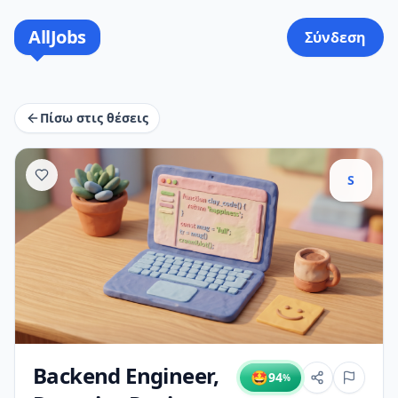
AllJobs
Σύνδεση
Πίσω στις θέσεις
S
Backend Engineer,
🤩
94
%