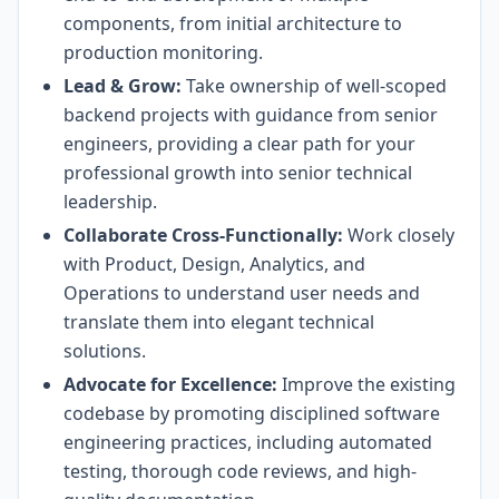
components, from initial architecture to
production monitoring.
Lead & Grow:
Take ownership of well-scoped
backend projects with guidance from senior
engineers, providing a clear path for your
professional growth into senior technical
leadership.
Collaborate Cross-Functionally:
Work closely
with Product, Design, Analytics, and
Operations to understand user needs and
translate them into elegant technical
solutions.
Advocate for Excellence:
Improve the existing
codebase by promoting disciplined software
engineering practices, including automated
testing, thorough code reviews, and high-