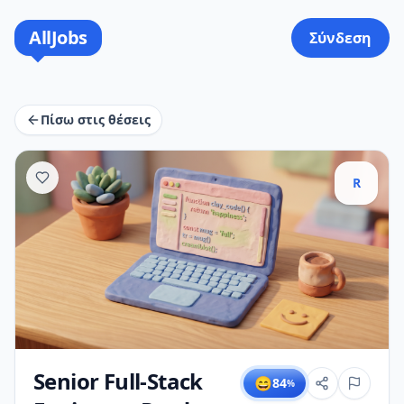
AllJobs
Σύνδεση
Πίσω στις θέσεις
R
Senior Full-Stack
😄
84
%