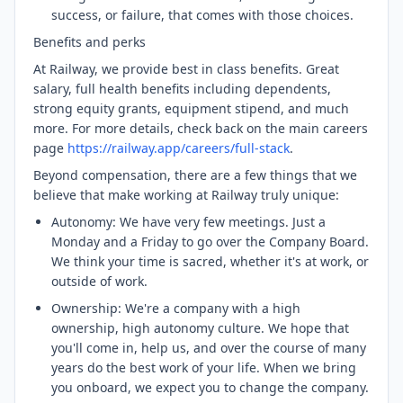
success, or failure, that comes with those choices.
Benefits and perks
At Railway, we provide best in class benefits. Great
salary, full health benefits including dependents,
strong equity grants, equipment stipend, and much
more. For more details, check back on the main careers
page
https://railway.app/careers/full-stack
.
Beyond compensation, there are a few things that we
believe that make working at Railway truly unique:
Autonomy: We have very few meetings. Just a
Monday and a Friday to go over the Company Board.
We think your time is sacred, whether it's at work, or
outside of work.
Ownership: We're a company with a high
ownership, high autonomy culture. We hope that
you'll come in, help us, and over the course of many
years do the best work of your life. When we bring
you onboard, we expect you to change the company.