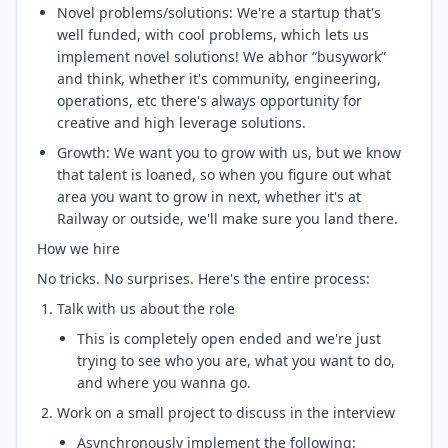
Novel problems/solutions: We're a startup that's
well funded, with cool problems, which lets us
implement novel solutions! We abhor “busywork”
and think, whether it's community, engineering,
operations, etc there's always opportunity for
creative and high leverage solutions.
Growth: We want you to grow with us, but we know
that talent is loaned, so when you figure out what
area you want to grow in next, whether it's at
Railway or outside, we'll make sure you land there.
How we hire
No tricks. No surprises. Here's the entire process:
Talk with us about the role
This is completely open ended and we're just
trying to see who you are, what you want to do,
and where you wanna go.
Work on a small project to discuss in the interview
Asynchronously implement the following: