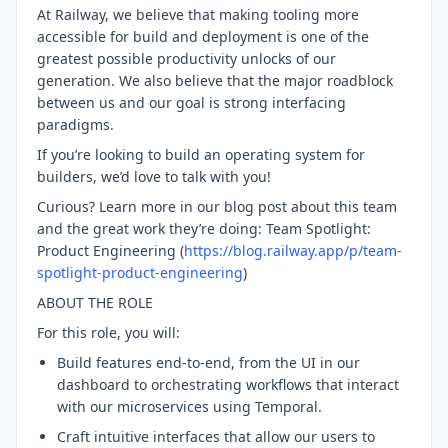
At Railway, we believe that making tooling more
accessible for build and deployment is one of the
greatest possible productivity unlocks of our
generation. We also believe that the major roadblock
between us and our goal is strong interfacing
paradigms.
If you’re looking to build an operating system for
builders, we’d love to talk with you!
Curious? Learn more in our blog post about this team
and the great work they’re doing: Team Spotlight:
Product Engineering (
https://blog.railway.app/p/team-
spotlight-product-engineering
)
ABOUT THE ROLE
For this role, you will:
Build features end-to-end, from the UI in our
dashboard to orchestrating workflows that interact
with our microservices using Temporal.
Craft intuitive interfaces that allow our users to