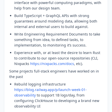
interface with powerful computing paradigms, with
help from our design team.
Build TypeScript + GraphQL APIs with strong
guarantees around modeling data, allowing both
internal and external users to build against.
Write Engineering Requirement Documents to take
something from idea, to defined tasks, to
implementation, to monitoring it’s success.
Experience with, or at least the desire to learn Rust
to contribute to our open-source repositories (CLI,
Nixpacks
https://nixpacks.com/docs
, etc).
Some projects full-stack engineers have worked on in
the past
Rebuild logging infrastructure
https://blog.railway.app/p/launch-week-01-
observability
to support 1B logs/day, from
configuring ClickHouse to developing a brand new
observability UI