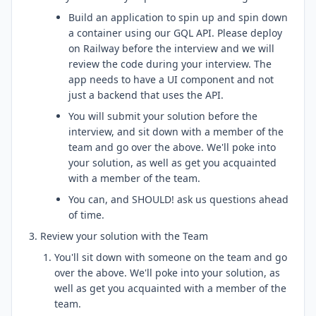
Build an application to spin up and spin down
a container using our GQL API. Please deploy
on Railway before the interview and we will
review the code during your interview. The
app needs to have a UI component and not
just a backend that uses the API.
You will submit your solution before the
interview, and sit down with a member of the
team and go over the above. We'll poke into
your solution, as well as get you acquainted
with a member of the team.
You can, and SHOULD! ask us questions ahead
of time.
Review your solution with the Team
You'll sit down with someone on the team and go
over the above. We'll poke into your solution, as
well as get you acquainted with a member of the
team.