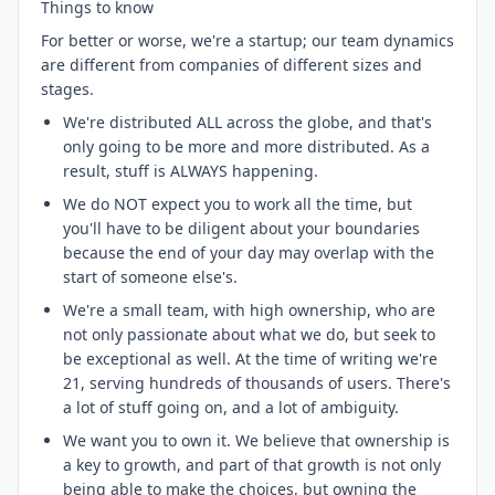
Things to know
For better or worse, we're a startup; our team dynamics
are different from companies of different sizes and
stages.
We're distributed ALL across the globe, and that's
only going to be more and more distributed. As a
result, stuff is ALWAYS happening.
We do NOT expect you to work all the time, but
you'll have to be diligent about your boundaries
because the end of your day may overlap with the
start of someone else's.
We're a small team, with high ownership, who are
not only passionate about what we do, but seek to
be exceptional as well. At the time of writing we're
21, serving hundreds of thousands of users. There's
a lot of stuff going on, and a lot of ambiguity.
We want you to own it. We believe that ownership is
a key to growth, and part of that growth is not only
being able to make the choices, but owning the