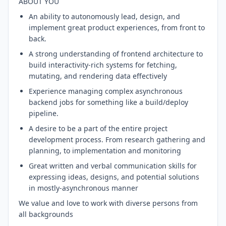
ABOUT YOU
An ability to autonomously lead, design, and
implement great product experiences, from front to
back.
A strong understanding of frontend architecture to
build interactivity-rich systems for fetching,
mutating, and rendering data effectively
Experience managing complex asynchronous
backend jobs for something like a build/deploy
pipeline.
A desire to be a part of the entire project
development process. From research gathering and
planning, to implementation and monitoring
Great written and verbal communication skills for
expressing ideas, designs, and potential solutions
in mostly-asynchronous manner
We value and love to work with diverse persons from
all backgrounds