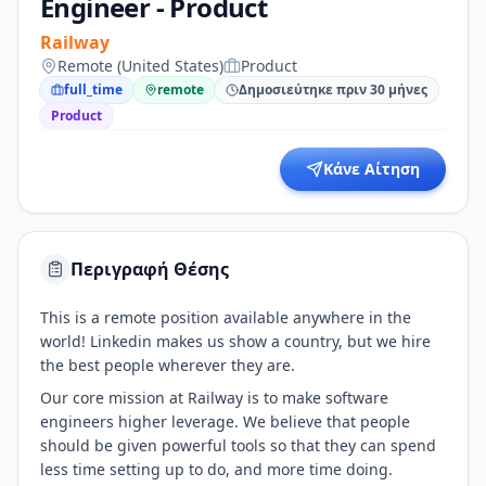
Engineer - Product
Railway
Remote (United States)
Product
full_time
remote
Δημοσιεύτηκε πριν 30 μήνες
Product
Κάνε Αίτηση
Περιγραφή Θέσης
This is a remote position available anywhere in the
world! Linkedin makes us show a country, but we hire
the best people wherever they are.
Our core mission at Railway is to make software
engineers higher leverage. We believe that people
should be given powerful tools so that they can spend
less time setting up to do, and more time doing.