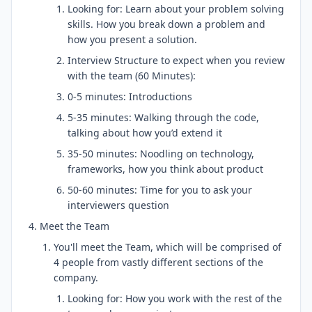
Looking for: Learn about your problem solving
skills. How you break down a problem and
how you present a solution.
Interview Structure to expect when you review
with the team (60 Minutes):
0-5 minutes: Introductions
5-35 minutes: Walking through the code,
talking about how you’d extend it
35-50 minutes: Noodling on technology,
frameworks, how you think about product
50-60 minutes: Time for you to ask your
interviewers question
Meet the Team
You'll meet the Team, which will be comprised of
4 people from vastly different sections of the
company.
Looking for: How you work with the rest of the