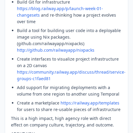
Build Git for infrastructure
https://blog.railway.app/p/launch-week-01-
changesets
and re-thinking how a project evolves
over time
Build a tool for building user code into a deployable
image using Nix packages.
(github.com/railwayapp/nixpacks)
http://github.com/railwayapp/nixpacks
Create interfaces to visualize project infrastructure
on a 2D canvas
https://community.railway.app/discuss/thread/service-
groups-c1faed81
Add support for migrating deployments with a
volume from one region to another using Temporal
Create a marketplace
https://railway.app/templates
for users to share re-usable pieces of infrastructure
This is a high impact, high agency role with direct
effect on company culture, trajectory, and outcome.