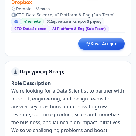
Dropbox
Remote - Mexico
CTO-Data Science, AI Platform & Eng (Sub Team)
remote
Δημοσιεύτηκε πριν 3 μήνες
CTO-Data Science
AI Platform & Eng (Sub Team)
Κάνε Αίτηση
Περιγραφή Θέσης
Role Description
We're looking for a
Data Scientist
to partner with
product
, engineering, and design
teams to
answer key questions about how to
grow
revenue,
optimize product,
scale
and monetize
the
business, and launch high-impact initiatives.
We solve challenging problems and boost