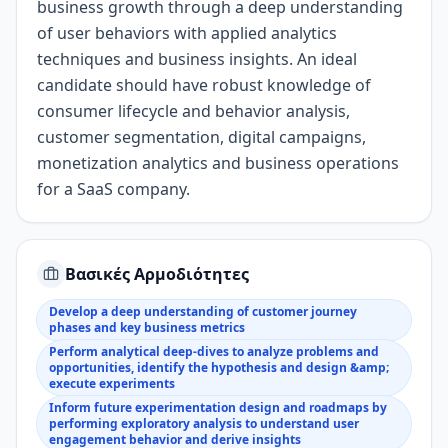
business growth through
a
deep understanding
of
user
behaviors with
applied
analytics
techniques
and business
insight
s
.
An i
deal
candidate should have
robust knowledge
of
consumer lifecycle and behavior analysis,
customer segmentation, digital campaigns
,
monetization analytics
and business operations
for a SaaS company
.
Βασικές Αρμοδιότητες
Develop a deep understanding of customer journey
phases and key business metrics
Perform analytical deep-dives to analyze problems and
opportunities, identify the hypothesis and design &amp;
execute experiments
Inform future experimentation design and roadmaps by
performing exploratory analysis to understand user
engagement behavior and derive insights