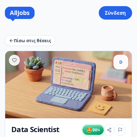
AllJobs
Σύνδεση
Πίσω στις θέσεις
D
Data Scientist
🤩
90
%