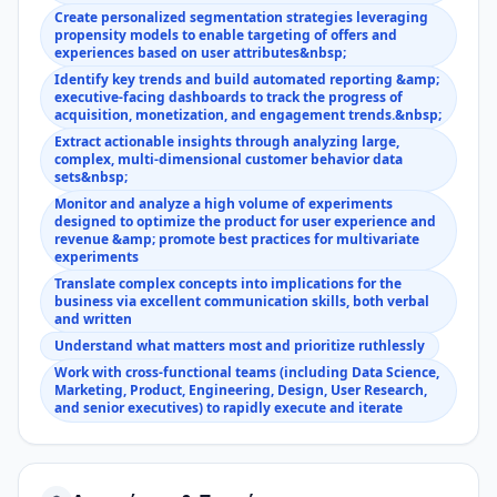
Create personalized segmentation strategies leveraging
propensity models to enable targeting of offers and
experiences based on user attributes&nbsp;
Identify key trends and build automated reporting &amp;
executive-facing dashboards to track the progress of
acquisition, monetization, and engagement trends.&nbsp;
Extract actionable insights through analyzing large,
complex, multi-dimensional customer behavior data
sets&nbsp;
Monitor and analyze a high volume of experiments
designed to optimize the product for user experience and
revenue &amp; promote best practices for multivariate
experiments
Translate complex concepts into implications for the
business via excellent communication skills, both verbal
and written
Understand what matters most and prioritize ruthlessly
Work with cross-functional teams (including Data Science,
Marketing, Product, Engineering, Design, User Research,
and senior executives) to rapidly execute and iterate