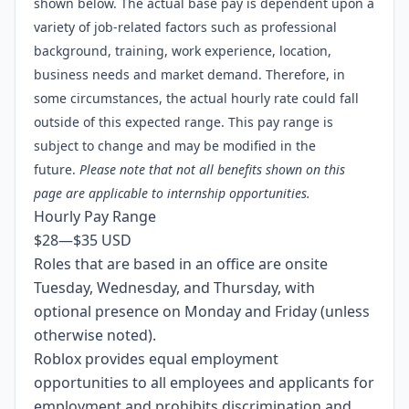
shown below. The actual base pay is dependent upon a
variety of job-related factors such as professional
background, training, work experience, location,
business needs and market demand. Therefore, in
some circumstances, the actual hourly rate could fall
outside of this expected range. This pay range is
subject to change and may be modified in the
future.
Please note that not all benefits shown on
this
page
are applicable to internship opportunities.
Hourly Pay Range
$28
—
$35 USD
Roles that are based in an office are onsite
Tuesday, Wednesday, and Thursday, with
optional presence on Monday and Friday (unless
otherwise noted).
Roblox provides equal employment
opportunities to all employees and applicants for
employment and prohibits discrimination and