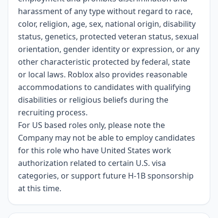
harassment of any type without regard to race,
color, religion, age, sex, national origin, disability
status, genetics, protected veteran status, sexual
orientation, gender identity or expression, or any
other characteristic protected by federal, state
or local laws. Roblox also provides reasonable
accommodations to candidates with qualifying
disabilities or religious beliefs during the
recruiting process.
For US based roles only, please note the
Company may not be able to employ candidates
for this role who have United States work
authorization related to certain U.S. visa
categories, or support future H-1B sponsorship
at this time.