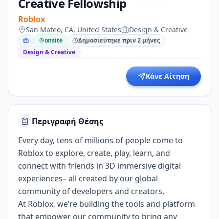
Creative Fellowship
Roblox
San Mateo, CA, United States
Design & Creative
onsite
Δημοσιεύτηκε πριν 2 μήνες
Design & Creative
Κάνε Αίτηση
Περιγραφή Θέσης
Every day, tens of millions of people come to
Roblox to explore, create, play, learn, and
connect with friends in 3D immersive digital
experiences– all created by our global
community of developers and creators.
At Roblox, we’re building the tools and platform
that empower our community to bring any