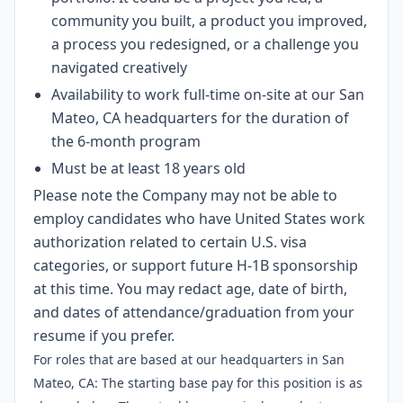
community you built, a product you improved,
a process you redesigned, or a challenge you
navigated creatively
Availability to work full-time on-site at our San
Mateo, CA headquarters for the duration of
the 6-month program
Must be at least 18 years old
Please note the Company may not be able to
employ candidates who have United States work
authorization related to certain U.S. visa
categories, or support future H-1B sponsorship
at this time. You may redact age, date of birth,
and dates of attendance/graduation from your
resume if you prefer.
For roles that are based at our headquarters in San
Mateo, CA: The starting base pay for this position is as