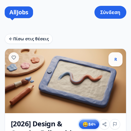
AllJobs
Σύνδεση
Πίσω στις θέσεις
R
[2026] Design &
😄
84
%