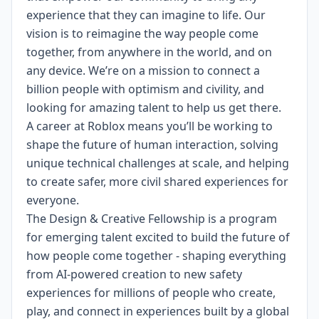
experience that they can imagine to life. Our
vision is to reimagine the way people come
together, from anywhere in the world, and on
any device.
We’re on a mission to connect a
billion people with optimism and civility, and
looking for amazing talent to help us get there.
A career at Roblox means you’ll be working to
shape the future of human interaction, solving
unique technical challenges at scale, and helping
to create safer, more civil shared experiences for
everyone.
The Design & Creative Fellowship is a program
for emerging talent excited to build the future of
how people come together - shaping everything
from AI-powered creation to new safety
experiences for millions of people who create,
play, and connect in experiences built by a global