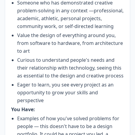
Someone who has demonstrated creative
problem-solving in any context —professional,
academic, athletic, personal projects,
community work, or self-directed learning
Value the design of everything around you,
from software to hardware, from architecture
to art
Curious to understand people's needs and
their relationship with technology, seeing this
as essential to the design and creative process
Eager to learn, you see every project as an
opportunity to grow your skills and
perspective
You Have:
Examples of how you've solved problems for
people — this doesn't have to be a design
portfolio. It could be a project you led, a