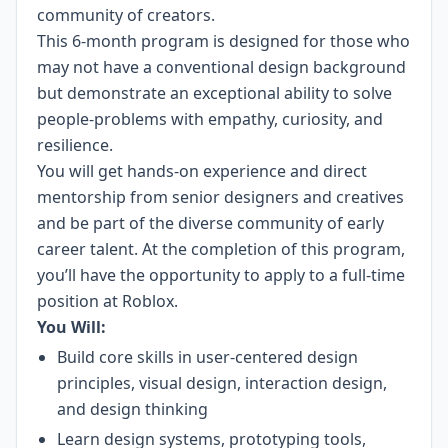
community of creators.
This 6-month program is designed for those who
may not have a conventional design background
but demonstrate an exceptional ability to solve
people-problems with empathy, curiosity, and
resilience.
You will get hands-on experience and direct
mentorship from senior designers and creatives
and be part of the diverse community of early
career talent. At the completion of this program,
you’ll have the opportunity to apply to a full-time
position at Roblox.
You Will:
Build core skills in user-centered design
principles, visual design, interaction design,
and design thinking
Learn design systems, prototyping tools,