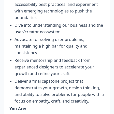
accessibility best practices, and experiment
with emerging technologies to push the
boundaries
Dive into understanding our business and the
user/creator ecosystem
Advocate for solving user problems,
maintaining a high bar for quality and
consistency
​​Receive mentorship and feedback from
experienced designers to accelerate your
growth and refine your craft
Deliver a final capstone project that
demonstrates your growth, design thinking,
and ability to solve problems for people with a
focus on empathy, craft, and creativity.
You Are: