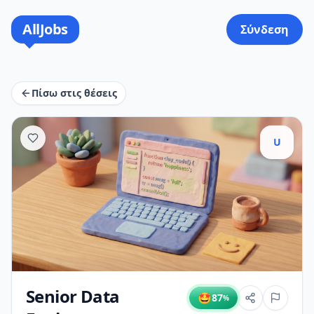
AllJobs
Σύνδεση
Πίσω στις θέσεις
U
Senior Data
🤩
87
%