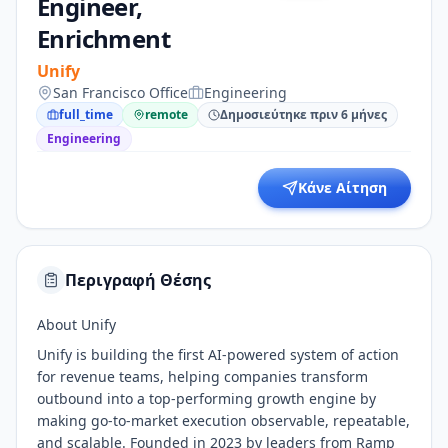
Engineer,
Enrichment
Unify
San Francisco Office
Engineering
full_time
remote
Δημοσιεύτηκε πριν 6 μήνες
Engineering
Κάνε Αίτηση
Περιγραφή Θέσης
About Unify
Unify is building the first AI-powered system of action
for revenue teams, helping companies transform
outbound into a top-performing growth engine by
making go-to-market execution observable, repeatable,
and scalable. Founded in 2023 by leaders from Ramp