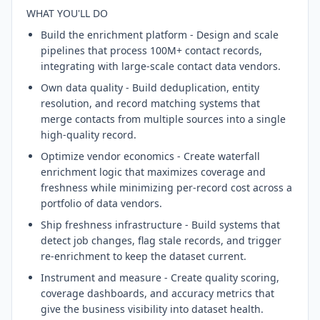
WHAT YOU'LL DO
Build the enrichment platform - Design and scale
pipelines that process 100M+ contact records,
integrating with large-scale contact data vendors.
Own data quality - Build deduplication, entity
resolution, and record matching systems that
merge contacts from multiple sources into a single
high-quality record.
Optimize vendor economics - Create waterfall
enrichment logic that maximizes coverage and
freshness while minimizing per-record cost across a
portfolio of data vendors.
Ship freshness infrastructure - Build systems that
detect job changes, flag stale records, and trigger
re-enrichment to keep the dataset current.
Instrument and measure - Create quality scoring,
coverage dashboards, and accuracy metrics that
give the business visibility into dataset health.