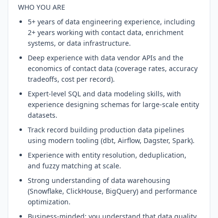
WHO YOU ARE
5+ years of data engineering experience, including
2+ years working with contact data, enrichment
systems, or data infrastructure.
Deep experience with data vendor APIs and the
economics of contact data (coverage rates, accuracy
tradeoffs, cost per record).
Expert-level SQL and data modeling skills, with
experience designing schemas for large-scale entity
datasets.
Track record building production data pipelines
using modern tooling (dbt, Airflow, Dagster, Spark).
Experience with entity resolution, deduplication,
and fuzzy matching at scale.
Strong understanding of data warehousing
(Snowflake, ClickHouse, BigQuery) and performance
optimization.
Business-minded: you understand that data quality