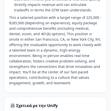
directly impacts revenue and can articulate
tradeoffs in terms the GTM team understands.
This a salaried position with a target range of 225,000 -
$285,000 (depending on experience), equity package
and comprehensive benefits (including medical,
dental, vision, and 401(k) options). This position is
onsite in either San Francisco, CA, or New York City, NY,
offering the invaluable opportunity to work closely with
a talented team in a dynamic, high-energy
environment. Being in-person enables real-time
collaboration, fosters creative problem-solving, and
strengthens the connections that drive innovation and
impact. You'll be at the center of our fast-paced
operations, contributing to a culture that values
engagement, growth, and teamwork.
Σχετικά με την Unify