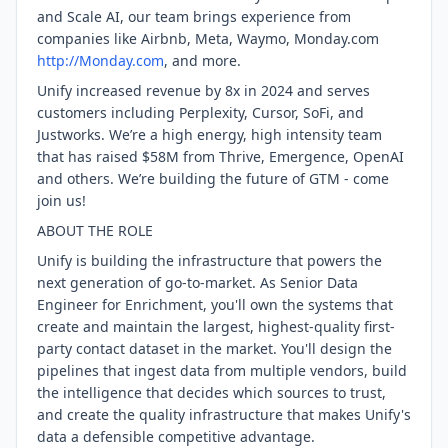
and Scale AI, our team brings experience from
companies like Airbnb, Meta, Waymo, Monday.com
http://Monday.com
, and more.
Unify increased revenue by 8x in 2024 and serves
customers including Perplexity, Cursor, SoFi, and
Justworks. We’re a high energy, high intensity team
that has raised $58M from Thrive, Emergence, OpenAI
and others. We’re building the future of GTM - come
join us!
ABOUT THE ROLE
Unify is building the infrastructure that powers the
next generation of go-to-market. As Senior Data
Engineer for Enrichment, you'll own the systems that
create and maintain the largest, highest-quality first-
party contact dataset in the market. You'll design the
pipelines that ingest data from multiple vendors, build
the intelligence that decides which sources to trust,
and create the quality infrastructure that makes Unify's
data a defensible competitive advantage.