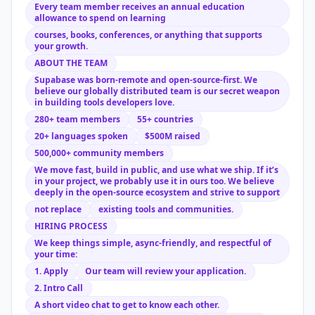
Every team member receives an annual education
allowance to spend on learning
courses, books, conferences, or anything that supports
your growth.
ABOUT THE TEAM
Supabase was born-remote and open-source-first. We
believe our globally distributed team is our secret weapon
in building tools developers love.
280+ team members
55+ countries
20+ languages spoken
$500M raised
500,000+ community members
We move fast, build in public, and use what we ship. If it’s
in your project, we probably use it in ours too. We believe
deeply in the open-source ecosystem and strive to support
not replace
existing tools and communities.
HIRING PROCESS
We keep things simple, async-friendly, and respectful of
your time:
1. Apply
Our team will review your application.
2. Intro Call
A short video chat to get to know each other.