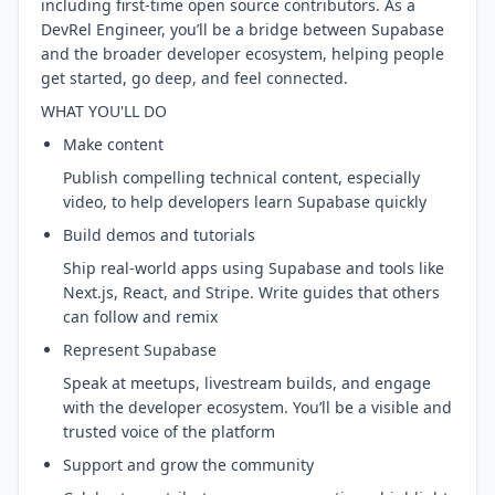
including first-time open source contributors. As a
DevRel Engineer, you’ll be a bridge between Supabase
and the broader developer ecosystem, helping people
get started, go deep, and feel connected.
WHAT YOU'LL DO
Make content
Publish compelling technical content, especially
video, to help developers learn Supabase quickly
Build demos and tutorials
Ship real-world apps using Supabase and tools like
Next.js, React, and Stripe. Write guides that others
can follow and remix
Represent Supabase
Speak at meetups, livestream builds, and engage
with the developer ecosystem. You’ll be a visible and
trusted voice of the platform
Support and grow the community