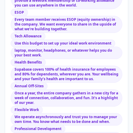
provide a WeWork membership or co-working allowance
you can use anywhere in the world.
ESOP
Every team member receives ESOP (equity ownership) in
the company. We want everyone to share in the upside of
what we’re building together.
Tech Allowance
Use this budget to set up your ideal work environment
laptop, monitor, headphones, or whatever helps you do
your best work.
Health Benefits
Supabase covers 100% of health insurance for employees
and 80% for dependents, wherever you are. Your wellbeing
and your family’s health are important to us.
Annual Off-Sites
Once a year, the entire company gathers in a new city for a
week of connection, collaboration, and fun. It’s a highlight
of our year.
Flexible Work
We operate asynchronously and trust you to manage your
own time. You know what needs to be done and when.
Professional Development