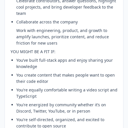
Celebrate contributors, answer questions, highlight
cool projects, and bring developer feedback to the
team
Collaborate across the company
Work with engineering, product, and growth to
amplify launches, prioritize content, and reduce
friction for new users
YOU MIGHT BE A FIT IF:
You’ve built full-stack apps and enjoy sharing your
knowledge
You create content that makes people want to open
their code editor
You’re equally comfortable writing a video script and
TypeScript
You’re energized by community whether it’s on
Discord, Twitter, YouTube, or in person
You’re self-directed, organized, and excited to
contribute to open source