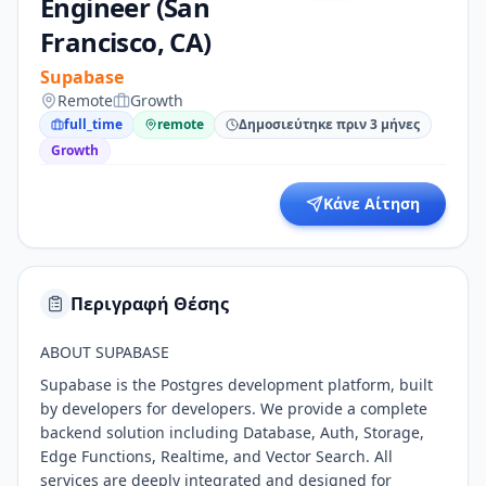
Engineer (San
Francisco, CA)
Supabase
Remote
Growth
full_time
remote
Δημοσιεύτηκε πριν 3 μήνες
Growth
Κάνε Αίτηση
Περιγραφή Θέσης
ABOUT SUPABASE
Supabase is the Postgres development platform, built
by developers for developers. We provide a complete
backend solution including Database, Auth, Storage,
Edge Functions, Realtime, and Vector Search. All
services are deeply integrated and designed for