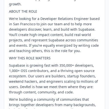
growth.
ABOUT THE ROLE
We’re looking for a Developer Relations Engineer based
in San Francisco to join our team and to help more
developers discover, learn, and build with Supabase.
You’ll create high-impact content, build real-world
projects, and represent Supabase across communities
and events. If you’re equally energized by writing code
and teaching others, this is the role for you.
WHY THIS ROLE MATTERS
Supabase is growing fast with 350,000+ developers,
1,000+ OSS contributors, and a thriving open source
ecosystem. Our users are builders, startup founders,
weekend hackers, and engineers scaling to millions of
users. DevRel is how we meet them where they are:
through content, community, and code.
We’re building a community of communities that
brings together developers from many backgrounds,