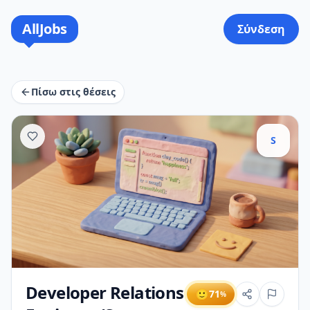
AllJobs
Σύνδεση
Πίσω στις θέσεις
S
Developer Relations
🙂
71
%