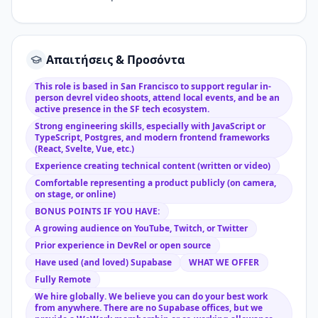
Απαιτήσεις & Προσόντα
This role is based in San Francisco to support regular in-
person devrel video shoots, attend local events, and be an
active presence in the SF tech ecosystem.
Strong engineering skills, especially with JavaScript or
TypeScript, Postgres, and modern frontend frameworks
(React, Svelte, Vue, etc.)
Experience creating technical content (written or video)
Comfortable representing a product publicly (on camera,
on stage, or online)
BONUS POINTS IF YOU HAVE:
A growing audience on YouTube, Twitch, or Twitter
Prior experience in DevRel or open source
Have used (and loved) Supabase
WHAT WE OFFER
Fully Remote
We hire globally. We believe you can do your best work
from anywhere. There are no Supabase offices, but we