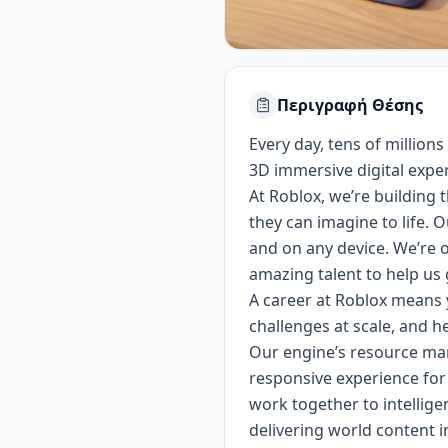
Περιγραφή Θέσης
Every day, tens of millions
3D immersive digital expe
At Roblox, we’re building
they can imagine to life. 
and on any device.
We’re o
amazing talent to help us 
A career at Roblox means y
challenges at scale, and h
Our engine’s resource man
responsive experience for
work together to intellig
delivering world content i