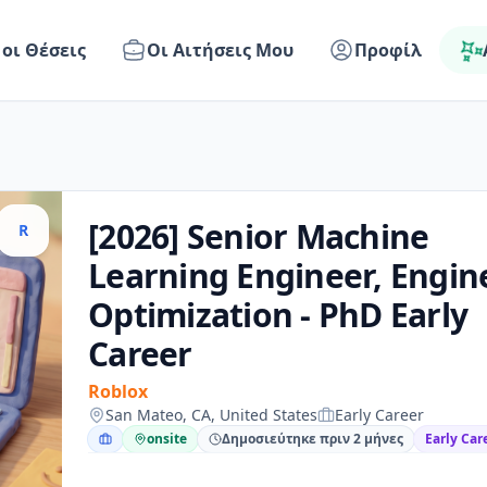
 οι Θέσεις
Οι Αιτήσεις Μου
Προφίλ
[2026] Senior Machine
R
Learning Engineer, Engin
Optimization - PhD Early
Career
Roblox
San Mateo, CA, United States
Early Career
onsite
Δημοσιεύτηκε πριν 2 μήνες
Early Car