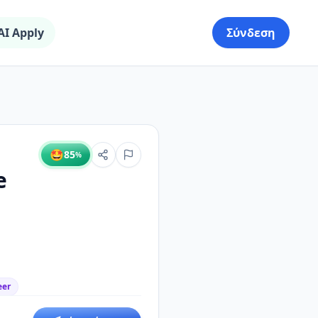
AI Apply
Σύνδεση
🤩
85
%
e
eer