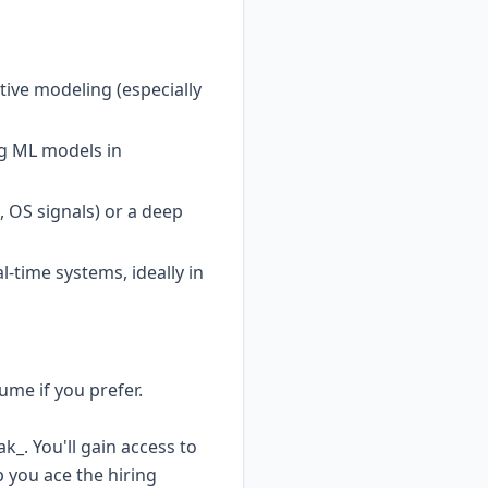
tive modeling (especially
ng ML models in
 OS signals) or a deep
-time systems, ideally in
ume if you prefer.
_. You'll gain access to
 you ace the hiring