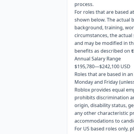
process.
For roles that are based a
shown below. The actual b
background, training, wor
circumstances, the actual 
and may be modified in the
benefits as described on
t
Annual Salary Range
$195,780
—
$242,100 USD
Roles that are based in a
Monday and Friday (unless
Roblox provides equal em
prohibits discrimination a
origin, disability status, 
any other characteristic p
accommodations to candidat
For US based roles only, 