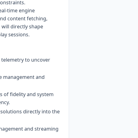
onstraints.
real-time engine
and content fetching,
will directly shape
play sessions.
 telemetry to uncover
urce management and
s of fidelity and system
ency.
olutions directly into the
management and streaming