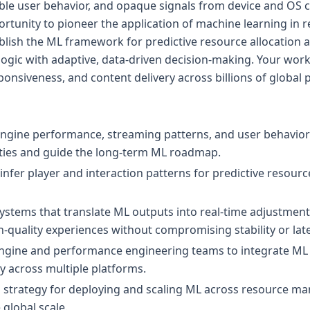
le user behavior, and opaque signals from device and OS c
portunity to pioneer the application of machine learning in 
ablish the ML framework for predictive resource allocation 
logic with adaptive, data-driven decision-making. Your work 
responsiveness, and content delivery across billions of global 
engine performance, streaming patterns, and user behavior
ties and guide the long-term ML roadmap.
infer player and interaction patterns for predictive reso
systems that translate ML outputs into real-time adjustment
h-quality experiences without compromising stability or lat
ngine and performance engineering teams to integrate ML s
ay across multiple platforms.
al strategy for deploying and scaling ML across resource 
global scale.