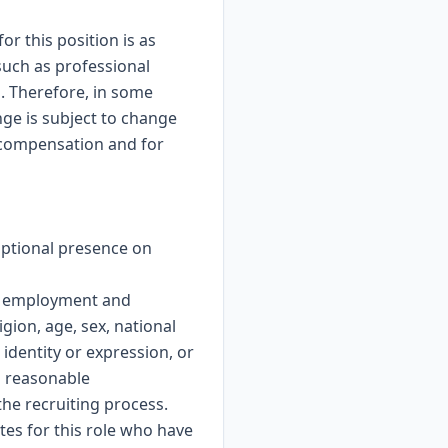
r this position is as
such as professional
. Therefore, in some
nge is subject to change
y compensation and for
optional presence on
or employment and
gion, age, sex, national
 identity or expression, or
es reasonable
the recruiting process.
es for this role who have