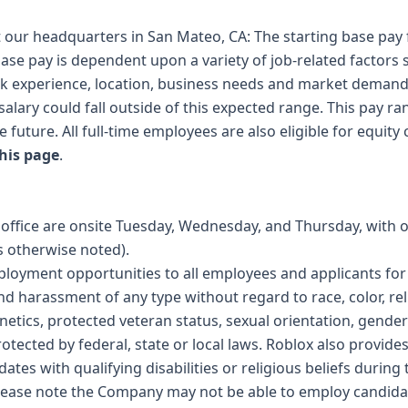
t our headquarters in San Mateo, CA: The starting base pay fo
ase pay is dependent upon a variety of job-related factors 
k experience, location, business needs and market demand
salary could fall outside of this expected range. This pay ra
 future. All full-time employees are also eligible for equit
his page
.
n office are onsite Tuesday, Wednesday, and Thursday, with 
 otherwise noted).
ployment opportunities to all employees and applicants f
nd harassment of any type without regard to race, color, reli
genetics, protected veteran status, sexual orientation, gender
rotected by federal, state or local laws. Roblox also provid
es with qualifying disabilities or religious beliefs during 
please note the Company may not be able to employ candidat