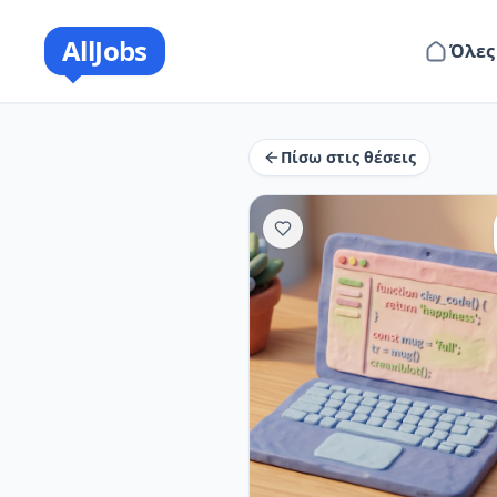
AllJobs
Όλες
Πίσω στις θέσεις