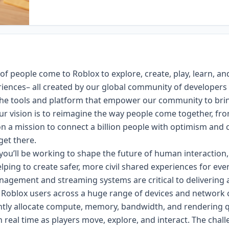
 of people come to Roblox to explore, create, play, learn, an
riences– all created by our global community of developers
 the tools and platform that empower our community to bri
Our vision is to reimagine the way people come together, fr
n a mission to connect a billion people with optimism and ci
get there.
ou’ll be working to shape the future of human interaction,
elping to create safer, more civil shared experiences for eve
agement and streaming systems are critical to delivering 
 Roblox users across a huge range of devices and network 
ently allocate compute, memory, bandwidth, and rendering q
n real time as players move, explore, and interact. The cha