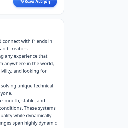
Κάνε Αίτηση
d connect with friends in
 and creators.
ng any experience that
om anywhere in the world,
vility, and looking for
 solving unique technical
ryone.
a smooth, stable, and
conditions. These systems
uality while dynamically
llenges span highly dynamic