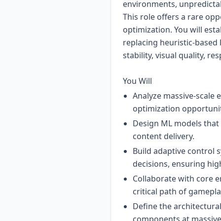
environments, unpredictab
This role offers a rare op
optimization. You will est
replacing heuristic-based 
stability, visual quality, 
You Will
Analyze massive-scale 
optimization opportuni
Design ML models that 
content delivery.
Build adaptive control 
decisions, ensuring hig
Collaborate with core e
critical path of gamepl
Define the architectur
components at massive 