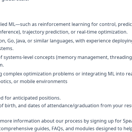
lied ML—such as reinforcement learning for control, predic
nference), trajectory prediction, or real-time optimization.
hon, Go, Java, or similar languages, with experience deployi
stems.
of systems-level concepts (memory management, threading,
m.
ng complex optimization problems or integrating ML into real
botics, or mobile environments
 for anticipated positions.
of birth, and dates of attendance/graduation from your res
 more information about our process by signing up for Speak
comprehensive guides, FAQs, and modules designed to help