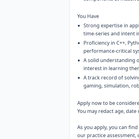
You Have
Strong expertise in app
time-series and intent i
Proficiency in C++, Pyt
performance-critical sy
A solid understanding 
interest in learning the
A track record of solvi
gaming, simulation, ro
Apply now to be considered
You may redact age, date 
As you apply, you can find
our practice assessment, 