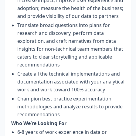
increase impact; improve user experience and
adoption; measure the health of the business;
and provide visibility of our data to partners
Translate broad questions into plans for
research and discovery, perform data
exploration, and craft narratives from data
insights for non-technical team members that
caters to clear storytelling and applicable
recommendations
Create all the technical implementations and
documentation associated with your analytical
work and work toward 100% accuracy
Champion best practice experimentation
methodologies and analyze results to provide
recommendations
Who We’re Looking For
6-8 years of work experience in data or