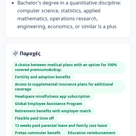
Bachelor’s degree in a quantitative discipline:
computer science, statistics, applied
mathematics, operations research,
engineering, economics, or similar is a plus
Παροχές
A choice between medical plans with an option for 100%
covered premiums&nbsp;
Fertility and adoption benefits
Access to supplemental insurance plans for additional
coverage
Headspace mindfulness app subscription
Global Employee Assistance Program
Retirement benefits with employer match
Flexible paid time off
12 weeks paid parental leave and family care leave
Pretax commuter benefit
Education reimbursement