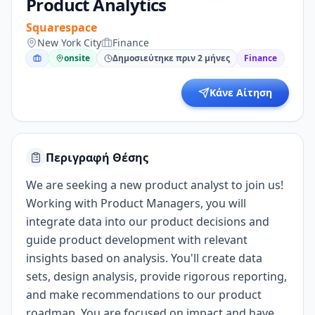
Product Analytics
Squarespace
New York City
Finance
onsite
Δημοσιεύτηκε πριν 2 μήνες
Finance
Κάνε Αίτηση
Περιγραφή Θέσης
We are seeking a new product analyst to join us!
Working with Product Managers, you will
integrate data into our product decisions and
guide product development with relevant
insights based on analysis. You'll create data
sets, design analysis, provide rigorous reporting,
and make recommendations to our product
roadmap. You are focused on impact and have