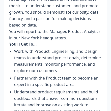
the skill to understand customers and promote
growth. You should demonstrate curiosity, data
fluency, and a passion for making decisions
based on data.
You will report to the Manager, Product Analytics
in our New York headquarters.
You’ll Get To…
Work with Product, Engineering, and Design
teams to understand project goals, determine
measurements, monitor performance, and
explore our customers
Partner with the Product team to become an
expert in a specific product area
Understand product requirements and build
dashboards that answer common questions;
iterate and improve on existing work to