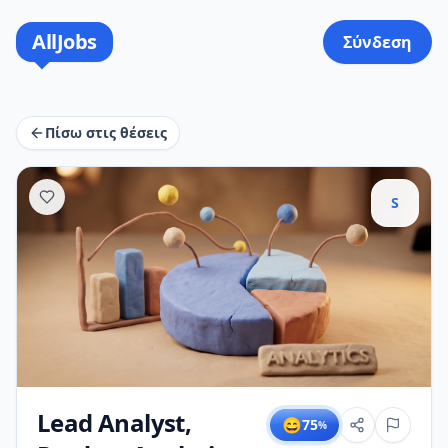
AllJobs
Σύνδεση
Πίσω στις θέσεις
S
Lead Analyst,
😄
75
%