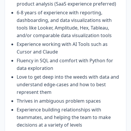
product analysis (SaaS experience preferred)
6-8 years of experience with reporting,
dashboarding, and data visualizations with
tools like Looker, Amplitude, Hex, Tableau,
and/or comparable data visualization tools
Experience working with AI Tools such as
Cursor and Claude
Fluency in SQL and comfort with Python for
data exploration
Love to get deep into the weeds with data and
understand edge-cases and how to best
represent them
Thrives in ambiguous problem spaces
Experience building relationships with
teammates, and helping the team to make
decisions at a variety of levels