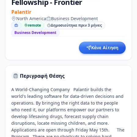
Fellowship - Frontier
Palantir
North America
Business Development
remote
Δημοσιεύτηκε πριν 3 μήνες
Business Development
Κάνε Αίτηση
Περιγραφή Θέσης
A World-Changing Company Palantir builds the
world's leading software for data-driven decisions and
operations. By bringing the right data to the people
who need it, our platforms empower our partners to
develop lifesaving drugs, forecast supply chain
disruptions, locate missing children, and more.
Applications are open through Friday May 15th. The
Program There are no shortcuts to solving hard