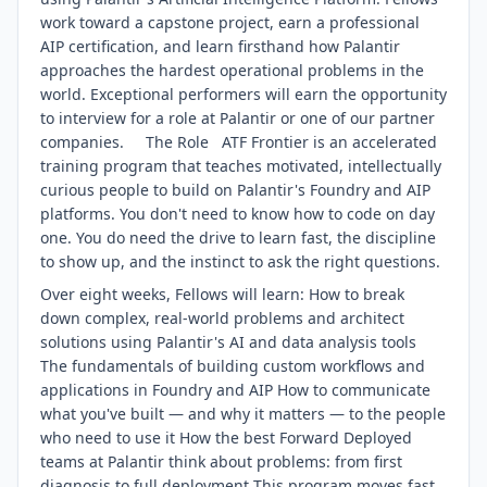
work toward a capstone project, earn a professional
AIP certification, and learn firsthand how Palantir
approaches the hardest operational problems in the
world. Exceptional performers will earn the opportunity
to interview for a role at Palantir or one of our partner
companies. The Role ATF Frontier is an accelerated
training program that teaches motivated, intellectually
curious people to build on Palantir's Foundry and AIP
platforms. You don't need to know how to code on day
one. You do need the drive to learn fast, the discipline
to show up, and the instinct to ask the right questions.
Over eight weeks, Fellows will learn: How to break
down complex, real-world problems and architect
solutions using Palantir's AI and data analysis tools
The fundamentals of building custom workflows and
applications in Foundry and AIP How to communicate
what you've built — and why it matters — to the people
who need to use it How the best Forward Deployed
teams at Palantir think about problems: from first
diagnosis to full deployment This program moves fast