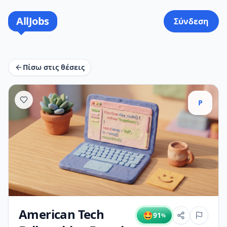
AllJobs
Σύνδεση
Πίσω στις θέσεις
P
American Tech
🤩
91
%