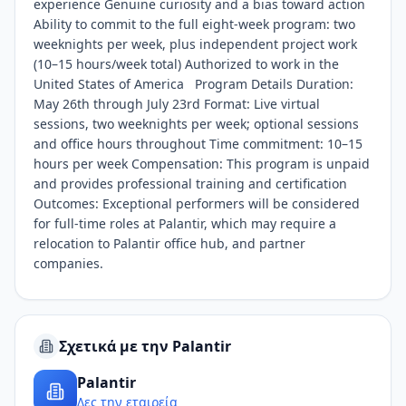
experience Genuine curiosity and a bias toward action
Ability to commit to the full eight-week program: two
weeknights per week, plus independent project work
(10–15 hours/week total) Authorized to work in the
United States of America Program Details Duration:
May 26th through July 23rd Format: Live virtual
sessions, two weeknights per week; optional sessions
and office hours throughout Time commitment: 10–15
hours per week Compensation: This program is unpaid
and provides professional training and certification
Outcomes: Exceptional performers will be considered
for full-time roles at Palantir, which may require a
relocation to Palantir office hub, and partner
companies.
Σχετικά με την Palantir
Palantir
Δες την εταιρεία