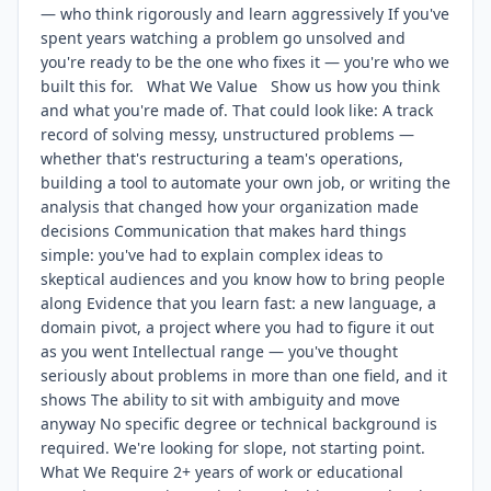
— who think rigorously and learn aggressively If you've
spent years watching a problem go unsolved and
you're ready to be the one who fixes it — you're who we
built this for. What We Value Show us how you think
and what you're made of. That could look like: A track
record of solving messy, unstructured problems —
whether that's restructuring a team's operations,
building a tool to automate your own job, or writing the
analysis that changed how your organization made
decisions Communication that makes hard things
simple: you've had to explain complex ideas to
skeptical audiences and you know how to bring people
along Evidence that you learn fast: a new language, a
domain pivot, a project where you had to figure it out
as you went Intellectual range — you've thought
seriously about problems in more than one field, and it
shows The ability to sit with ambiguity and move
anyway No specific degree or technical background is
required. We're looking for slope, not starting point.
What We Require 2+ years of work or educational