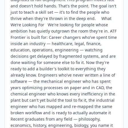
and doesn't hold hands. That's the point. The goal isn't
just to teach a skill set — it's to find the people who
thrive when they're thrown in the deep end. What
We’re Looking For We're looking for people whose
ambition has quietly outgrown the room they're in. ATF
Frontier is built for: Career changers who've spent time
inside an industry — healthcare, legal, finance,
education, operations, engineering — watching
decisions get delayed by fragmented systems, and are
done waiting for someone else to fix it. Now they're
ready to add a builder's toolkit to everything they
already know. Engineers who've never written a line of
software — the mechanical engineer who has spent
years optimizing processes on paper and in CAD, the
chemical engineer who knows every inefficiency in the
plant but can't yet build the tool to fix it, the industrial
engineer who has mapped and re-mapped the same
broken workflow and is ready to actually automate it
Recent graduates from any field — philosophy,
economics, history, engineering, biology, you name it