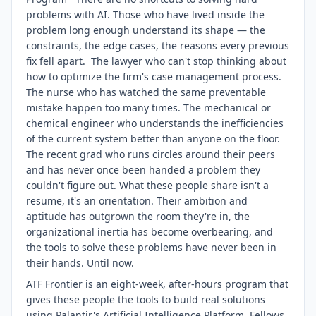
problems with AI. Those who have lived inside the
problem long enough understand its shape — the
constraints, the edge cases, the reasons every previous
fix fell apart. The lawyer who can't stop thinking about
how to optimize the firm's case management process.
The nurse who has watched the same preventable
mistake happen too many times. The mechanical or
chemical engineer who understands the inefficiencies
of the current system better than anyone on the floor.
The recent grad who runs circles around their peers
and has never once been handed a problem they
couldn't figure out. What these people share isn't a
resume, it's an orientation. Their ambition and
aptitude has outgrown the room they're in, the
organizational inertia has become overbearing, and
the tools to solve these problems have never been in
their hands. Until now.
ATF Frontier is an eight-week, after-hours program that
gives these people the tools to build real solutions
using Palantir's Artificial Intelligence Platform. Fellows