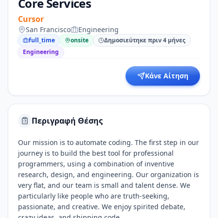
Core Services
Cursor
San Francisco
Engineering
full_time
onsite
Δημοσιεύτηκε πριν 4 μήνες
Engineering
Κάνε Αίτηση
Περιγραφή Θέσης
Our mission is to automate coding. The first step in our
journey is to build the best tool for professional
programmers, using a combination of inventive
research, design, and engineering. Our organization is
very flat, and our team is small and talent dense. We
particularly like people who are truth-seeking,
passionate, and creative. We enjoy spirited debate,
crazy ideas, and shipping code.