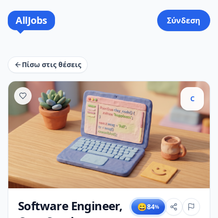
AllJobs
Σύνδεση
Πίσω στις θέσεις
C
Software Engineer,
😄
84
%