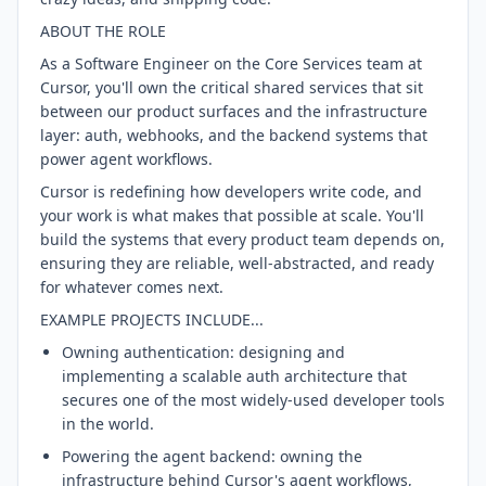
ABOUT THE ROLE
As a Software Engineer on the Core Services team at
Cursor, you'll own the critical shared services that sit
between our product surfaces and the infrastructure
layer: auth, webhooks, and the backend systems that
power agent workflows.
Cursor is redefining how developers write code, and
your work is what makes that possible at scale. You'll
build the systems that every product team depends on,
ensuring they are reliable, well-abstracted, and ready
for whatever comes next.
EXAMPLE PROJECTS INCLUDE...
Owning authentication: designing and
implementing a scalable auth architecture that
secures one of the most widely-used developer tools
in the world.
Powering the agent backend: owning the
infrastructure behind Cursor's agent workflows,