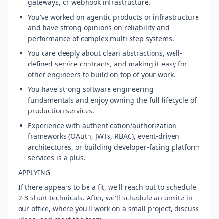
gateways, or webhook infrastructure.
You've worked on agentic products or infrastructure
and have strong opinions on reliability and
performance of complex multi-step systems.
You care deeply about clean abstractions, well-
defined service contracts, and making it easy for
other engineers to build on top of your work.
You have strong software engineering
fundamentals and enjoy owning the full lifecycle of
production services.
Experience with authentication/authorization
frameworks (OAuth, JWTs, RBAC), event-driven
architectures, or building developer-facing platform
services is a plus.
APPLYING
If there appears to be a fit, we'll reach out to schedule
2-3 short technicals. After, we'll schedule an onsite in
our office, where you'll work on a small project, discuss