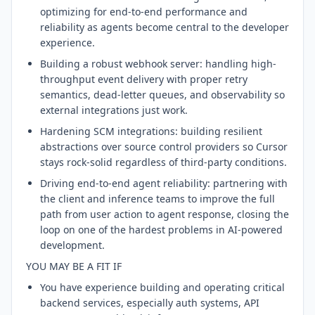
optimizing for end-to-end performance and
reliability as agents become central to the developer
experience.
Building a robust webhook server: handling high-
throughput event delivery with proper retry
semantics, dead-letter queues, and observability so
external integrations just work.
Hardening SCM integrations: building resilient
abstractions over source control providers so Cursor
stays rock-solid regardless of third-party conditions.
Driving end-to-end agent reliability: partnering with
the client and inference teams to improve the full
path from user action to agent response, closing the
loop on one of the hardest problems in AI-powered
development.
YOU MAY BE A FIT IF
You have experience building and operating critical
backend services, especially auth systems, API