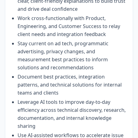
clear, client-friendly explanations to build trust
and drive deal confidence
Work cross-functionally with Product,
Engineering, and Customer Success to relay
client needs and integration feedback
Stay current on ad tech, programmatic
advertising, privacy changes, and
measurement best practices to inform
solutions and recommendations
Document best practices, integration
patterns, and technical solutions for internal
teams and clients
Leverage AI tools to improve day-to-day
efficiency across technical discovery, research,
documentation, and internal knowledge
sharing
Use AI-assisted workflows to accelerate issue