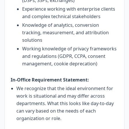
(DSPs, SSPs, exchanges)
Experience working with enterprise clients
and complex technical stakeholders
Knowledge of analytics, conversion
tracking, measurement, and attribution
solutions
Working knowledge of privacy frameworks
and regulations (GDPR, CCPA, consent
management, cookie deprecation)
In-Office Requirement Statement:
We recognize that the ideal environment for
work is situational and may differ across
departments. What this looks like day-to-day
can vary based on the needs of each
organization or role.