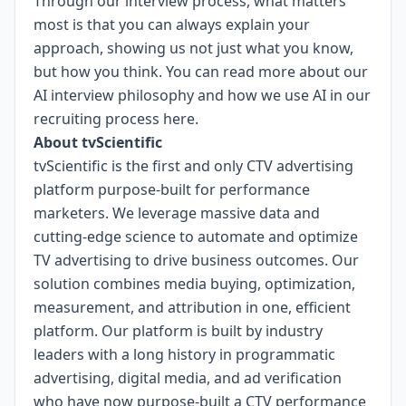
Through our interview process, what matters
most is that you can always explain your
approach, showing us not just what you know,
but how you think. You can read more about our
AI interview philosophy and how we use AI in our
recruiting process
here
.
About tvScientific
tvScientific is the first and only CTV advertising
platform purpose-built for performance
marketers. We leverage massive data and
cutting-edge science to automate and optimize
TV advertising to drive business outcomes. Our
solution combines media buying, optimization,
measurement, and attribution in one, efficient
platform. Our platform is built by industry
leaders with a long history in programmatic
advertising, digital media, and ad verification
who have now purpose-built a CTV performance