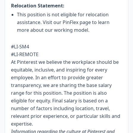
Relocation Statement:
This position is not eligible for relocation
assistance. Visit our
PinFlex
page to learn
more about our working model.
#LI-SM4
#LI-REMOTE
At Pinterest we believe the workplace should be
equitable, inclusive, and inspiring for every
employee. In an effort to provide greater
transparency, we are sharing the base salary
range for this position. The position is also
eligible for equity. Final salary is based on a
number of factors including location, travel,
relevant prior experience, or particular skills and
expertise.
Information regarding the culture at Pinterest and