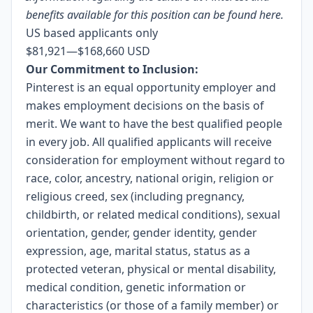
benefits available for this position can be found
here
.
US based applicants only
$81,921
—
$168,660 USD
Our Commitment to Inclusion:
Pinterest is an equal opportunity employer and
makes employment decisions on the basis of
merit. We want to have the best qualified people
in every job. All qualified applicants will receive
consideration for employment without regard to
race, color, ancestry, national origin, religion or
religious creed, sex (including pregnancy,
childbirth, or related medical conditions), sexual
orientation, gender, gender identity, gender
expression, age, marital status, status as a
protected veteran, physical or mental disability,
medical condition, genetic information or
characteristics (or those of a family member) or