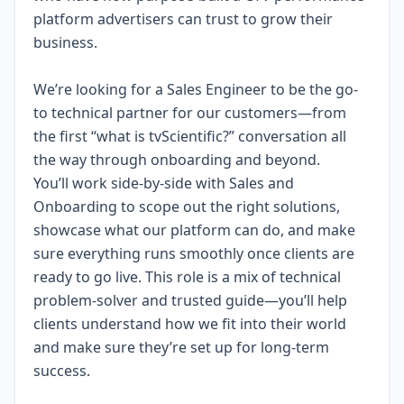
platform advertisers can trust to grow their
business.
We’re looking for a Sales Engineer to be the go-
to technical partner for our customers—from
the first “what is tvScientific?” conversation all
the way through onboarding and beyond.
You’ll work side-by-side with Sales and
Onboarding to scope out the right solutions,
showcase what our platform can do, and make
sure everything runs smoothly once clients are
ready to go live. This role is a mix of technical
problem-solver and trusted guide—you’ll help
clients understand how we fit into their world
and make sure they’re set up for long-term
success.