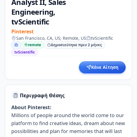
Analyst II, Sales
Engineering,
tvScientific
Pinterest
San Francisco, CA, US; Remote, US
tvScientific
remote
Δημοσιεύτηκε πριν 2 μήνες
tvScientific
Κάνε Αίτηση
Περιγραφή Θέσης
About Pinterest:
Millions of people around the world come to our
platform to find creative ideas, dream about new
possibilities and plan for memories that will last