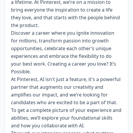
a lifetime. At Pinterest, we’re on a mission to
bring everyone the inspiration to create a life
they love, and that starts with the people behind
the product.
Discover a career where you ignite innovation
for millions, transform passion into growth
opportunities, celebrate each other’s unique
experiences and embrace the
flexibility
to do
your best work. Creating a career you love? It’s
Possible.
At Pinterest, AI isn't just a feature, it's a powerful
partner that augments our creativity and
amplifies our impact, and we’re looking for
candidates who are excited to be a part of that.
To get a complete picture of your experience and
abilities, we’ll explore your foundational skills
and how you collaborate with AI.