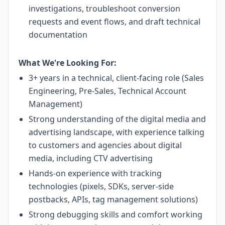
investigations, troubleshoot conversion
requests and event flows, and draft technical
documentation
What We're Looking For:
3+ years in a technical, client-facing role (Sales
Engineering, Pre-Sales, Technical Account
Management)
Strong understanding of the digital media and
advertising landscape, with experience talking
to customers and agencies about digital
media, including CTV advertising
Hands-on experience with tracking
technologies (pixels, SDKs, server-side
postbacks, APIs, tag management solutions)
Strong debugging skills and comfort working