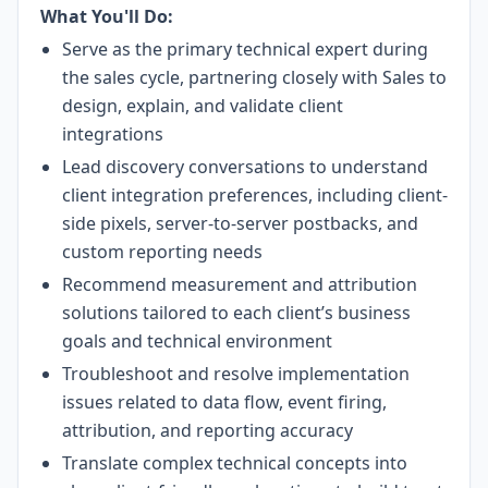
What You'll Do:
Serve as the primary technical expert during
the sales cycle, partnering closely with Sales to
design, explain, and validate client
integrations
Lead discovery conversations to understand
client integration preferences, including client-
side pixels, server-to-server postbacks, and
custom reporting needs
Recommend measurement and attribution
solutions tailored to each client’s business
goals and technical environment
Troubleshoot and resolve implementation
issues related to data flow, event firing,
attribution, and reporting accuracy
Translate complex technical concepts into