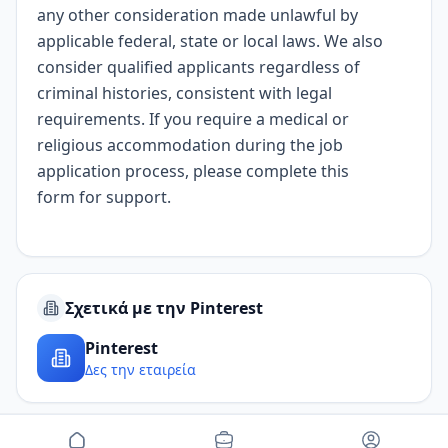
any other consideration made unlawful by
applicable federal, state or local laws. We also
consider qualified applicants regardless of
criminal histories, consistent with legal
requirements. If you require a medical or
religious accommodation during the job
application process, please complete
this
form
for support.
Σχετικά με την Pinterest
Pinterest
Δες την εταιρεία