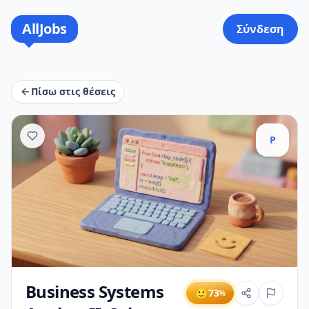
AllJobs
Σύνδεση
Πίσω στις θέσεις
P
Business Systems
🙂
73
%