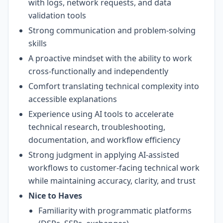
with logs, network requests, and data
validation tools
Strong communication and problem-solving
skills
A proactive mindset with the ability to work
cross-functionally and independently
Comfort translating technical complexity into
accessible explanations
Experience using AI tools to accelerate
technical research, troubleshooting,
documentation, and workflow efficiency
Strong judgment in applying AI-assisted
workflows to customer-facing technical work
while maintaining accuracy, clarity, and trust
Nice to Haves
Familiarity with programmatic platforms