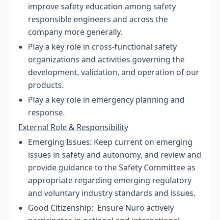
improve safety education among safety
responsible engineers and across the
company more generally.
Play a key role in cross-functional safety
organizations and activities governing the
development, validation, and operation of our
products.
Play a key role in emergency planning and
response.
External Role & Responsibility
Emerging Issues: Keep current on emerging
issues in safety and autonomy, and review and
provide guidance to the Safety Committee as
appropriate regarding emerging regulatory
and voluntary industry standards and issues.
Good Citizenship: Ensure Nuro actively