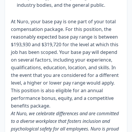
industry bodies, and the general public.
At Nuro, your base pay is one part of your total
compensation package. For this position, the
reasonably expected base pay range is between
$193,930 and $319,720 for the level at which this
job has been scoped. Your base pay will depend
on several factors, including your experience,
qualifications, education, location, and skills. In
the event that you are considered for a different
level, a higher or lower pay range would apply.
This position is also eligible for an annual
performance bonus, equity, and a competitive
benefits package.
At Nuro, we celebrate differences and are committed
to a diverse workplace that fosters inclusion and
psychological safety for all employees. Nuro is proud