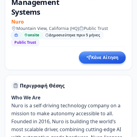
Management
Systems
Nuro
Mountain View, California (HQ)
Public Trust
onsite
Δημοσιεύτηκε πριν 5 μήνες
Public Trust
Κάνε Αίτηση
Περιγραφή Θέσης
Who We Are
Nuro is a self-driving technology company on a
mission to make autonomy accessible to all.
Founded in 2016, Nuro is building the world’s
most scalable driver, combining cutting-edge AI