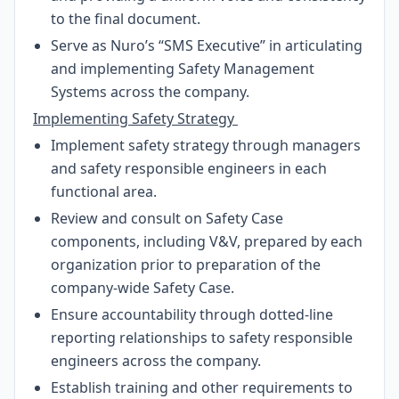
to the final document.
Serve as Nuro’s “SMS Executive” in articulating
and implementing Safety Management
Systems across the company.
Implementing Safety Strategy
Implement safety strategy through managers
and safety responsible engineers in each
functional area.
Review and consult on Safety Case
components, including V&V, prepared by each
organization prior to preparation of the
company-wide Safety Case.
Ensure accountability through dotted-line
reporting relationships to safety responsible
engineers across the company.
Establish training and other requirements to