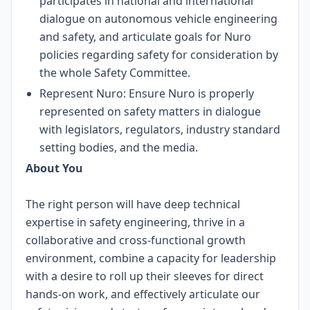
participates in national and international
dialogue on autonomous vehicle engineering
and safety, and articulate goals for Nuro
policies regarding safety for consideration by
the whole Safety Committee.
Represent Nuro: Ensure Nuro is properly
represented on safety matters in dialogue
with legislators, regulators, industry standard
setting bodies, and the media.
About You
The right person will have deep technical
expertise in safety engineering, thrive in a
collaborative and cross-functional growth
environment, combine a capacity for leadership
with a desire to roll up their sleeves for direct
hands-on work, and effectively articulate our