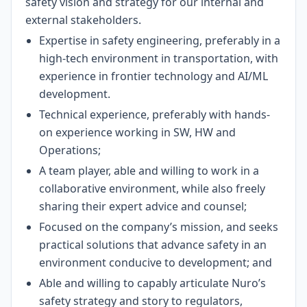
safety vision and strategy for our internal and
external stakeholders.
Expertise in safety engineering, preferably in a
high-tech environment in transportation, with
experience in frontier technology and AI/ML
development.
Technical experience, preferably with hands-
on experience working in SW, HW and
Operations;
A team player, able and willing to work in a
collaborative environment, while also freely
sharing their expert advice and counsel;
Focused on the company’s mission, and seeks
practical solutions that advance safety in an
environment conducive to development; and
Able and willing to capably articulate Nuro’s
safety strategy and story to regulators,