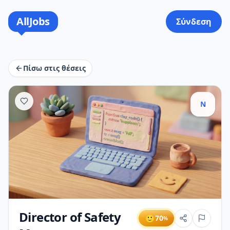
AllJobs
Σύνδεση
Πίσω στις θέσεις
N
Director of Safety
🙂
70
%