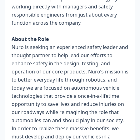
working directly with managers and safety
responsible engineers from just about every
function across the company.
About the Role
Nuro is seeking an experienced safety leader and
thought partner to help lead our efforts to
enhance safety in the design, testing, and
operation of our core products. Nuro’s mission is
to better everyday life through robotics, and
today we are focused on autonomous vehicle
technologies that provide a once-in-a-lifetime
opportunity to save lives and reduce injuries on
our roadways while reimagining the role that
automobiles can and should play in our society.
In order to realize these massive benefits, we
must develop and deploy our vehicles in a