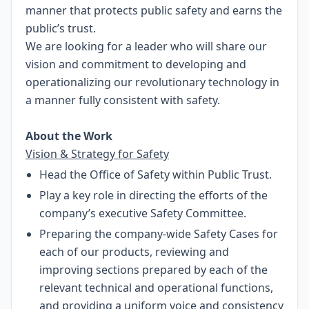
manner that protects public safety and earns the
public’s trust.
We are looking for a leader who will share our
vision and commitment to developing and
operationalizing our revolutionary technology in
a manner fully consistent with safety.
About the Work
Vision & Strategy for Safety
Head the Office of Safety within Public Trust.
Play a key role in directing the efforts of the
company’s executive Safety Committee.
Preparing the company-wide Safety Cases for
each of our products, reviewing and
improving sections prepared by each of the
relevant technical and operational functions,
and providing a uniform voice and consistency