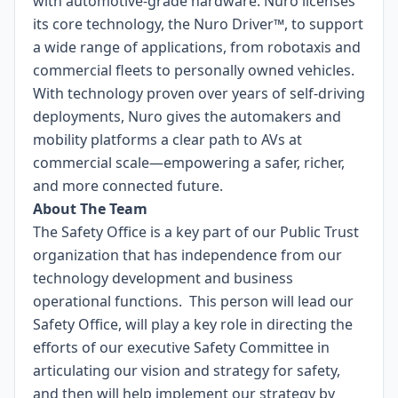
with automotive-grade hardware. Nuro licenses
its core technology, the Nuro Driver™, to support
a wide range of applications, from robotaxis and
commercial fleets to personally owned vehicles.
With technology proven over years of self-driving
deployments, Nuro gives the automakers and
mobility platforms a clear path to AVs at
commercial scale—empowering a safer, richer,
and more connected future.
About The Team
The Safety Office is a key part of our Public Trust
organization that has independence from our
technology development and business
operational functions. This person will lead our
Safety Office, will play a key role in directing the
efforts of our executive Safety Committee in
articulating our vision and strategy for safety,
and then will help implement our strategy by