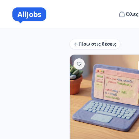
AllJobs
Όλες
Πίσω στις θέσεις