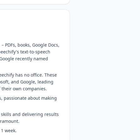
 – PDFs, books, Google Docs,
eechify's text-to-speech
 Google recently named
echify has no office. These
soft, and Google, leading
of their own companies.
ts, passionate about making
skills and delivering results
paramount.
 1 week.