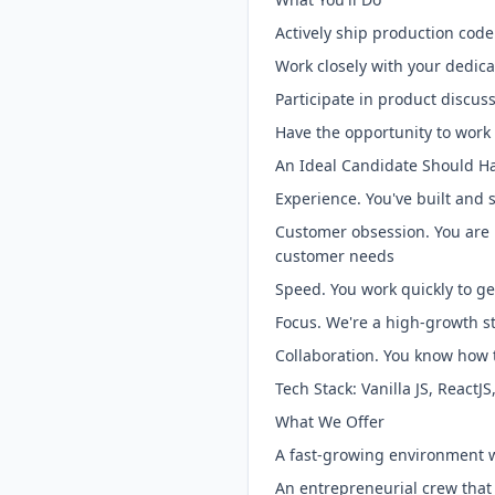
Actively ship production cod
Work closely with your dedic
Participate in product discu
Have the opportunity to work 
An Ideal Candidate Should H
Experience. You've built and 
Customer obsession. You are p
customer needs
Speed. You work quickly to g
Focus. We're a high-growth 
Collaboration. You know how 
Tech Stack: Vanilla JS, ReactJ
What We Offer
A fast-growing environment 
An entrepreneurial crew that 