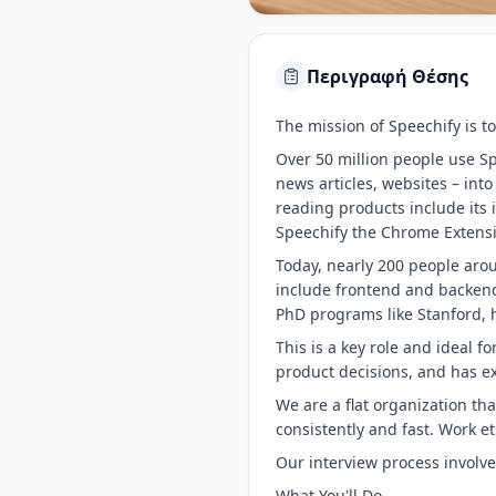
Περιγραφή Θέσης
The mission of Speechify is to
Over 50 million people use Sp
news articles, websites – int
reading products include it
Speechify the Chrome Extensi
Today, nearly 200 people arou
include frontend and backend
PhD programs like Stanford, h
This is a key role and ideal 
product decisions, and has ex
We are a flat organization th
consistently and fast. Work e
Our interview process involv
What You'll Do