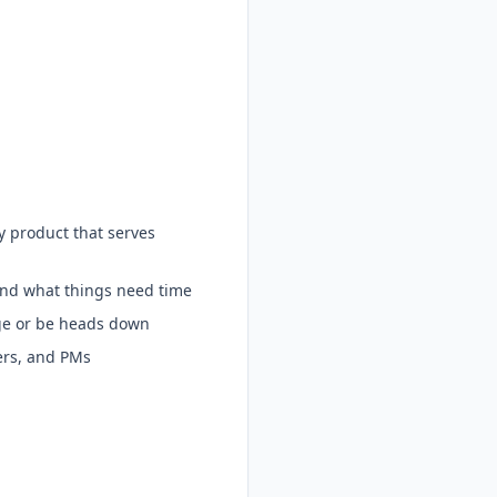
y product that serves
and what things need time
ge or be heads down
ers, and PMs