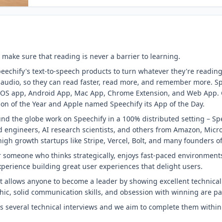
 make sure that reading is never a barrier to learning.
eechify's text-to-speech products to turn whatever they're reading
o audio, so they can read faster, read more, and remember more. Sp
s iOS app, Android App, Mac App, Chrome Extension, and Web App.
on of the Year and Apple named Speechify its App of the Day.
nd the globe work on Speechify in a 100% distributed setting – Spe
 engineers, AI research scientists, and others from Amazon, Micro
igh growth startups like Stripe, Vercel, Bolt, and many founders 
for someone who thinks strategically, enjoys fast-paced environmen
perience building great user experiences that delight users.
at allows anyone to become a leader by showing excellent technical 
thic, solid communication skills, and obsession with winning are 
es several technical interviews and we aim to complete them within