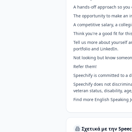
A hands-off approach so you 
The opportunity to make an i
A competitive salary, a coll
Think you're a good fit for thi
Tell us more about yourself a
portfolio and LinkedIn.
Not looking but know someon
Refer them!
Speechify is committed to a d
Speechify does not discriminat
veteran status, disability, age
Find more English Speaking 
Σχετικά με την Speec