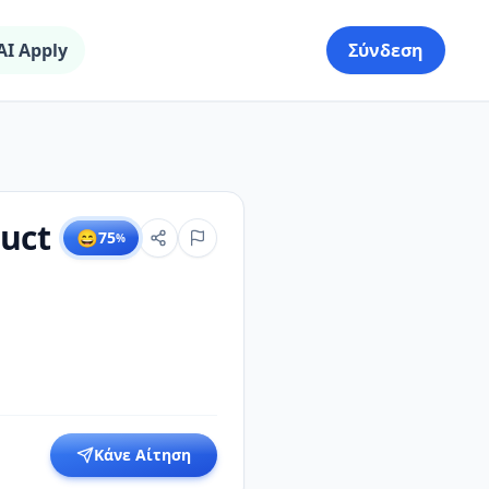
AI Apply
Σύνδεση
uct
😄
75
%
Κάνε Αίτηση