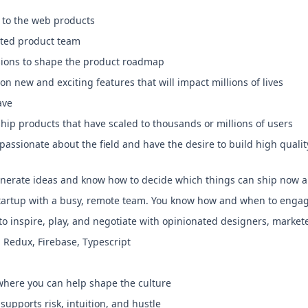
e to the web products
ated product team
ssions to shape the product roadmap
on new and exciting features that will impact millions of lives
ave
ship products that have scaled to thousands or millions of users
assionate about the field and have the desire to build high qualit
enerate ideas and know how to decide which things can ship now 
startup with a busy, remote team. You know how and when to enga
to inspire, play, and negotiate with opinionated designers, market
S, Redux, Firebase, Typescript
where you can help shape the culture
supports risk, intuition, and hustle