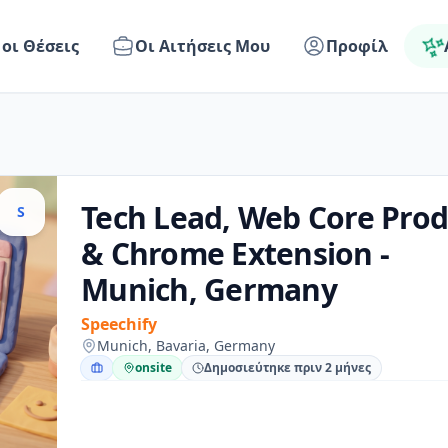
 οι Θέσεις
Οι Αιτήσεις Μου
Προφίλ
Tech Lead, Web Core Prod
S
& Chrome Extension -
Munich, Germany
Speechify
Munich, Bavaria, Germany
onsite
Δημοσιεύτηκε πριν 2 μήνες