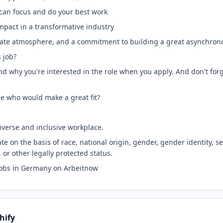
can focus and do your best work
mpact in a transformative industry
egiate atmosphere, and a commitment to building a great asynchron
s job?
nd why you're interested in the role when you apply. And don't forge
e who would make a great fit?
iverse and inclusive workplace.
e on the basis of race, national origin, gender, gender identity, s
, or other legally protected status.
Jobs in Germany on Arbeitnow
hify