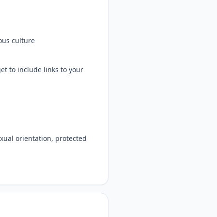
ous culture
t to include links to your
exual orientation, protected