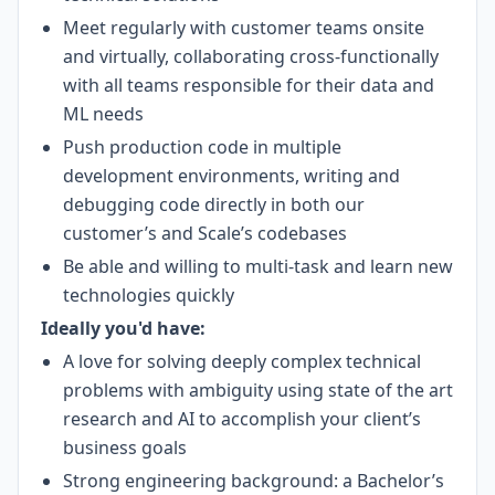
Meet regularly with customer teams onsite
and virtually, collaborating cross-functionally
with all teams responsible for their data and
ML needs
Push production code in multiple
development environments, writing and
debugging code directly in both our
customer’s and Scale’s codebases
Be able and willing to multi-task and learn new
technologies quickly
Ideally you'd have:
A love for solving deeply complex technical
problems with ambiguity using state of the art
research and AI to accomplish your client’s
business goals
Strong engineering background: a Bachelor’s