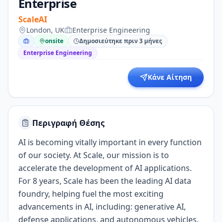
Enterprise
ScaleAI
London, UK
Enterprise Engineering
onsite
Δημοσιεύτηκε πριν 3 μήνες
Enterprise Engineering
Κάνε Αίτηση
Περιγραφή Θέσης
AI is becoming vitally important in every function
of our society. At Scale, our mission is to
accelerate the development of AI applications.
For 8 years, Scale has been the leading AI data
foundry, helping fuel the most exciting
advancements in AI, including: generative AI,
defense applications, and autonomous vehicles.