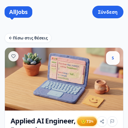
AllJobs
Σύνδεση
Πίσω στις θέσεις
S
Applied AI Engineer,
🙂
73
%