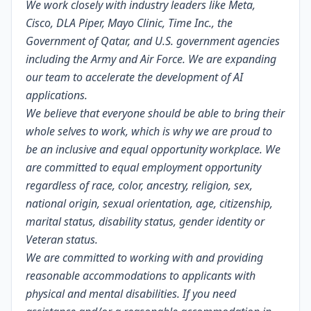
We work closely with industry leaders like Meta,
Cisco, DLA Piper, Mayo Clinic, Time Inc., the
Government of Qatar, and U.S. government agencies
including the Army and Air Force. We are expanding
our team to accelerate the development of AI
applications.
We believe that everyone should be able to bring their
whole selves to work, which is why we are proud to
be an inclusive and equal opportunity workplace. We
are committed to equal employment opportunity
regardless of race, color, ancestry, religion, sex,
national origin, sexual orientation, age, citizenship,
marital status, disability status, gender identity or
Veteran status.
We are committed to working with and providing
reasonable accommodations to applicants with
physical and mental disabilities. If you need