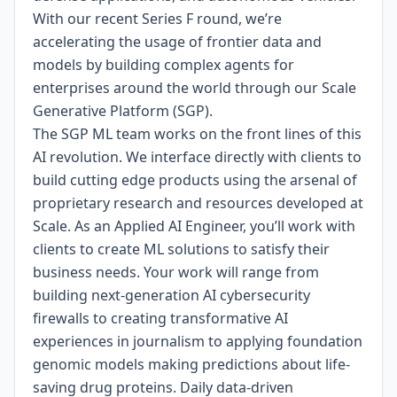
With our recent Series F round, we’re
accelerating the usage of frontier data and
models by building complex agents for
enterprises around the world through our Scale
Generative Platform (SGP).
The SGP ML team works on the front lines of this
AI revolution. We interface directly with clients to
build cutting edge products using the arsenal of
proprietary research and resources developed at
Scale. As an Applied AI Engineer, you’ll work with
clients to create ML solutions to satisfy their
business needs. Your work will range from
building next-generation AI cybersecurity
firewalls to creating transformative AI
experiences in journalism to applying foundation
genomic models making predictions about life-
saving drug proteins. Daily data-driven