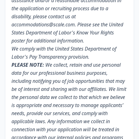
assistance and/or a reasonable accommodation in
the application or recruiting process due to a
disability, please contact us at
accommodations@scale.com. Please see the United
States Department of Labor's
Know Your Rights
poster
for additional information.
We comply with the United States Department of
Labor's
Pay Transparency provision
.
PLEASE NOTE:
We collect, retain and use personal
data for our professional business purposes,
including notifying you of job opportunities that may
be of interest and sharing with our affiliates. We limit
the personal data we collect to that which we believe
is appropriate and necessary to manage applicants’
needs, provide our services, and comply with
applicable laws. Any information we collect in
connection with your application will be treated in
accordance with our internal policies and programs