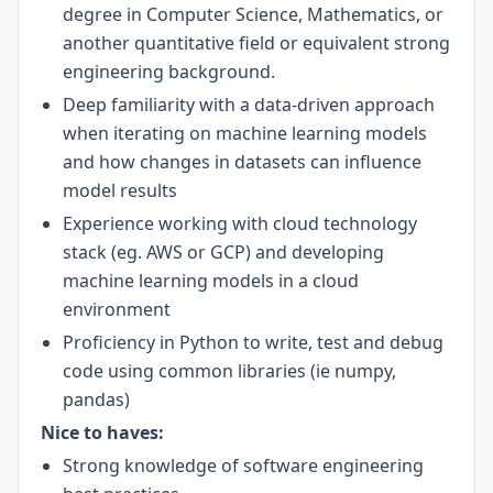
degree in Computer Science, Mathematics, or
another quantitative field or equivalent strong
engineering background.
Deep familiarity with a data-driven approach
when iterating on machine learning models
and how changes in datasets can influence
model results
Experience working with cloud technology
stack (eg. AWS or GCP) and developing
machine learning models in a cloud
environment
Proficiency in Python to write, test and debug
code using common libraries (ie numpy,
pandas)
Nice to haves:
Strong knowledge of software engineering