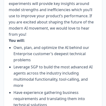
experiments will provide key insights around
model strengths and inefficiencies which you’ll
use to improve your product’s performance. If
you are excited about shaping the future of the
modern AI movement, we would love to hear
from you!
You will:
Own, plan, and optimize the AI behind our
Enterprise customer’s deepest technical
problems
Leverage SGP to build the most advanced AI
agents across the industry including
multimodal functionality, tool-calling, and
more
Have experience gathering business
requirements and translating them into
technical solutions