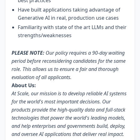
best practices
Have built applications taking advantage of
Generative AI in real, production use cases
Familiarity with state of the art LLMs and their
strengths/weaknesses
PLEASE NOTE:
Our policy requires a 90-day waiting
period before reconsidering candidates for the same
role. This allows us to ensure a fair and thorough
evaluation of all applicants.
About Us:
At Scale, our mission is to develop reliable AI systems
for the world's most important decisions. Our
products provide the high-quality data and full-stack
technologies that power the world's leading models,
and help enterprises and governments build, deploy,
and oversee AI applications that deliver real impact.