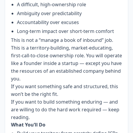
A difficult, high-ownership role
Ambiguity over predictability
Accountability over excuses
Long-term impact over short-term comfort
This is not a “manage a book of inbound” job.
This is a territory-building, market-educating,
first-call-to-close ownership role. You will operate
like a founder inside a startup — except you have
the resources of an established company behind
you.
If you want something safe and structured, this
won’t be the right fit.
If you want to build something enduring — and
are willing to do the hard work required — keep
reading.
What You’ll Do