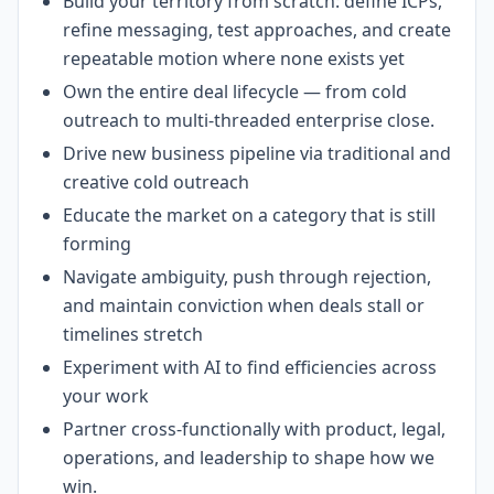
Build your territory from scratch: define ICPs,
refine messaging, test approaches, and create
repeatable motion where none exists yet
Own the entire deal lifecycle — from cold
outreach to multi-threaded enterprise close.
Drive new business pipeline via traditional and
creative cold outreach
Educate the market on a category that is still
forming
Navigate ambiguity, push through rejection,
and maintain conviction when deals stall or
timelines stretch
Experiment with AI to find efficiencies across
your work
Partner cross-functionally with product, legal,
operations, and leadership to shape how we
win.