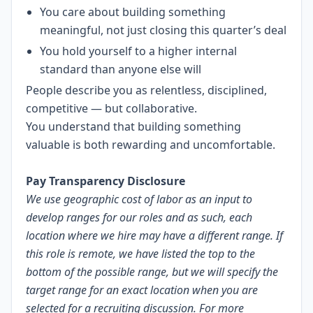
You care about building something
meaningful, not just closing this quarter’s deal
You hold yourself to a higher internal
standard than anyone else will
People describe you as relentless, disciplined,
competitive — but collaborative.
You understand that building something
valuable is both rewarding and uncomfortable.
LI-AG1
Pay Transparency Disclosure
We use geographic cost of labor as an input to
develop ranges for our roles and as such, each
location where we hire may have a different range. If
this role is remote, we have listed the top to the
bottom of the possible range, but we will specify the
target range for an exact location when you are
selected for a recruiting discussion. For more