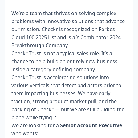
We’re a team that thrives on solving complex
problems with innovative solutions that advance
our mission. Checkr is recognized on
Forbes
Cloud 100 2025 List
and is a Y Combinator 2024
Breakthrough Company
.
Checkr Trust is not a typical sales role. It’s a
chance to help build an entirely new business
inside a category-defining company.
Checkr Trust is accelerating solutions into
various verticals that detect bad actors prior to
them impacting businesses. We have early
traction, strong product-market pull, and the
backing of Checkr — but we are still building the
plane while flying it.
We are looking for a
Senior Account Executive
who wants: