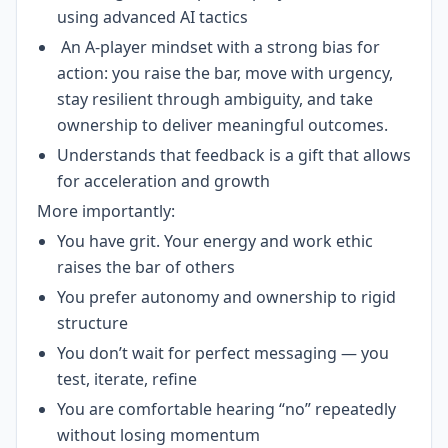
using advanced AI tactics
An A-player mindset with a strong bias for
action: you raise the bar, move with urgency,
stay resilient through ambiguity, and take
ownership to deliver meaningful outcomes.
Understands that feedback is a gift that allows
for acceleration and growth
More importantly:
You have grit. Your energy and work ethic
raises the bar of others
You prefer autonomy and ownership to rigid
structure
You don’t wait for perfect messaging — you
test, iterate, refine
You are comfortable hearing “no” repeatedly
without losing momentum