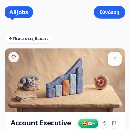
AllJobs
Σύνδεση
Πίσω στις θέσεις
C
Account Executive
🤩
85
%