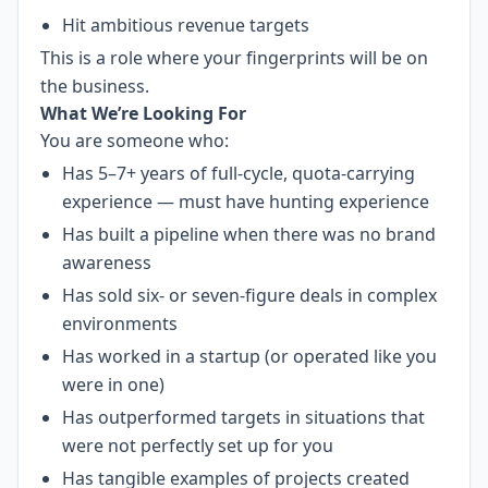
Hit ambitious revenue targets
This is a role where your fingerprints will be on
the business.
What We’re Looking For
You are someone who:
Has 5–7+ years of full-cycle, quota-carrying
experience — must have hunting experience
Has built a pipeline when there was no brand
awareness
Has sold six- or seven-figure deals in complex
environments
Has worked in a startup (or operated like you
were in one)
Has outperformed targets in situations that
were not perfectly set up for you
Has tangible examples of projects created