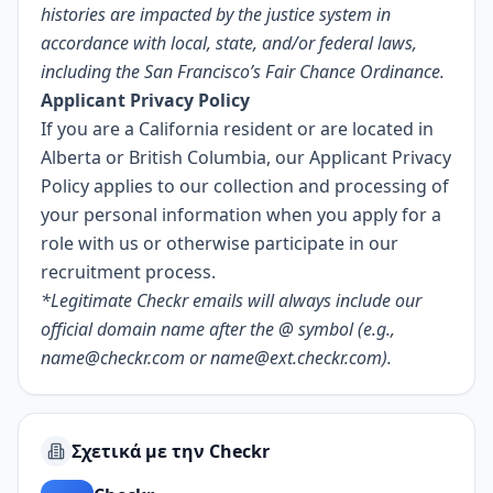
histories are impacted by the justice system in
accordance with local, state, and/or federal laws,
including the
San Francisco’s Fair Chance Ordinance
.
Applicant Privacy Policy
If you are a California resident or are located in
Alberta or British Columbia, our
Applicant Privacy
Policy
applies to our collection and processing of
your personal information when you apply for a
role with us or otherwise participate in our
recruitment process.
*Legitimate Checkr emails will always include our
official domain name after the @ symbol (e.g.,
name@checkr.com
or
name@ext.checkr.com
).
Σχετικά με την Checkr