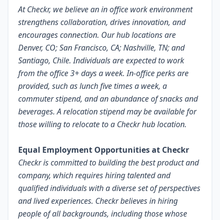
At Checkr, we believe an in office work environment
strengthens collaboration, drives innovation, and
encourages connection. Our hub locations are
Denver, CO; San Francisco, CA; Nashville, TN; and
Santiago, Chile. Individuals are expected to work
from the office 3+ days a week. In-office perks are
provided, such as lunch five times a week, a
commuter stipend, and an abundance of snacks and
beverages. A relocation stipend may be available for
those willing to relocate to a Checkr hub location.
Equal Employment Opportunities at Checkr
Checkr is committed to building the best product and
company, which requires hiring talented and
qualified individuals with a diverse set of perspectives
and lived experiences. Checkr believes in hiring
people of all backgrounds, including those whose