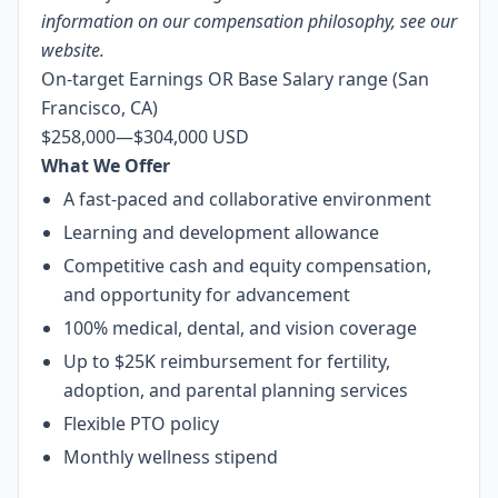
information on our compensation philosophy, see
our
website
.
On-target Earnings OR Base Salary range (San
Francisco, CA)
$258,000
—
$304,000 USD
What We Offer
A fast-paced and collaborative environment
Learning and development allowance
Competitive cash and equity compensation,
and opportunity for advancement
100% medical, dental, and vision coverage
Up to $25K reimbursement for fertility,
adoption, and parental planning services
Flexible PTO policy
Monthly wellness stipend