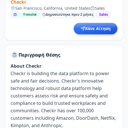
Checkr
San Francisco, California, United States
Sales
onsite
Δημοσιεύτηκε πριν 2 μήνες
Sales
Κάνε Αίτηση
Περιγραφή Θέσης
About Checkr
Checkr is building the data platform to power
safe and fair decisions. Checkr’s innovative
technology and robust data platform help
customers assess risk and ensure safety and
compliance to build trusted workplaces and
communities. Checkr has over 100,000
customers including Amazon, DoorDash, Netflix,
Kimpton, and Anthropic.