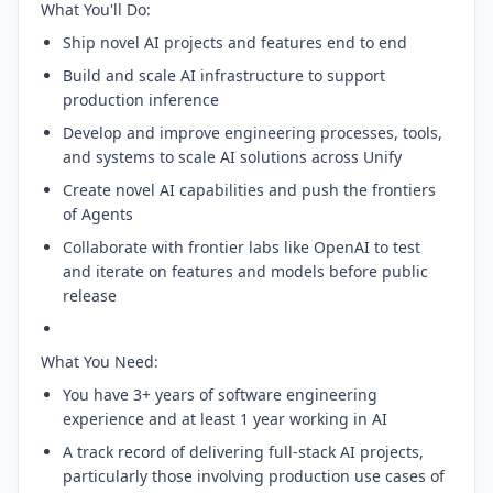
What You'll Do:
Ship novel AI projects and features end to end
Build and scale AI infrastructure to support
production inference
Develop and improve engineering processes, tools,
and systems to scale AI solutions across Unify
Create novel AI capabilities and push the frontiers
of Agents
Collaborate with frontier labs like OpenAI to test
and iterate on features and models before public
release
What You Need:
You have 3+ years of software engineering
experience and at least 1 year working in AI
A track record of delivering full-stack AI projects,
particularly those involving production use cases of