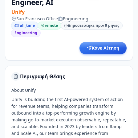
Engineer, AI
Unify
San Francisco Office
Engineering
full_time
remote
Δημοσιεύτηκε πριν 9 μήνες
Engineering
Κάνε Αίτηση
Περιγραφή Θέσης
About Unify
Unify is building the first AI-powered system of action
for revenue teams, helping companies transform
outbound into a top-performing growth engine by
making go-to-market execution observable, repeatable,
and scalable. Founded in 2023 by leaders from Ramp
and Scale AI, our team brings experience from