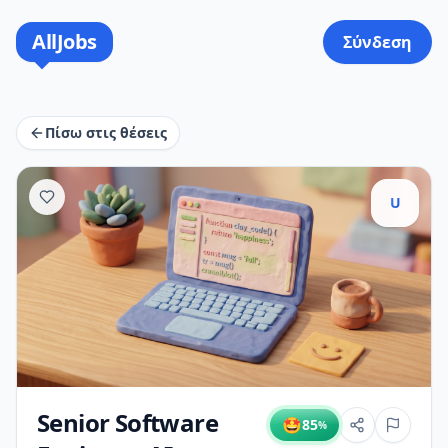
AllJobs
Σύνδεση
Πίσω στις θέσεις
U
Senior Software
🤩
85
%