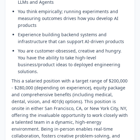
LLMs and Agents
You think empirically; running experiments and
measuring outcomes drives how you develop AI
products
Experience building backend systems and
infrastructure that can support AI-driven products
You are customer-obsessed, creative and hungry.
You have the ability to take high-level
business/product ideas to deployed engineering
solutions.
This a salaried position with a target range of $200,000
- $280,000 (depending on experience), equity package
and comprehensive benefits (including medical,
dental, vision, and 401(k) options). This position is
onsite in either San Francisco, CA, or New York City, NY,
offering the invaluable opportunity to work closely with
a talented team in a dynamic, high-energy
environment. Being in-person enables real-time
collaboration, fosters creative problem-solving, and