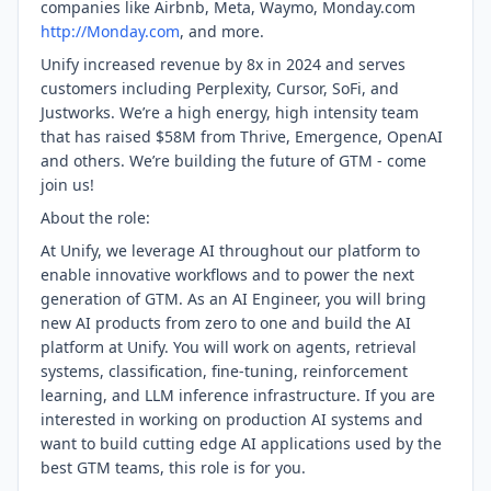
companies like Airbnb, Meta, Waymo, Monday.com
http://Monday.com
, and more.
Unify increased revenue by 8x in 2024 and serves
customers including Perplexity, Cursor, SoFi, and
Justworks. We’re a high energy, high intensity team
that has raised $58M from Thrive, Emergence, OpenAI
and others. We’re building the future of GTM - come
join us!
About the role:
At Unify, we leverage AI throughout our platform to
enable innovative workflows and to power the next
generation of GTM. As an AI Engineer, you will bring
new AI products from zero to one and build the AI
platform at Unify. You will work on agents, retrieval
systems, classification, fine-tuning, reinforcement
learning, and LLM inference infrastructure. If you are
interested in working on production AI systems and
want to build cutting edge AI applications used by the
best GTM teams, this role is for you.