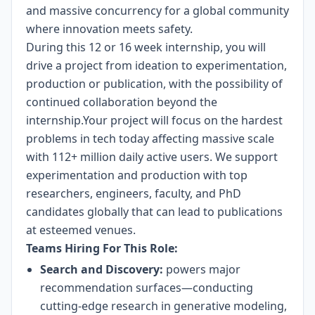
and massive concurrency for a global community
where innovation meets safety.
During this 12 or 16 week internship, you will
drive a project from ideation to experimentation,
production or publication, with the possibility of
continued collaboration beyond the
internship.Your project will focus on the hardest
problems in tech today affecting massive scale
with 112+ million daily active users. We support
experimentation and production with top
researchers, engineers, faculty, and PhD
candidates globally that can lead to publications
at esteemed venues.
Teams Hiring For This Role:
Search and Discovery:
powers major
recommendation surfaces—conducting
cutting-edge research in generative modeling,