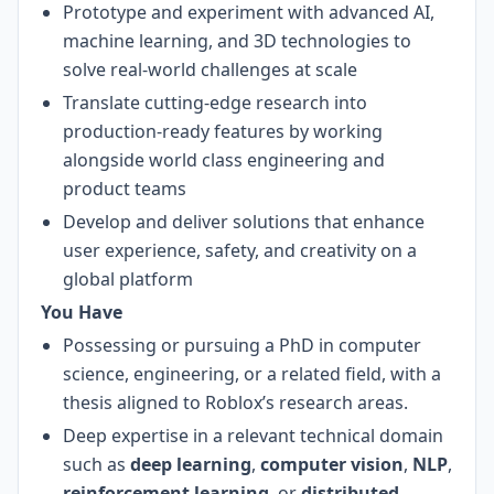
Prototype and experiment with advanced AI,
machine learning, and 3D technologies to
solve real-world challenges at scale
Translate cutting-edge research into
production-ready features by working
alongside world class engineering and
product teams
Develop and deliver solutions that enhance
user experience, safety, and creativity on a
global platform
You Have
Possessing or pursuing a PhD in computer
science, engineering, or a related field, with a
thesis aligned to Roblox’s research areas.
Deep expertise in a relevant technical domain
such as
deep learning
,
computer vision
,
NLP
,
reinforcement learning
, or
distributed