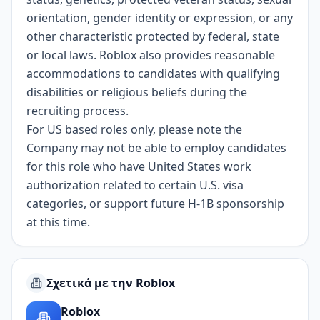
orientation, gender identity or expression, or any
other characteristic protected by federal, state
or local laws. Roblox also provides reasonable
accommodations to candidates with qualifying
disabilities or religious beliefs during the
recruiting process.
For US based roles only, please note the
Company may not be able to employ candidates
for this role who have United States work
authorization related to certain U.S. visa
categories, or support future H-1B sponsorship
at this time.
Σχετικά με την Roblox
Roblox