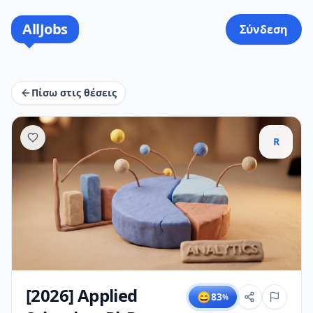
AllJobs
Σύνδεση
Πίσω στις θέσεις
R
[2026] Applied
😄
83
%