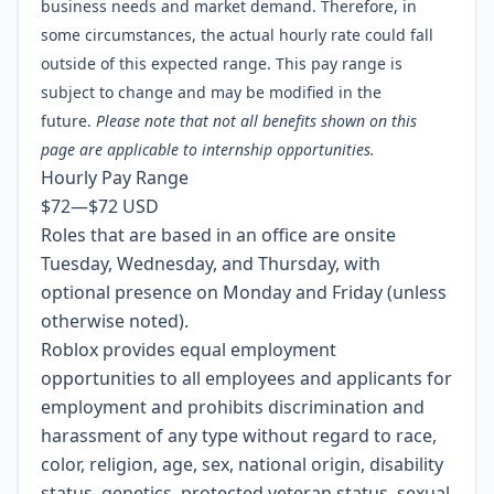
business needs and market demand. Therefore, in
some circumstances, the actual hourly rate could fall
outside of this expected range. This pay range is
subject to change and may be modified in the
future.
Please note that not all benefits shown on
this
page
are applicable to internship opportunities.
Hourly Pay Range
$72
—
$72 USD
Roles that are based in an office are onsite
Tuesday, Wednesday, and Thursday, with
optional presence on Monday and Friday (unless
otherwise noted).
Roblox provides equal employment
opportunities to all employees and applicants for
employment and prohibits discrimination and
harassment of any type without regard to race,
color, religion, age, sex, national origin, disability
status, genetics, protected veteran status, sexual