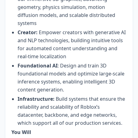
geometry, physics simulation, motion
diffusion models, and scalable distributed
systems
Creator:
Empower creators with generative AI
and NLP technologies, building intuitive tools
for automated content understanding and
real-time localization
Foundational AI
: Design and train 3D
foundational models and optimize large-scale
inference systems, enabling intelligent 3D
content generation.
Infrastructure:
Build systems that ensure the
reliability and scalability of Roblox’s
datacenter, backbone, and edge networks,
which support all of our production services.
You Will