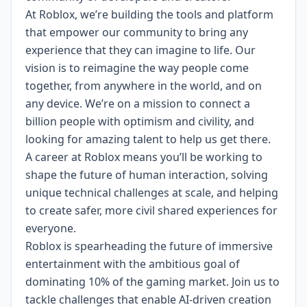
At Roblox, we’re building the tools and platform
that empower our community to bring any
experience that they can imagine to life. Our
vision is to reimagine the way people come
together, from anywhere in the world, and on
any device.
We’re on a mission to connect a
billion people with optimism and civility, and
looking for amazing talent to help us get there.
A career at Roblox means you’ll be working to
shape the future of human interaction, solving
unique technical challenges at scale, and helping
to create safer, more civil shared experiences for
everyone.
Roblox is spearheading the future of immersive
entertainment with the ambitious goal of
dominating 10% of the gaming market. Join us to
tackle challenges that enable AI-driven creation