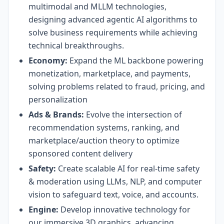
multimodal and MLLM technologies,
designing advanced agentic AI algorithms to
solve business requirements while achieving
technical breakthroughs.
Economy:
Expand the ML backbone powering
monetization, marketplace, and payments,
solving problems related to fraud, pricing, and
personalization
Ads & Brands:
Evolve the intersection of
recommendation systems, ranking, and
marketplace/auction theory to optimize
sponsored content delivery
Safety:
Create scalable AI for real-time safety
& moderation using LLMs, NLP, and computer
vision to safeguard text, voice, and accounts.
Engine:
Develop innovative technology for
our immersive 3D graphics, advancing