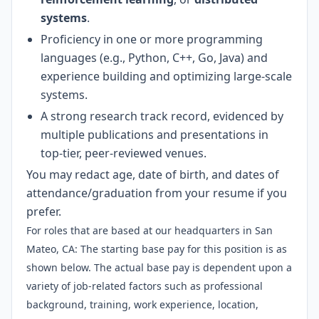
systems
.
Proficiency in one or more programming
languages (e.g., Python, C++, Go, Java) and
experience building and optimizing large-scale
systems.
A strong research track record, evidenced by
multiple publications and presentations in
top-tier, peer-reviewed venues.
You may redact age, date of birth, and dates of
attendance/graduation from your resume if you
prefer.
For roles that are based at our headquarters in San
Mateo, CA: The starting base pay for this position is as
shown below. The actual base pay is dependent upon a
variety of job-related factors such as professional
background, training, work experience, location,