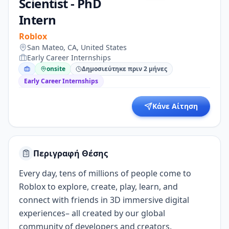
Scientist - PhD
Intern
Roblox
San Mateo, CA, United States
Early Career Internships
onsite
Δημοσιεύτηκε πριν 2 μήνες
Early Career Internships
Κάνε Αίτηση
Περιγραφή Θέσης
Every day, tens of millions of people come to
Roblox to explore, create, play, learn, and
connect with friends in 3D immersive digital
experiences– all created by our global
community of developers and creators.