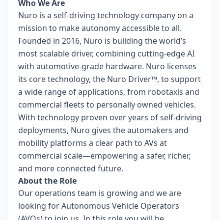
Who We Are
Nuro is a self-driving technology company on a
mission to make autonomy accessible to all.
Founded in 2016, Nuro is building the world’s
most scalable driver, combining cutting-edge AI
with automotive-grade hardware. Nuro licenses
its core technology, the Nuro Driver™, to support
a wide range of applications, from robotaxis and
commercial fleets to personally owned vehicles.
With technology proven over years of self-driving
deployments, Nuro gives the automakers and
mobility platforms a clear path to AVs at
commercial scale—empowering a safer, richer,
and more connected future.
About the Role
Our operations team is growing and we are
looking for Autonomous Vehicle Operators
(AVOs) to join us. In this role you will be