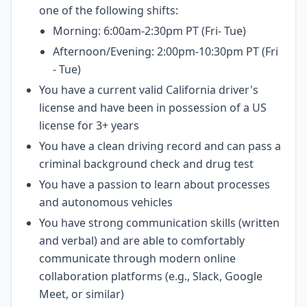
one of the following shifts:
Morning: 6:00am-2:30pm PT (Fri- Tue)
Afternoon/Evening: 2:00pm-10:30pm PT (Fri
- Tue)
You have a current valid California driver's
license and have been in possession of a US
license for 3+ years
You have a clean driving record and can pass a
criminal background check and drug test
You have a passion to learn about processes
and autonomous vehicles
You have strong communication skills (written
and verbal) and are able to comfortably
communicate through modern online
collaboration platforms (e.g., Slack, Google
Meet, or similar)