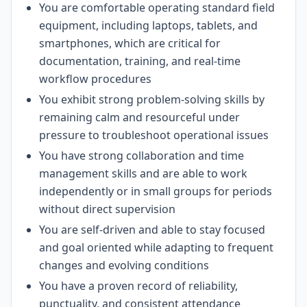
You are comfortable operating standard field
equipment, including laptops, tablets, and
smartphones, which are critical for
documentation, training, and real-time
workflow procedures
You exhibit strong problem-solving skills by
remaining calm and resourceful under
pressure to troubleshoot operational issues
You have strong collaboration and time
management skills and are able to work
independently or in small groups for periods
without direct supervision
You are self-driven and able to stay focused
and goal oriented while adapting to frequent
changes and evolving conditions
You have a proven record of reliability,
punctuality, and consistent attendance