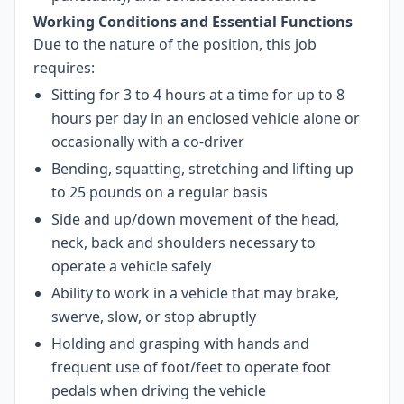
Working Conditions and Essential Functions
Due to the nature of the position, this job
requires:
Sitting for 3 to 4 hours at a time for up to 8
hours per day in an enclosed vehicle alone or
occasionally with a co-driver
Bending, squatting, stretching and lifting up
to 25 pounds on a regular basis
Side and up/down movement of the head,
neck, back and shoulders necessary to
operate a vehicle safely
Ability to work in a vehicle that may brake,
swerve, slow, or stop abruptly
Holding and grasping with hands and
frequent use of foot/feet to operate foot
pedals when driving the vehicle