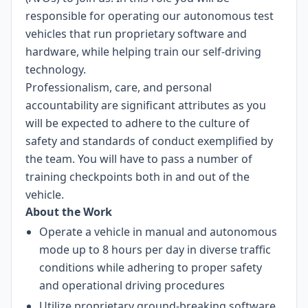
responsible for operating our autonomous test
vehicles that run proprietary software and
hardware, while helping train our self-driving
technology.
Professionalism, care, and personal
accountability are significant attributes as you
will be expected to adhere to the culture of
safety and standards of conduct exemplified by
the team. You will have to pass a number of
training checkpoints both in and out of the
vehicle.
About the Work
Operate a vehicle in manual and autonomous
mode up to 8 hours per day in diverse traffic
conditions while adhering to proper safety
and operational driving procedures
Utilize proprietary ground-breaking software