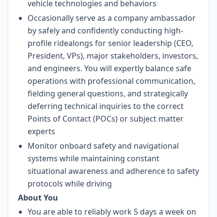
vehicle technologies and behaviors
Occasionally serve as a company ambassador
by safely and confidently conducting high-
profile ridealongs for senior leadership (CEO,
President, VPs), major stakeholders, investors,
and engineers. You will expertly balance safe
operations with professional communication,
fielding general questions, and strategically
deferring technical inquiries to the correct
Points of Contact (POCs) or subject matter
experts
Monitor onboard safety and navigational
systems while maintaining constant
situational awareness and adherence to safety
protocols while driving
About You
You are able to reliably work 5 days a week on