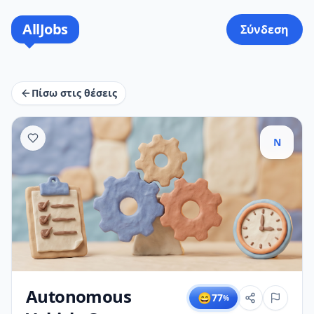
AllJobs
Σύνδεση
Πίσω στις θέσεις
N
Autonomous
😄
77
%