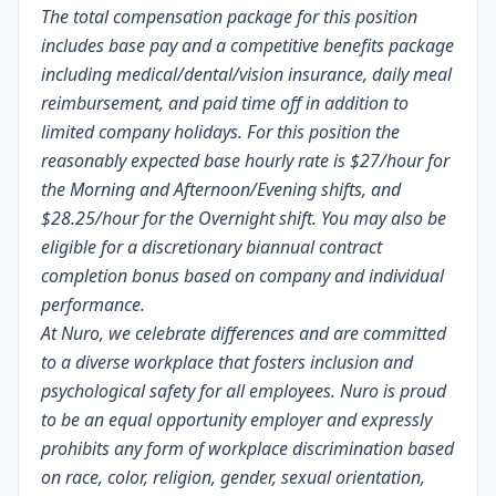
The total compensation package for this position
includes base pay and a competitive benefits package
including medical/dental/vision insurance, daily meal
reimbursement, and paid time off in addition to
limited company holidays. For this position the
reasonably expected base hourly rate is
$27/hour
for
the Morning and Afternoon/Evening shifts, and
$28.25/hour for the Overnight shift. You may also be
eligible for a discretionary biannual contract
completion bonus based on company and individual
performance.
At Nuro, we celebrate differences and are committed
to a diverse workplace that fosters inclusion and
psychological safety for all employees. Nuro is proud
to be an equal opportunity employer and expressly
prohibits any form of workplace discrimination based
on race, color, religion, gender, sexual orientation,