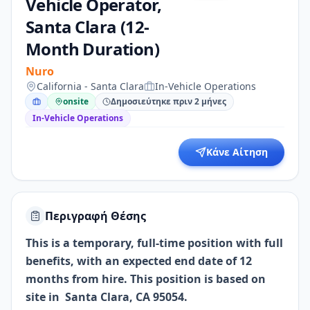
Vehicle Operator,
Santa Clara (12-
Month Duration)
Nuro
California - Santa Clara
In-Vehicle Operations
onsite
Δημοσιεύτηκε πριν 2 μήνες
In-Vehicle Operations
Κάνε Αίτηση
Περιγραφή Θέσης
This is a temporary, full-time position with full
benefits, with an expected end date of 12
months from hire. This position is based on
site in Santa Clara, CA 95054.