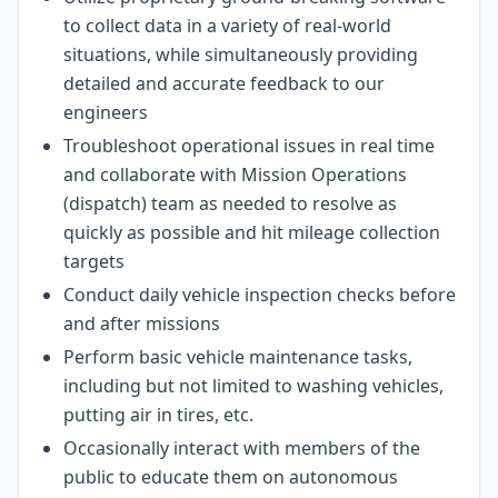
to collect data in a variety of real-world
situations, while simultaneously providing
detailed and accurate feedback to our
engineers
Troubleshoot operational issues in real time
and collaborate with Mission Operations
(dispatch) team as needed to resolve as
quickly as possible and hit mileage collection
targets
Conduct daily vehicle inspection checks before
and after missions
Perform basic vehicle maintenance tasks,
including but not limited to washing vehicles,
putting air in tires, etc.
Occasionally interact with members of the
public to educate them on autonomous