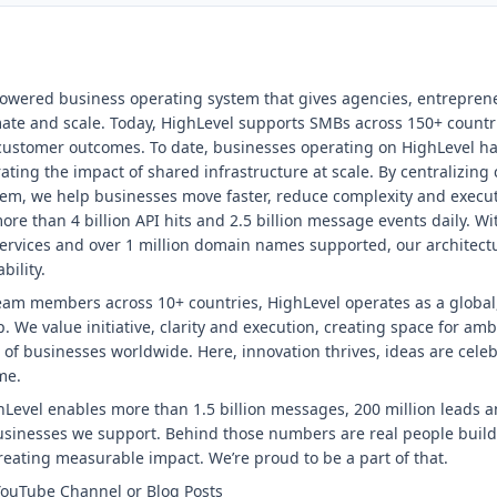
powered business operating system that gives agencies, entrepre
omate and scale. Today, HighLevel supports SMBs across 150+ countr
 customer outcomes. To date, businesses operating on HighLevel ha
ting the impact of shared infrastructure at scale. By centralizing
tem, we help businesses move faster, reduce complexity and execute
re than 4 billion API hits and 2.5 billion message events daily. Wi
ervices and over 1 million domain names supported, our architectu
bility.
eam members across 10+ countries, HighLevel operates as a global,
. We value initiative, clarity and execution, creating space for amb
 of businesses worldwide. Here, innovation thrives, ideas are cele
me.
Level enables more than 1.5 billion messages, 200 million leads a
businesses we support. Behind those numbers are real people bui
eating measurable impact. We’re proud to be a part of that.
YouTube Channel or Blog Posts