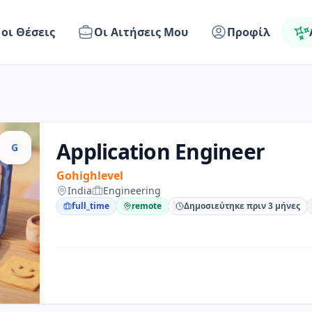
 οι Θέσεις
Οι Αιτήσεις Μου
Προφίλ
Application Engineer
G
Gohighlevel
India
Engineering
full_time
remote
Δημοσιεύτηκε πριν 3 μήνες