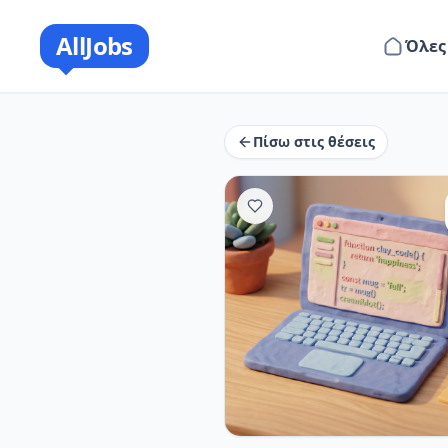
AllJobs
Όλες
Πίσω στις θέσεις