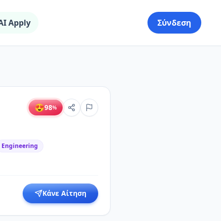
AI Apply
Σύνδεση
😍
98
%
Engineering
Κάνε Αίτηση