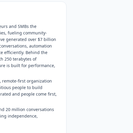
neurs and SMBs the
ies, fueling community-
ve generated over $7 billion
 conversations, automation
 efficiently. Behind the
th 250 terabytes of
re is built for performance,
 remote-first organization
itious people to build
brated and people come first,
nd 20 million conversations
lding independence,