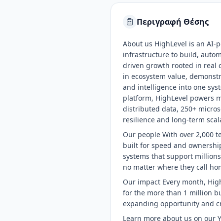
Περιγραφή Θέσης
About us HighLevel is an AI-
infrastructure to build, aut
driven growth rooted in real
in ecosystem value, demonstra
and intelligence into one sys
platform, HighLevel powers mo
distributed data, 250+ micros
resilience and long-term scala
Our people With over 2,000 t
built for speed and ownership
systems that support millions
no matter where they call ho
Our impact Every month, High
for the more than 1 million 
expanding opportunity and cr
Learn more about us on our 