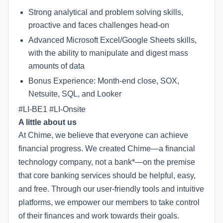
Strong analytical and problem solving skills,
proactive and faces challenges head-on
Advanced Microsoft Excel/Google Sheets skills,
with the ability to manipulate and digest mass
amounts of data
Bonus Experience: Month-end close, SOX,
Netsuite, SQL, and Looker
#LI-BE1 #LI-Onsite
A little about us
At Chime, we believe that everyone can achieve
financial progress. We created Chime—a financial
technology company, not a bank*—on the premise
that core banking services should be helpful, easy,
and free. Through our user-friendly tools and intuitive
platforms, we empower our members to take control
of their finances and work towards their goals.