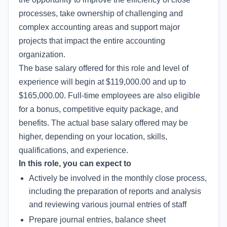
processes, take ownership of challenging and
complex accounting areas and support major
projects that impact the entire accounting
organization.
The base salary offered for this role and level of
experience will begin at $119,000.00 and up to
$165,000.00. Full-time employees are also eligible
for a bonus, competitive equity package, and
benefits. The actual base salary offered may be
higher, depending on your location, skills,
qualifications, and experience.
In this role, you can expect to
Actively be involved in the monthly close process,
including the preparation of reports and analysis
and reviewing various journal entries of staff
Prepare journal entries, balance sheet