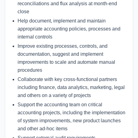
reconciliations and flux analysis at month-end
close
Help document, implement and maintain
appropriate accounting policies, processes and
internal controls
Improve existing processes, controls, and
documentation, suggest and implement
improvements to scale and automate manual
procedures
Collaborate with key cross-functional partners
including finance, data analytics, marketing, legal
and others on a variety of projects
Support the accounting team on critical
accounting projects, including the implementation
of system improvements, new product launches
and other ad-hoc items
Support external audit requirements