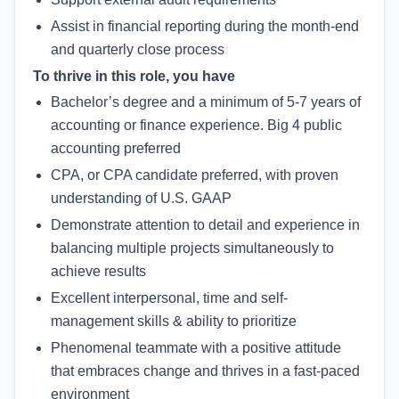
Assist in financial reporting during the month-end
and quarterly close process
To thrive in this role, you have
Bachelor’s degree and a minimum of 5-7 years of
accounting or finance experience. Big 4 public
accounting preferred
CPA, or CPA candidate preferred, with proven
understanding of U.S. GAAP
Demonstrate attention to detail and experience in
balancing multiple projects simultaneously to
achieve results
Excellent interpersonal, time and self-
management skills & ability to prioritize
Phenomenal teammate with a positive attitude
that embraces change and thrives in a fast-paced
environment