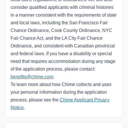
consider qualified applicants with criminal histories
in a manner consistent with the requirements of state
and local laws, including the San Francisco Fair
Chance Ordinance, Cook County Ordinance, NYC
Fair Chance Act, and the LA City Fair Chance
Ordinance, and consistent with Canadian provincial
and federal laws. If you have a disability or special
need that requires accommodation during any stage
of the application process, please contact:
benefits@chime.com
.
To learn more about how Chime collects and uses
your personal information during the application
process, please see the
Chime Applicant Privacy
Notice
.