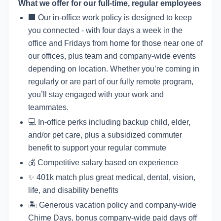
What we offer for our full-time, regular employees
🏢 Our in-office work policy is designed to keep
you connected - with four days a week in the
office and Fridays from home for those near one of
our offices, plus team and company-wide events
depending on location. Whether you’re coming in
regularly or are part of our fully remote program,
you’ll stay engaged with your work and
teammates.
💻 In-office perks including backup child, elder,
and/or pet care, plus a subsidized commuter
benefit to support your regular commute
💰 Competitive salary based on experience
✨ 401k match plus great medical, dental, vision,
life, and disability benefits
🏝 Generous vacation policy and company-wide
Chime Days, bonus company-wide paid days off