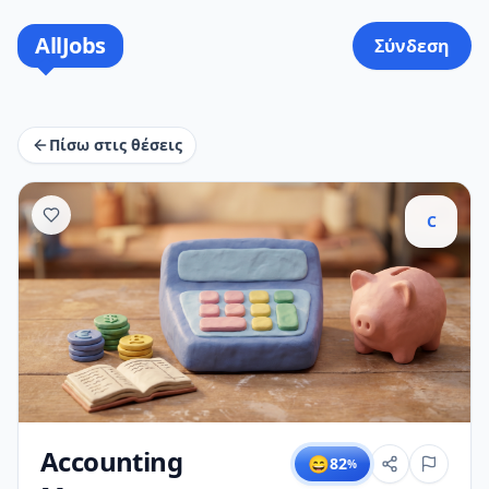
AllJobs
Σύνδεση
Πίσω στις θέσεις
C
Accounting
😄
82
%