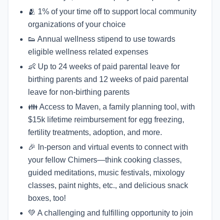
🫂 1% of your time off to support local community
organizations of your choice
👟 Annual wellness stipend to use towards
eligible wellness related expenses
👶 Up to 24 weeks of paid parental leave for
birthing parents and 12 weeks of paid parental
leave for non-birthing parents
👪 Access to Maven, a family planning tool, with
$15k lifetime reimbursement for egg freezing,
fertility treatments, adoption, and more.
🎉 In-person and virtual events to connect with
your fellow Chimers—think cooking classes,
guided meditations, music festivals, mixology
classes, paint nights, etc., and delicious snack
boxes, too!
💚 A challenging and fulfilling opportunity to join