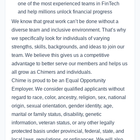
one of the most experienced teams in FinTech
and help millions unlock financial progress
We know that great work can’t be done without a
diverse team and inclusive environment. That’s why
we specifically look for individuals of varying
strengths, skills, backgrounds, and ideas to join our
team. We believe this gives us a competitive
advantage to better serve our members and helps us
all grow as Chimers and individuals.
Chime is proud to be an Equal Opportunity
Employer. We consider qualified applicants without
regard to race, color, ancestry, religion, sex, national
origin, sexual orientation, gender identity, age,
marital or family status, disability, genetic
information, veteran status, or any other legally
protected basis under provincial, federal, state, and
local laws, regulations, or ordinances. We will also