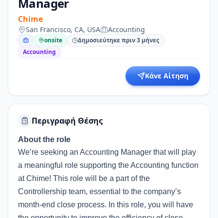
Manager
Chime
San Francisco, CA, USA
Accounting
onsite
Δημοσιεύτηκε πριν 3 μήνες
Accounting
Κάνε Αίτηση
Περιγραφή Θέσης
About the role
We’re seeking an Accounting Manager that will play
a meaningful role supporting the Accounting function
at Chime! This role will be a part of the
Controllership team, essential to the company’s
month-end close process. In this role, you will have
the opportunity to improve the efficiency of close