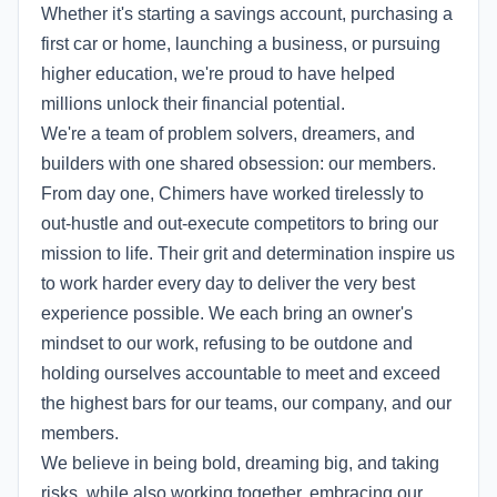
Whether it's starting a savings account, purchasing a
first car or home, launching a business, or pursuing
higher education, we're proud to have helped
millions unlock their financial potential.
We're a team of problem solvers, dreamers, and
builders with one shared obsession: our members.
From day one, Chimers have worked tirelessly to
out-hustle and out-execute competitors to bring our
mission to life. Their grit and determination inspire us
to work harder every day to deliver the very best
experience possible. We each bring an owner's
mindset to our work, refusing to be outdone and
holding ourselves accountable to meet and exceed
the highest bars for our teams, our company, and our
members.
We believe in being bold, dreaming big, and taking
risks, while also working together, embracing our