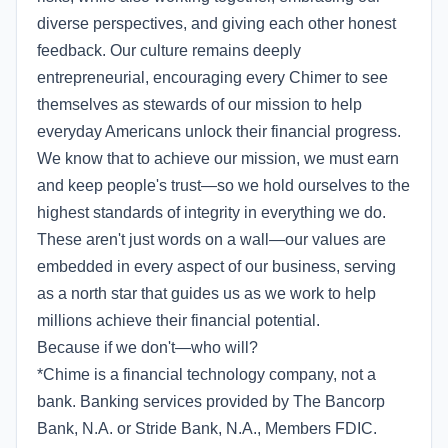
diverse perspectives, and giving each other honest
feedback. Our culture remains deeply
entrepreneurial, encouraging every Chimer to see
themselves as stewards of our mission to help
everyday Americans unlock their financial progress.
We know that to achieve our mission, we must earn
and keep people's trust—so we hold ourselves to the
highest standards of integrity in everything we do.
These aren't just words on a wall—our values are
embedded in every aspect of our business, serving
as a north star that guides us as we work to help
millions achieve their financial potential.
Because if we don't—who will?
*Chime is a financial technology company, not a
bank. Banking services provided by The Bancorp
Bank, N.A. or Stride Bank, N.A., Members FDIC.