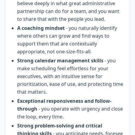
believe deeply in what great administrative
partnership can do for a team, and you want
to share that with the people you lead.
A coaching mindset
- you naturally identify
where others can grow and find ways to
support them that are contextually
appropriate, not one-size-fits-all.
Strong calendar management skills
- you
make scheduling feel effortless for your
executives, with an intuitive sense for
prioritization, ease of use, and protecting time
that matters.
Exceptional responsiveness and follow-
through
- you operate with urgency and close
the loop, every time.
Strong problem-solving and critical
thinking skills
- you anticipate needs, foresee