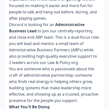
focused on making it easier and more fun for
people to talk and hang out before, during, and
after playing games.
Discord is looking for an
Administrative
Business Lead
to join our centrally-reporting
and close knit ABP team. This is a dual-focus role:
you will lead and mentor a small team of
Administrative Business Partners (ABPs) while
also providing high-quality executive support to
2 leaders across our Law & Policy org.
You are someone who is passionate about the
craft of administrative partnership; someone
who finds real energy in helping others grow,
building systems that make leadership more
effective, and showing up as a trusted, proactive
presence for the people you support.
What You'll Be Doing