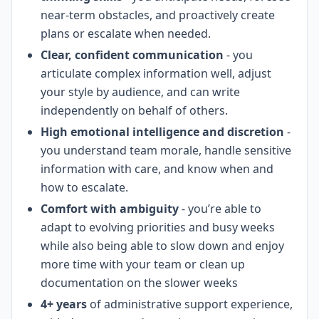
near-term obstacles, and proactively create
plans or escalate when needed.
Clear, confident communication
- you
articulate complex information well, adjust
your style by audience, and can write
independently on behalf of others.
High emotional intelligence and discretion
-
you understand team morale, handle sensitive
information with care, and know when and
how to escalate.
Comfort with ambiguity
- you’re able to
adapt to evolving priorities and busy weeks
while also being able to slow down and enjoy
more time with your team or clean up
documentation on the slower weeks
4+ years
of administrative support experience,