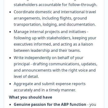
stakeholders accountable for follow-through.
Coordinate domestic and international travel
arrangements, including flights, ground
transportation, lodging, and documentation.
Manage internal projects and initiatives -
following up with stakeholders, keeping your
executives informed, and acting as a liaison
between leadership and their teams.
Write independently on behalf of your
principal - drafting communications, updates,
and announcements with the right voice and
level of detail.
Aggregate and submit expense reports
accurately and in a timely manner.
What you should have
Genuine passion for the ABP function
- you