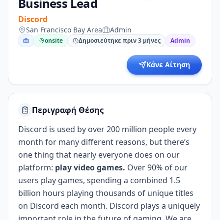
Business Lead
Discord
San Francisco Bay Area
Admin
onsite
Δημοσιεύτηκε πριν 3 μήνες
Admin
Κάνε Αίτηση
Περιγραφή Θέσης
Discord is used by over 200 million people every
month for many different reasons, but there’s
one thing that nearly everyone does on our
platform:
play video games.
Over 90% of our
users play games, spending a combined 1.5
billion hours playing thousands of unique titles
on Discord each month. Discord plays a uniquely
important role in the future of gaming. We are