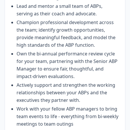
Lead and mentor a small team of ABPs,
serving as their coach and advocate.
Champion professional development across
the team; identify growth opportunities,
provide meaningful feedback, and model the
high standards of the ABP function.
Own the bi-annual performance review cycle
for your team, partnering with the Senior ABP
Manager to ensure fair, thoughtful, and
impact-driven evaluations.
Actively support and strengthen the working
relationships between your ABPs and the
executives they partner with.
Work with your fellow ABP managers to bring
team events to life - everything from bi-weekly
meetings to team outings