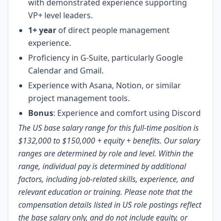
with demonstrated experience supporting
VP+ level leaders.
1+ year
of direct people management
experience.
Proficiency in G-Suite, particularly Google
Calendar and Gmail.
Experience with Asana, Notion, or similar
project management tools.
Bonus
: Experience and comfort using Discord
The US base salary range for this full-time position is
$132,000 to $150,000 + equity + benefits. Our salary
ranges are determined by role and level. Within the
range, individual pay is determined by additional
factors, including job-related skills, experience, and
relevant education or training. Please note that the
compensation details listed in US role postings reflect
the base salary only, and do not include equity, or