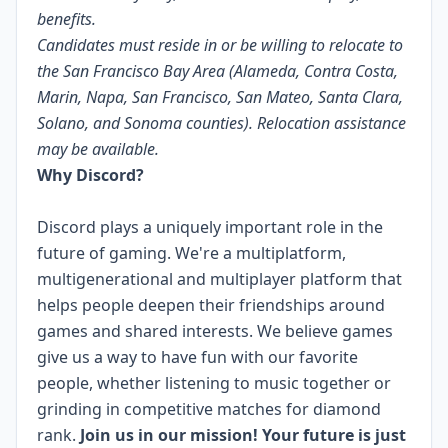
benefits.
Candidates must reside in or be willing to relocate to
the San Francisco Bay Area (Alameda, Contra Costa,
Marin, Napa, San Francisco, San Mateo, Santa Clara,
Solano, and Sonoma counties). Relocation assistance
may be available.
Why Discord?
Discord plays a uniquely important role in the
future of gaming. We're a multiplatform,
multigenerational and multiplayer platform that
helps people deepen their friendships around
games and shared interests. We believe games
give us a way to have fun with our favorite
people, whether listening to music together or
grinding in competitive matches for diamond
rank.
Join us in our mission! Your future is just