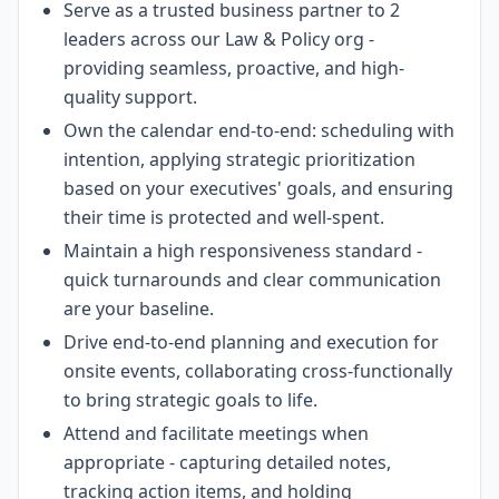
Serve as a trusted business partner to 2
leaders across our Law & Policy org -
providing seamless, proactive, and high-
quality support.
Own the calendar end-to-end: scheduling with
intention, applying strategic prioritization
based on your executives' goals, and ensuring
their time is protected and well-spent.
Maintain a high responsiveness standard -
quick turnarounds and clear communication
are your baseline.
Drive end-to-end planning and execution for
onsite events, collaborating cross-functionally
to bring strategic goals to life.
Attend and facilitate meetings when
appropriate - capturing detailed notes,
tracking action items, and holding