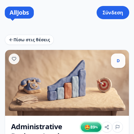
AllJobs
Σύνδεση
Πίσω στις θέσεις
D
Administrative
🤩
89
%