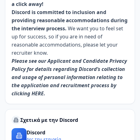
a click away!
Discord is committed to inclusion and
providing reasonable accommodations during
the interview process.
We want you to feel set
up for success, so if you are in need of
reasonable accommodations, please let your
recruiter know.
Please see our Applicant and Candidate Privacy
Policy for details regarding Discord’s collection
and usage of personal information relating to
the application and recruitment process by
clicking
HERE.
Σχετικά με την Discord
Discord
Δες την εταιρεία