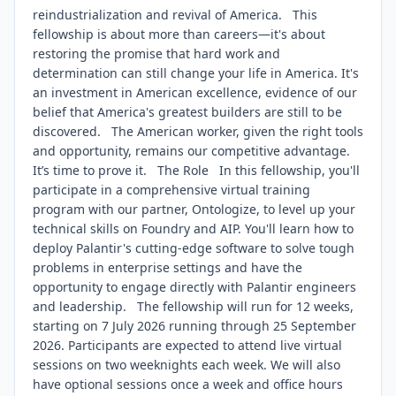
reindustrialization and revival of America. This
fellowship is about more than careers—it's about
restoring the promise that hard work and
determination can still change your life in America. It's
an investment in American excellence, evidence of our
belief that America's greatest builders are still to be
discovered. The American worker, given the right tools
and opportunity, remains our competitive advantage.
It’s time to prove it. The Role In this fellowship, you'll
participate in a comprehensive virtual training
program with our partner, Ontologize, to level up your
technical skills on Foundry and AIP. You'll learn how to
deploy Palantir's cutting-edge software to solve tough
problems in enterprise settings and have the
opportunity to engage directly with Palantir engineers
and leadership. The fellowship will run for 12 weeks,
starting on 7 July 2026 running through 25 September
2026. Participants are expected to attend live virtual
sessions on two weeknights each week. We will also
have optional sessions once a week and office hours