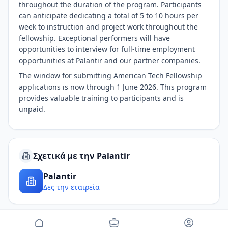
throughout the duration of the program. Participants
can anticipate dedicating a total of 5 to 10 hours per
week to instruction and project work throughout the
fellowship. Exceptional performers will have
opportunities to interview for full-time employment
opportunities at Palantir and our partner companies.
The window for submitting American Tech Fellowship
applications is now through 1 June 2026. This program
provides valuable training to participants and is
unpaid.
Σχετικά με την Palantir
Palantir
Δες την εταιρεία