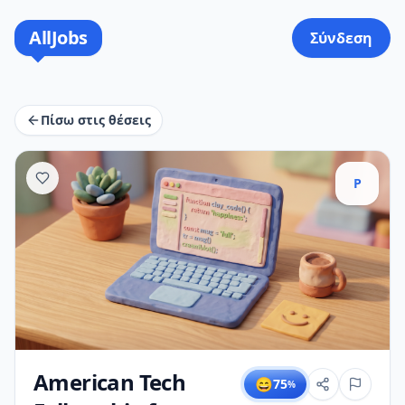
AllJobs
Σύνδεση
Πίσω στις θέσεις
P
American Tech
😄
75
%