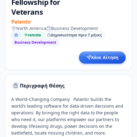
Fellowship for
Veterans
Palantir
North America
Business Development
remote
Δημοσιεύτηκε πριν 7 μήνες
Business Development
Κάνε Αίτηση
Περιγραφή Θέσης
A World-Changing Company Palantir builds the
world’s leading software for data-driven decisions and
operations. By bringing the right data to the people
who need it, our platforms empower our partners to
develop lifesaving drugs, power decisions on the
battlefield, locate missing children, and more.