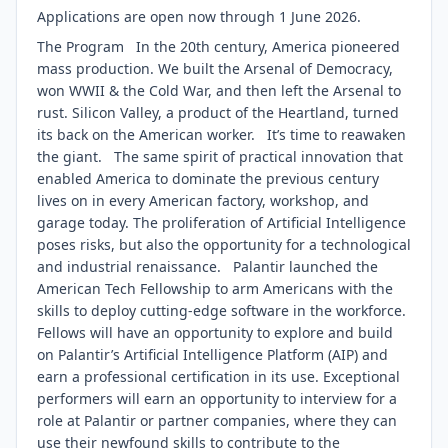
Applications are open now through 1 June 2026.
The Program In the 20th century, America pioneered
mass production. We built the Arsenal of Democracy,
won WWII & the Cold War, and then left the Arsenal to
rust. Silicon Valley, a product of the Heartland, turned
its back on the American worker. It’s time to reawaken
the giant. The same spirit of practical innovation that
enabled America to dominate the previous century
lives on in every American factory, workshop, and
garage today. The proliferation of Artificial Intelligence
poses risks, but also the opportunity for a technological
and industrial renaissance. Palantir launched the
American Tech Fellowship to arm Americans with the
skills to deploy cutting-edge software in the workforce.
Fellows will have an opportunity to explore and build
on Palantir’s Artificial Intelligence Platform (AIP) and
earn a professional certification in its use. Exceptional
performers will earn an opportunity to interview for a
role at Palantir or partner companies, where they can
use their newfound skills to contribute to the